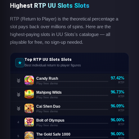
Highest RTP UU Slots Slots
RTP (Return to Player) is the theoretical percentage a
slot pays back over millions of spins. Here are the
highest-paying slots in UU Slots's catalogue — all
playable for free, no sign-up needed.
Top RTP UU Slots Slots
Best individual return to player figures
97.42%
Candy Rush
🥇
RTP
Play free demo
96.73%
Mahjong Wilds
🥈
RTP
Play free demo
96.09%
Cai Shen Dao
🥉
RTP
Play free demo
96.00%
Bolt of Olympus
4
RTP
Play free demo
96.00%
The Gold Safe 1000
5
RTP