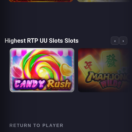
Highest RTP UU Slots Slots
‹
›
RETURN TO PLAYER