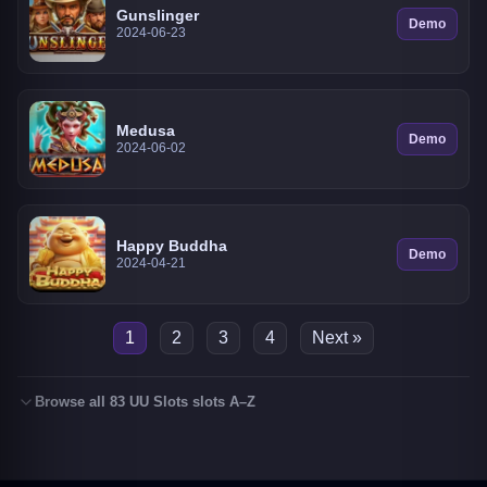
Gunslinger
Demo
2024-06-23
Medusa
Demo
2024-06-02
Happy Buddha
Demo
2024-04-21
1
2
3
4
Next »
Browse all 83 UU Slots slots A–Z