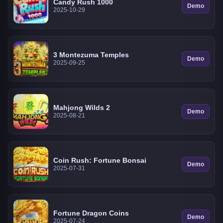
Candy Rush 1000
Demo
2025-10-29
3 Montezuma Temples
Demo
2025-09-25
Mahjong Wilds 2
Demo
2025-08-21
Coin Rush: Fortune Bonsai
Demo
2025-07-31
Fortune Dragon Coins
Demo
2025-07-24