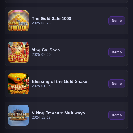
The Gold Safe 1000
Demo
2025-03-26
Ying Cai Shen
Demo
2025-02-20
Blessing of the Gold Snake
Demo
2025-01-15
Viking Treasure Multiways
Demo
2024-12-13