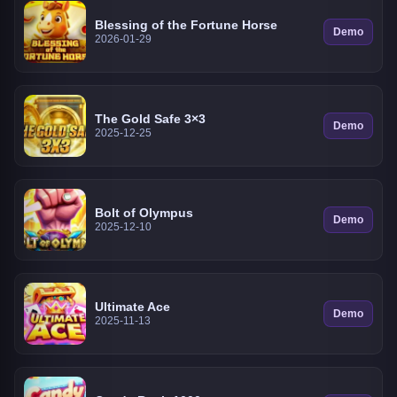
Blessing of the Fortune Horse
Demo
2026-01-29
The Gold Safe 3×3
Demo
2025-12-25
Bolt of Olympus
Demo
2025-12-10
Ultimate Ace
Demo
2025-11-13