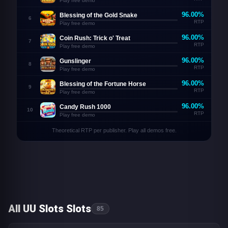
Play free demo
96.00%
Blessing of the Gold Snake
6
RTP
Play free demo
96.00%
Coin Rush: Trick o' Treat
7
RTP
Play free demo
96.00%
Gunslinger
8
RTP
Play free demo
96.00%
Blessing of the Fortune Horse
9
RTP
Play free demo
96.00%
Candy Rush 1000
10
RTP
Play free demo
Theoretical RTP per publisher. Play all demos free.
All UU Slots Slots
85