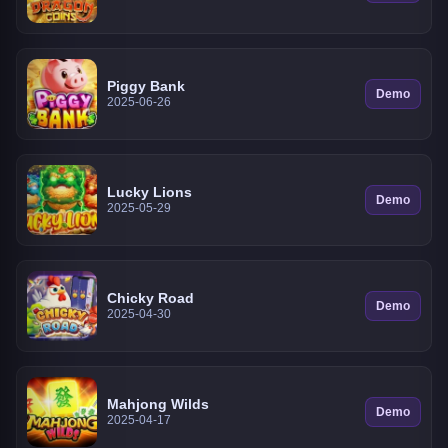
Piggy Bank
Demo
2025-06-26
Lucky Lions
Demo
2025-05-29
Chicky Road
Demo
2025-04-30
Mahjong Wilds
Demo
2025-04-17