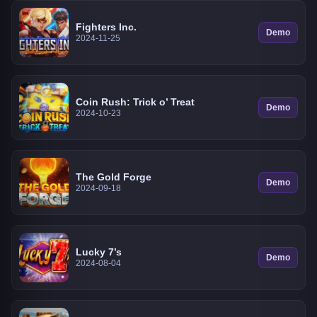
Fighters Inc.
Demo
2024-11-25
Coin Rush: Trick o’ Treat
Demo
2024-10-23
The Gold Forge
Demo
2024-09-18
Lucky 7’s
Demo
2024-08-04