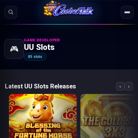
GAME DEVELOPER
UU Slots
🎮
85 slots
Latest UU Slots Releases
‹
›