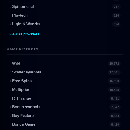
Spinomenal
717
Playtech
626
Light & Wonder
574
View all providers →
GAME FEATURES
Wild
19,672
Scatter symbols
17,041
Free Spins
16,850
Multiplier
10,845
RTP range
8,491
Bonus symbols
7,342
Buy Feature
6,424
Bonus Game
6,420