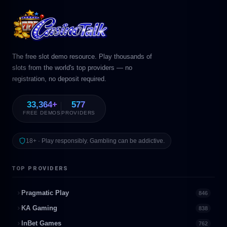
The free slot demo resource. Play thousands of
slots from the world's top providers — no
registration, no deposit required.
33,364+
577
FREE DEMOS
PROVIDERS
18+ · Play responsibly. Gambling can be addictive.
TOP PROVIDERS
Pragmatic Play
846
KA Gaming
838
InBet Games
762