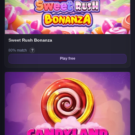
Sweet Rush Bonanza
80% match
?
Play free