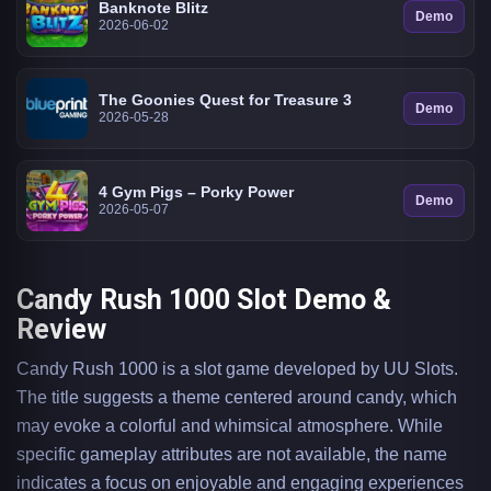
Banknote Blitz
Demo
2026-06-02
The Goonies Quest for Treasure 3
Demo
2026-05-28
4 Gym Pigs – Porky Power
Demo
2026-05-07
Candy Rush 1000 Slot Demo &
Review
Candy Rush 1000 is a slot game developed by UU Slots.
The title suggests a theme centered around candy, which
may evoke a colorful and whimsical atmosphere. While
specific gameplay attributes are not available, the name
indicates a focus on enjoyable and engaging experiences