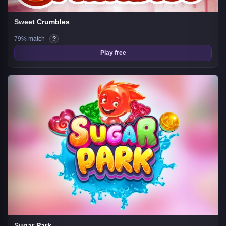
Sweet Crumbles
79% match
?
Play free
Sugar Park