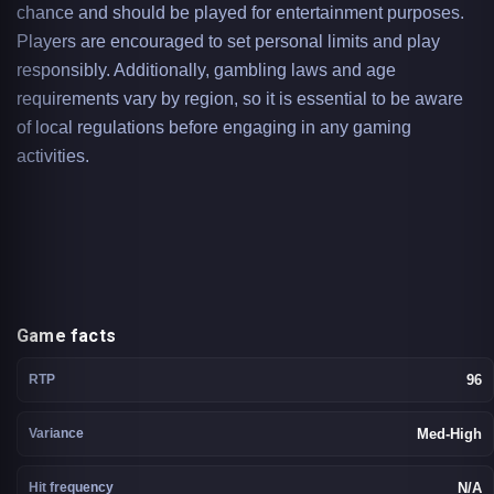
chance and should be played for entertainment purposes.
Players are encouraged to set personal limits and play
responsibly. Additionally, gambling laws and age
requirements vary by region, so it is essential to be aware
of local regulations before engaging in any gaming
activities.
Game facts
RTP
96
Variance
Med-High
Hit frequency
N/A