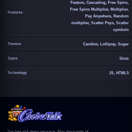
Feature
,
Cascading
,
Free Spins
,
Free Spins Multiplier
,
Multiplier
,
Features
Pay Anywhere
,
Random
multiplier
,
Scatter Pays
,
Scatter
symbols
Themes
Candies
,
Lollipop
,
Sugar
Types
Slots
Technology
JS, HTML5
The free slot demo resource. Play thousands of