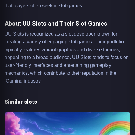
that players often seek in slot games.
About UU Slots and Their Slot Games
UU Slots is recognized as a slot developer known for
creating a variety of engaging slot games. Their portfolio
typically features vibrant graphics and diverse themes,
appealing to a broad audience. UU Slots tends to focus on
user-friendly interfaces and entertaining gameplay
mechanics, which contribute to their reputation in the
iGaming industry.
Similar slots