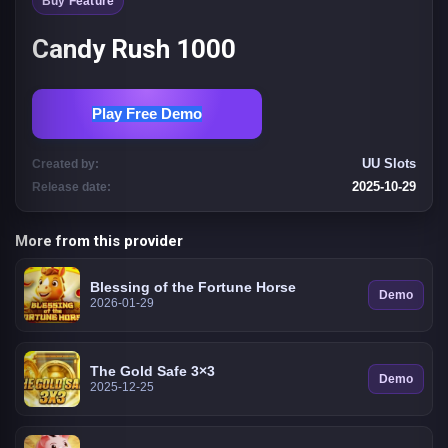
Buy Feature
Candy Rush 1000
Play Free Demo
UU Slots
Created by:
2025-10-29
Release date:
More from this provider
Blessing of the Fortune Horse
Demo
2026-01-29
The Gold Safe 3×3
Demo
2025-12-25