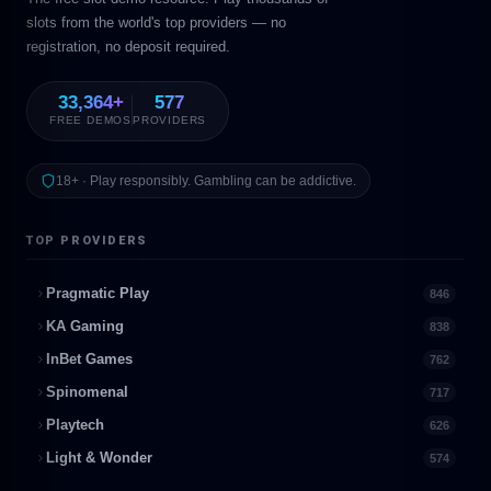
slots from the world's top providers — no
registration, no deposit required.
33,364+
577
FREE DEMOS
PROVIDERS
18+ · Play responsibly. Gambling can be addictive.
TOP PROVIDERS
Pragmatic Play
846
KA Gaming
838
InBet Games
762
Spinomenal
717
Playtech
626
Light & Wonder
574