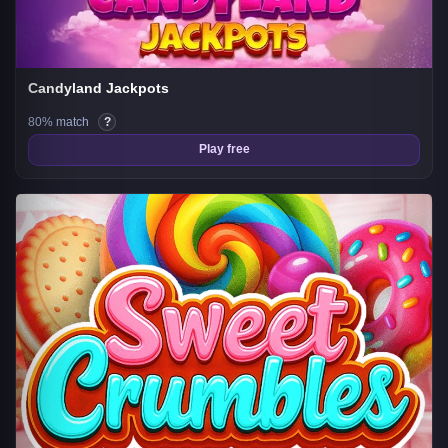
Candyland Jackpots
80% match
?
Play free