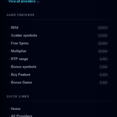
View all providers →
GAME FEATURES
Wild
19,672
Scatter symbols
17,041
Free Spins
16,850
Multiplier
10,845
RTP range
8,491
Bonus symbols
7,342
Buy Feature
6,424
Bonus Game
6,420
QUICK LINKS
Home
All Providers