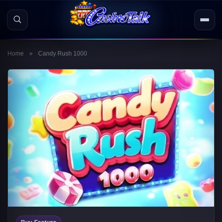
Home
»
Candy Rush 1000