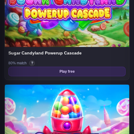
Sugar Candyland Powerup Cascade
80% match
?
Play free