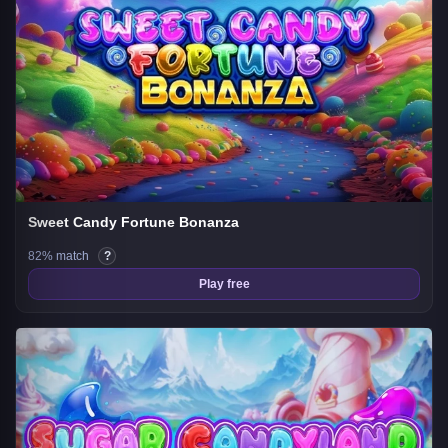
Sweet Candy Fortune Bonanza
82% match
?
Play free