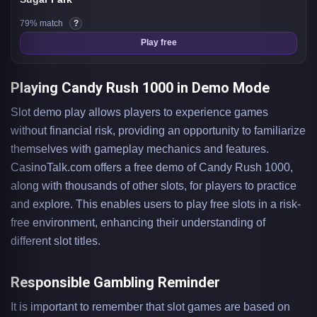
79% match
?
Play free
Playing Candy Rush 1000 in Demo Mode
Slot demo play allows players to experience games
without financial risk, providing an opportunity to familiarize
themselves with gameplay mechanics and features.
CasinoTalk.com offers a free demo of Candy Rush 1000,
along with thousands of other slots, for players to practice
and explore. This enables users to play free slots in a risk-
free environment, enhancing their understanding of
different slot titles.
Responsible Gambling Reminder
It is important to remember that slot games are based on