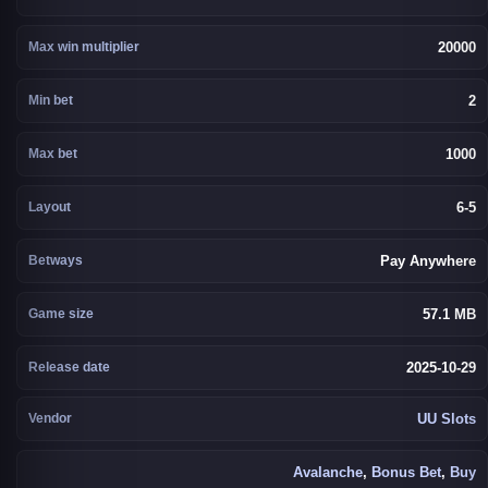
Max win multiplier
20000
Min bet
2
Max bet
1000
Layout
6-5
Betways
Pay Anywhere
Game size
57.1 MB
Release date
2025-10-29
Vendor
UU Slots
Avalanche
,
Bonus Bet
,
Buy