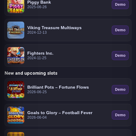
Piggy Bank
Demo
2025-06-26
Viking Treasure Multiways
Demo
2024-12-13
Fighters Inc.
Demo
2024-11-25
New and upcoming slots
Brilliant Pots – Fortune Flows
Demo
2026-06-25
Goals to Glory – Football Fever
Demo
2026-06-04