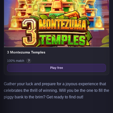
3 Montezuma Temples
100% match
?
Play free
Gather your luck and prepare for a joyous experience that
celebrates the thrill of winning. Will you be the one to fill the
piggy bank to the brim? Get ready to find out!