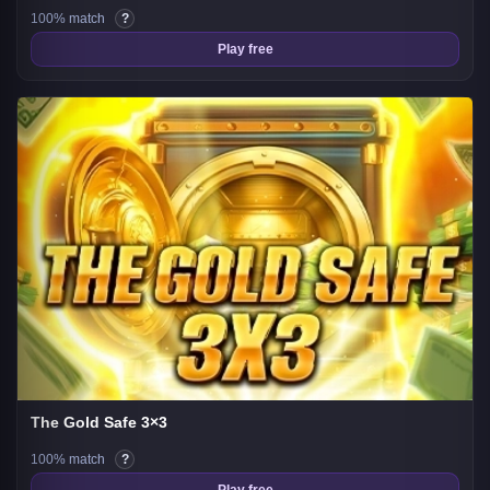
100% match
?
Play free
The Gold Safe 3×3
100% match
?
Play free