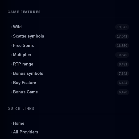
GAME FEATURES
Wild
19,672
Scatter symbols
17,041
Free Spins
16,850
Multiplier
10,845
RTP range
8,491
Bonus symbols
7,342
Buy Feature
6,424
Bonus Game
6,420
QUICK LINKS
Home
All Providers