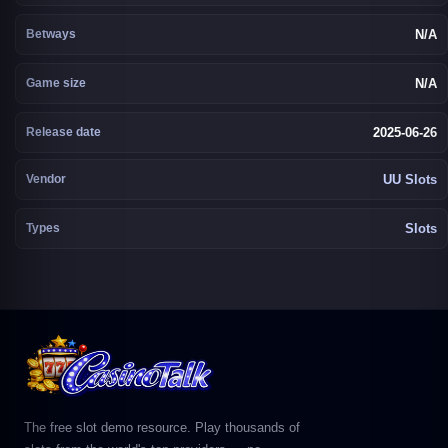
Betways
N/A
Game size
N/A
Release date
2025-06-26
Vendor
UU Slots
Types
Slots
The free slot demo resource. Play thousands of