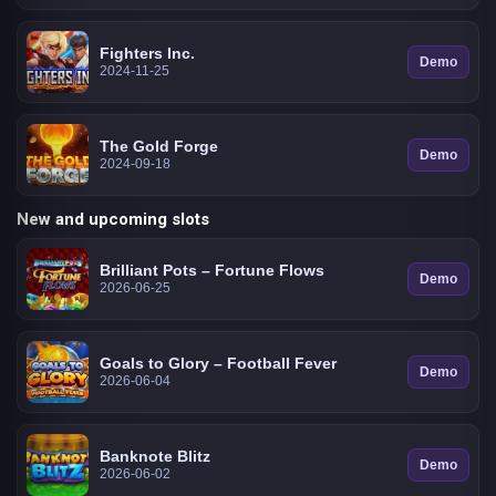
Fighters Inc.
Demo
2024-11-25
The Gold Forge
Demo
2024-09-18
New and upcoming slots
Brilliant Pots – Fortune Flows
Demo
2026-06-25
Goals to Glory – Football Fever
Demo
2026-06-04
Banknote Blitz
Demo
2026-06-02