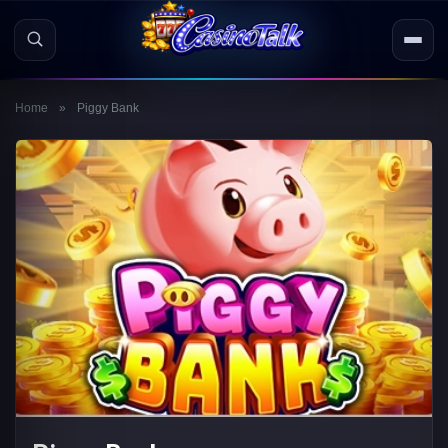
Home
»
Piggy Bank