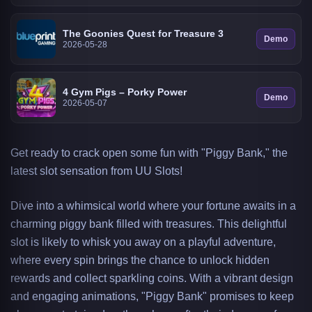
The Goonies Quest for Treasure 3
Demo
2026-05-28
4 Gym Pigs – Porky Power
Demo
2026-05-07
Get ready to crack open some fun with "Piggy Bank," the
latest slot sensation from UU Slots!
Dive into a whimsical world where your fortune awaits in a
charming piggy bank filled with treasures. This delightful
slot is likely to whisk you away on a playful adventure,
where every spin brings the chance to unlock hidden
rewards and collect sparkling coins. With a vibrant design
and engaging animations, "Piggy Bank" promises to keep