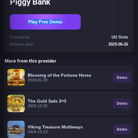
Piggy Bank
Play Free Demo
UU Slots
Created by:
2025-06-26
Release date:
More from this provider
Blessing of the Fortune Horse
Demo
2026-01-29
The Gold Safe 3×3
Demo
2025-12-25
Viking Treasure Multiways
Demo
2024-12-13