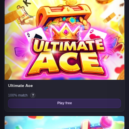
Ultimate Ace
100% match
?
Play free