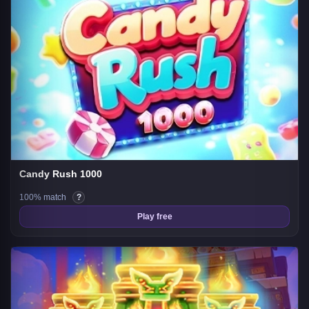
Candy Rush 1000
100% match
?
Play free