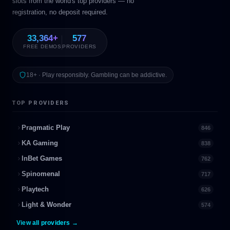
slots from the world's top providers — no
registration, no deposit required.
33,364+
577
FREE DEMOS
PROVIDERS
18+ · Play responsibly. Gambling can be addictive.
TOP PROVIDERS
Pragmatic Play
846
KA Gaming
838
InBet Games
762
Spinomenal
717
Playtech
626
Light & Wonder
574
View all providers →