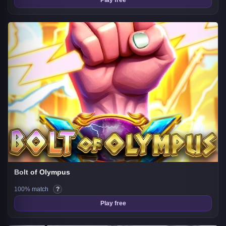
Bolt of Olympus
100% match
?
Play free