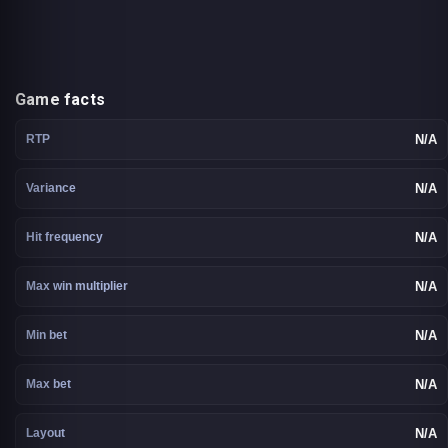
Game facts
RTP
N/A
Variance
N/A
Hit frequency
N/A
Max win multiplier
N/A
Min bet
N/A
Max bet
N/A
Layout
N/A