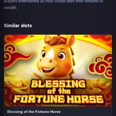
players entertained as they chase after their dreams of
wealth.
Similar slots
Blessing of the Fortune Horse