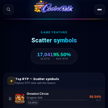
GAME FEATURE
Scatter symbols
17,041
95.50%
SLOTS
AVG RTP
Top RTP — Scatter symbols
Highest RTP slots with this feature
Greatest Circus
99.54%
Dragoon Soft
🥇
RTP
14,400x