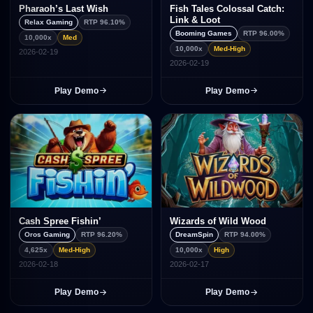
Pharaoh’s Last Wish
Fish Tales Colossal Catch:
Link & Loot
Relax Gaming
RTP 96.10%
Booming Games
RTP 96.00%
10,000x
Med
10,000x
Med-High
2026-02-19
2026-02-19
Play Demo
Play Demo
Cash Spree Fishin’
Wizards of Wild Wood
Oros Gaming
RTP 96.20%
DreamSpin
RTP 94.00%
4,625x
Med-High
10,000x
High
2026-02-18
2026-02-17
Play Demo
Play Demo