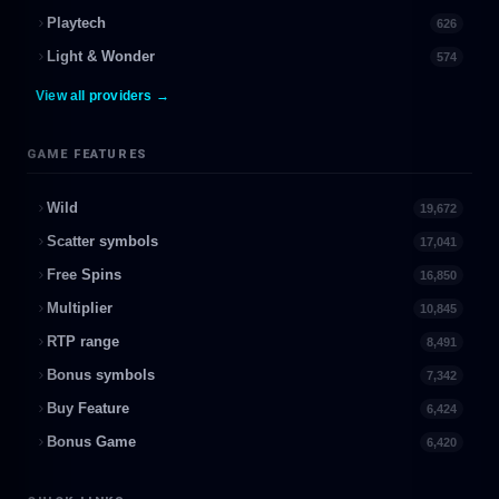
Playtech
626
Light & Wonder
574
View all providers →
GAME FEATURES
Wild
19,672
Scatter symbols
17,041
Free Spins
16,850
Multiplier
10,845
RTP range
8,491
Bonus symbols
7,342
Buy Feature
6,424
Bonus Game
6,420