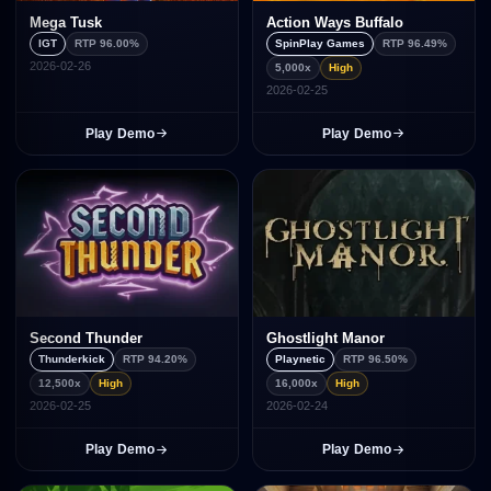
Mega Tusk
Action Ways Buffalo
IGT
RTP 96.00%
SpinPlay Games
RTP 96.49%
2026-02-26
5,000x
High
2026-02-25
Play Demo
Play Demo
Second Thunder
Ghostlight Manor
Thunderkick
RTP 94.20%
Playnetic
RTP 96.50%
12,500x
High
16,000x
High
2026-02-25
2026-02-24
Play Demo
Play Demo