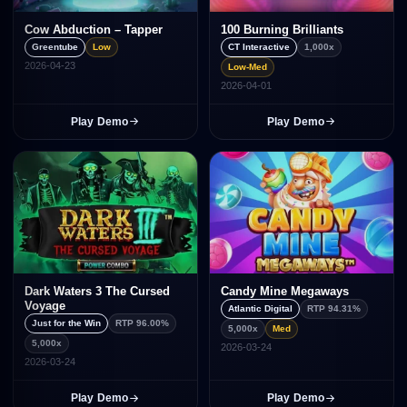
Cow Abduction – Tapper
100 Burning Brilliants
Greentube
Low
CT Interactive
1,000x
2026-04-23
Low-Med
2026-04-01
Play Demo
Play Demo
Dark Waters 3 The Cursed
Candy Mine Megaways
Voyage
Atlantic Digital
RTP 94.31%
Just for the Win
RTP 96.00%
5,000x
Med
5,000x
2026-03-24
2026-03-24
Play Demo
Play Demo