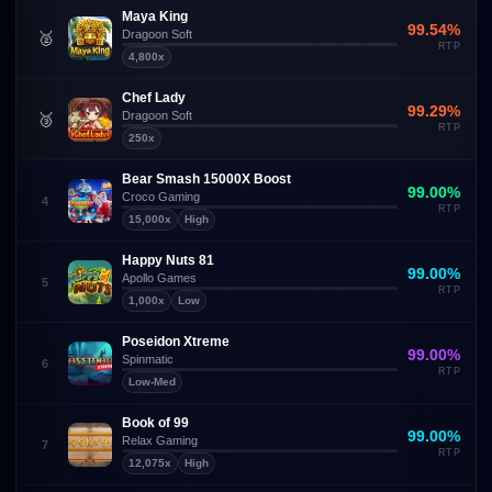
Maya King
99.54%
Dragoon Soft
🥈
RTP
4,800x
Chef Lady
99.29%
Dragoon Soft
🥉
RTP
250x
Bear Smash 15000X Boost
99.00%
Croco Gaming
4
RTP
15,000x
High
Happy Nuts 81
99.00%
Apollo Games
5
RTP
1,000x
Low
Poseidon Xtreme
99.00%
Spinmatic
6
RTP
Low-Med
Book of 99
99.00%
Relax Gaming
7
RTP
12,075x
High