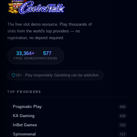
The free slot demo resource. Play thousands of
slots from the world's top providers — no
registration, no deposit required.
33,364+
577
FREE DEMOS
PROVIDERS
18+ · Play responsibly. Gambling can be addictive.
TOP PROVIDERS
Pragmatic Play
846
KA Gaming
838
InBet Games
762
Spinomenal
717