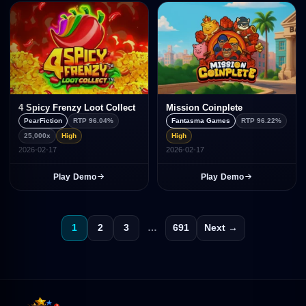
4 Spicy Frenzy Loot Collect
Mission Coinplete
PearFiction
RTP 96.04%
Fantasma Games
RTP 96.22%
25,000x
High
High
2026-02-17
2026-02-17
Play Demo
Play Demo
1
2
3
…
691
Next →