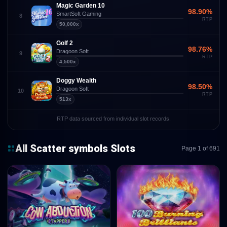
Magic Garden 10
98.90%
SmartSoft Gaming
8
RTP
50,000x
Golf 2
98.76%
Dragoon Soft
9
RTP
4,500x
Doggy Wealth
98.50%
Dragoon Soft
10
RTP
513x
RTP data sourced from individual slot records.
All Scatter symbols Slots
Page 1 of 691