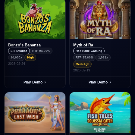
Bonzo’s Bananza
Myth of Ra
Elk Studios
RTP 94.00%
Red Rake Gaming
10,000x
High
RTP 95.60%
1,961x
2026-02-24
Med-High
2026-02-19
Play Demo
Play Demo