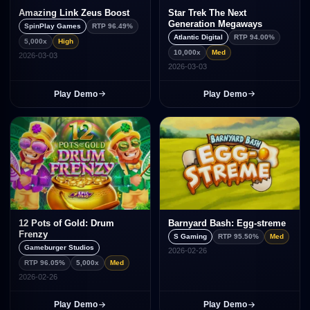
Amazing Link Zeus Boost
Star Trek The Next
Generation Megaways
SpinPlay Games
RTP 96.49%
Atlantic Digital
RTP 94.00%
5,000x
High
10,000x
Med
2026-03-03
2026-03-03
Play Demo
Play Demo
12 Pots of Gold: Drum
Barnyard Bash: Egg-streme
Frenzy
S Gaming
RTP 95.50%
Med
Gameburger Studios
2026-02-26
RTP 96.05%
5,000x
Med
2026-02-26
Play Demo
Play Demo