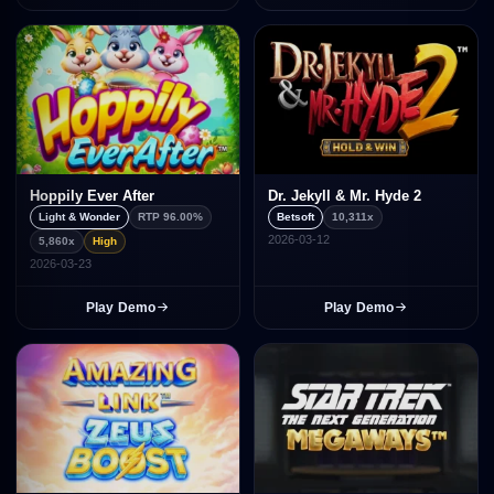
Hoppily Ever After
Dr. Jekyll & Mr. Hyde 2
Light & Wonder
RTP 96.00%
Betsoft
10,311x
2026-03-12
5,860x
High
2026-03-23
Play Demo
Play Demo