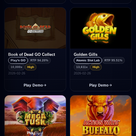
Book of Dead GO Collect
Golden Gills
Play'n GO
RTP 94.20%
Atomic Slot Lab
RTP 95.51%
10,000x
High
13,611x
High
2026-02-26
2026-02-26
Play Demo
Play Demo