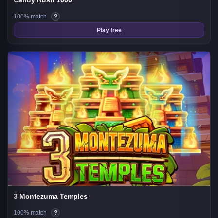
Candy Rush 1000
100% match
?
Play free
3 Montezuma Temples
100% match
?