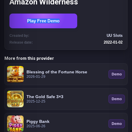
Amazon Wilderness
Play Free Demo
UU Slots
Created by:
2022-01-02
Release date:
More from this provider
Blessing of the Fortune Horse
Demo
2026-01-29
The Gold Safe 3×3
Demo
2025-12-25
Piggy Bank
Demo
2025-06-26