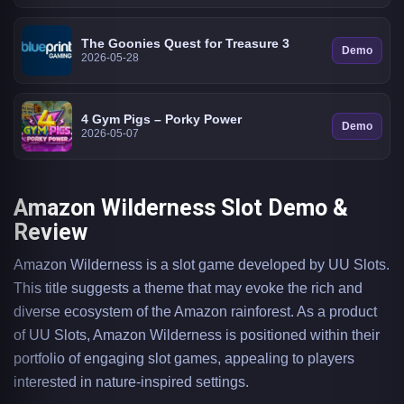
The Goonies Quest for Treasure 3
Demo
2026-05-28
4 Gym Pigs – Porky Power
Demo
2026-05-07
Amazon Wilderness Slot Demo &
Review
Amazon Wilderness is a slot game developed by UU Slots.
This title suggests a theme that may evoke the rich and
diverse ecosystem of the Amazon rainforest. As a product
of UU Slots, Amazon Wilderness is positioned within their
portfolio of engaging slot games, appealing to players
interested in nature-inspired settings.