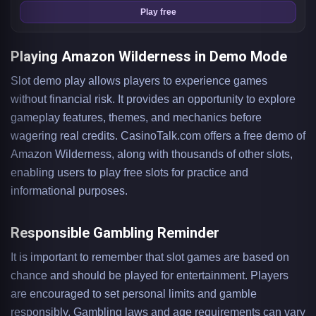
Play free
Playing Amazon Wilderness in Demo Mode
Slot demo play allows players to experience games
without financial risk. It provides an opportunity to explore
gameplay features, themes, and mechanics before
wagering real credits. CasinoTalk.com offers a free demo of
Amazon Wilderness, along with thousands of other slots,
enabling users to play free slots for practice and
informational purposes.
Responsible Gambling Reminder
It is important to remember that slot games are based on
chance and should be played for entertainment. Players
are encouraged to set personal limits and gamble
responsibly. Gambling laws and age requirements can vary