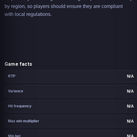
by region, so players should ensure they are compliant
with local regulations.
Game facts
RTP
N/A
Variance
N/A
Hit frequency
N/A
Max win multiplier
N/A
Min bet
N/A