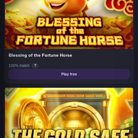
Blessing of the Fortune Horse
100% match
?
Play free