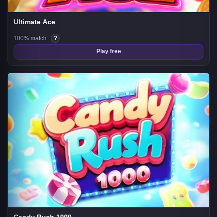
Ultimate Ace
100% match
?
Play free