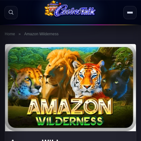
Home
»
Amazon Wilderness