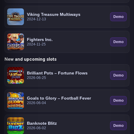
Viking Treasure Multiways
Demo
2024-12-13
Fighters Inc.
Demo
2024-11-25
New and upcoming slots
Brilliant Pots – Fortune Flows
Demo
2026-06-25
Goals to Glory – Football Fever
Demo
2026-06-04
Banknote Blitz
Demo
2026-06-02