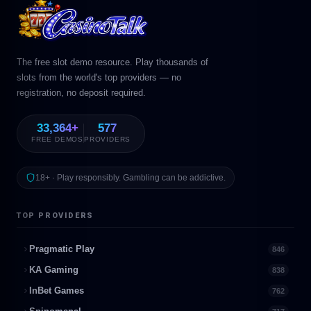
The free slot demo resource. Play thousands of
slots from the world's top providers — no
registration, no deposit required.
33,364+
577
FREE DEMOS
PROVIDERS
18+ · Play responsibly. Gambling can be addictive.
TOP PROVIDERS
Pragmatic Play
846
KA Gaming
838
InBet Games
762