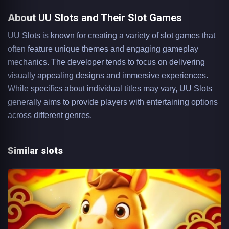
About UU Slots and Their Slot Games
UU Slots is known for creating a variety of slot games that
often feature unique themes and engaging gameplay
mechanics. The developer tends to focus on delivering
visually appealing designs and immersive experiences.
While specifics about individual titles may vary, UU Slots
generally aims to provide players with entertaining options
across different genres.
Similar slots