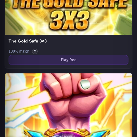
The Gold Safe 3×3
100% match
?
Play free