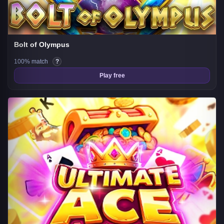
Bolt of Olympus
100% match
?
Play free