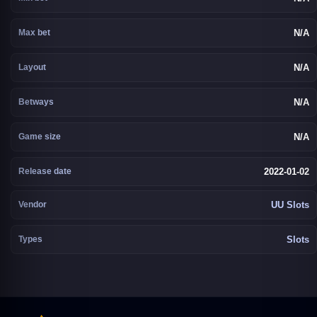
Max bet
N/A
Layout
N/A
Betways
N/A
Game size
N/A
Release date
2022-01-02
Vendor
UU Slots
Types
Slots