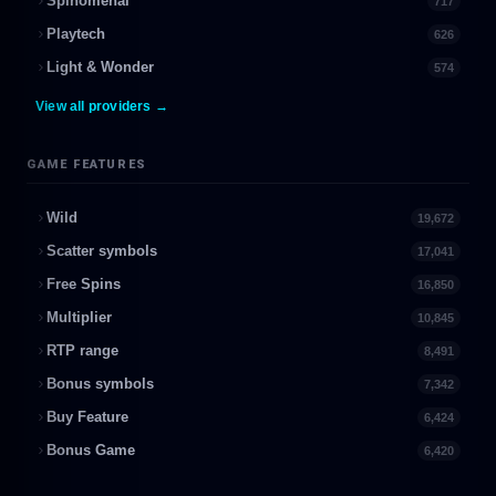
Spinomenal
717
Playtech
626
Light & Wonder
574
View all providers →
GAME FEATURES
Wild
19,672
Scatter symbols
17,041
Free Spins
16,850
Multiplier
10,845
RTP range
8,491
Bonus symbols
7,342
Buy Feature
6,424
Bonus Game
6,420