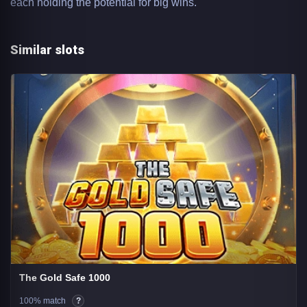
each holding the potential for big wins.
Similar slots
The Gold Safe 1000
100% match
?