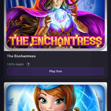
The Enchantress
100% match
?
Play free