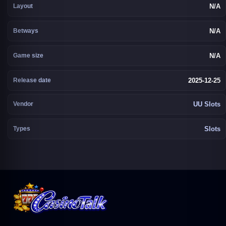
Layout
N/A
Betways
N/A
Game size
N/A
Release date
2025-12-25
Vendor
UU Slots
Types
Slots