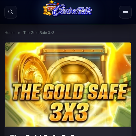
Home
»
The Gold Safe 3×3