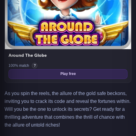
Around The Globe
100% match
?
Play free
As you spin the reels, the allure of the gold safe beckons,
inviting you to crack its code and reveal the fortunes within.
Will you be the one to unlock its secrets? Get ready for a
thrilling adventure that combines the thrill of chance with
the allure of untold riches!