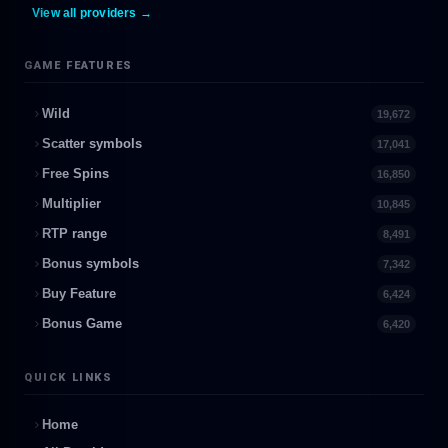
View all providers →
GAME FEATURES
Wild
19,672
Scatter symbols
17,041
Free Spins
16,850
Multiplier
10,845
RTP range
8,491
Bonus symbols
7,342
Buy Feature
6,424
Bonus Game
6,420
QUICK LINKS
Home