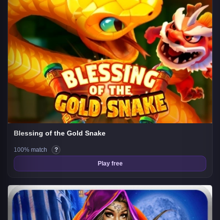
Blessing of the Gold Snake
100% match
?
Play free