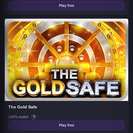
Play free
The Gold Safe
100% match
?
Play free