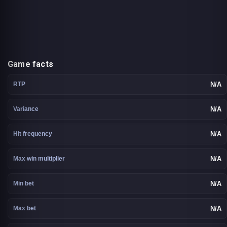
Game facts
RTP
N/A
Variance
N/A
Hit frequency
N/A
Max win multiplier
N/A
Min bet
N/A
Max bet
N/A