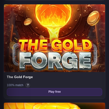
The Gold Forge
100% match
?
Play free