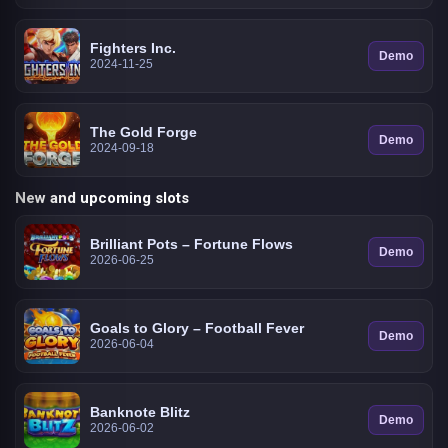
Fighters Inc.
Demo
2024-11-25
The Gold Forge
Demo
2024-09-18
New and upcoming slots
Brilliant Pots – Fortune Flows
Demo
2026-06-25
Goals to Glory – Football Fever
Demo
2026-06-04
Banknote Blitz
Demo
2026-06-02