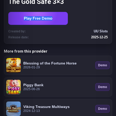
The Gold Safe 3×3
Play Free Demo
UU Slots
Created by:
2025-12-25
Release date:
More from this provider
Blessing of the Fortune Horse
Demo
2026-01-29
Piggy Bank
Demo
2025-06-26
Viking Treasure Multiways
Demo
2024-12-13