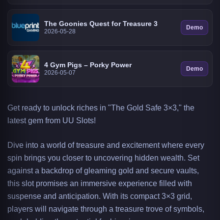
The Goonies Quest for Treasure 3
Demo
2026-05-28
4 Gym Pigs – Porky Power
Demo
2026-05-07
Get ready to unlock riches in "The Gold Safe 3×3," the
latest gem from UU Slots!
Dive into a world of treasure and excitement where every
spin brings you closer to uncovering hidden wealth. Set
against a backdrop of gleaming gold and secure vaults,
this slot promises an immersive experience filled with
suspense and anticipation. With its compact 3×3 grid,
players will navigate through a treasure trove of symbols,