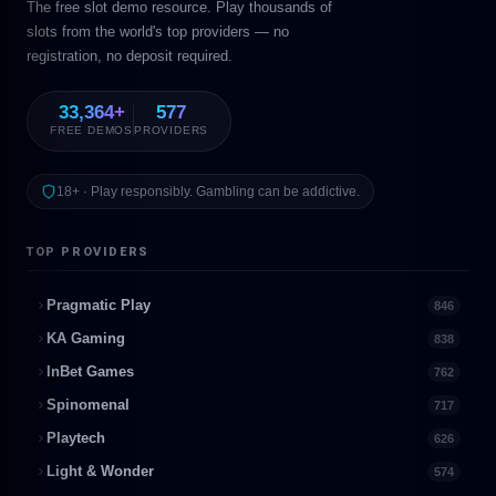
The free slot demo resource. Play thousands of
slots from the world's top providers — no
registration, no deposit required.
33,364+
577
FREE DEMOS
PROVIDERS
18+ · Play responsibly. Gambling can be addictive.
TOP PROVIDERS
Pragmatic Play
846
KA Gaming
838
InBet Games
762
Spinomenal
717
Playtech
626
Light & Wonder
574