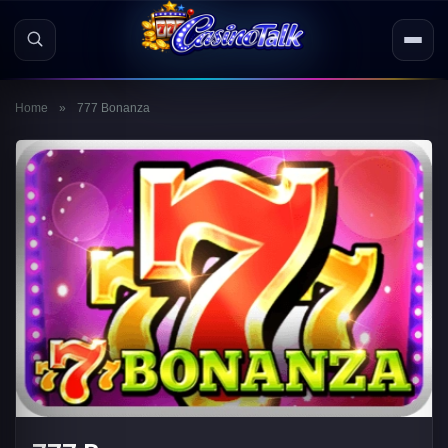
Home
»
777 Bonanza