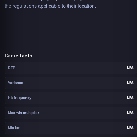
the regulations applicable to their location.
Game facts
RTP
N/A
Variance
N/A
Hit frequency
N/A
Max win multiplier
N/A
Min bet
N/A