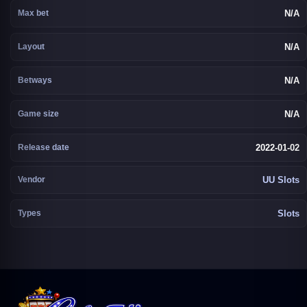
Max bet
N/A
Layout
N/A
Betways
N/A
Game size
N/A
Release date
2022-01-02
Vendor
UU Slots
Types
Slots