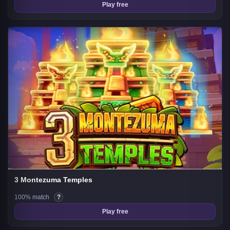
Play free
3 Montezuma Temples
100% match
?
Play free