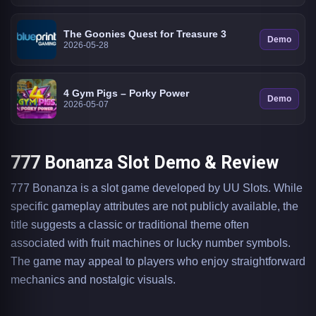
The Goonies Quest for Treasure 3
Demo
2026-05-28
4 Gym Pigs – Porky Power
Demo
2026-05-07
777 Bonanza Slot Demo & Review
777 Bonanza is a slot game developed by UU Slots. While
specific gameplay attributes are not publicly available, the
title suggests a classic or traditional theme often
associated with fruit machines or lucky number symbols.
The game may appeal to players who enjoy straightforward
mechanics and nostalgic visuals.