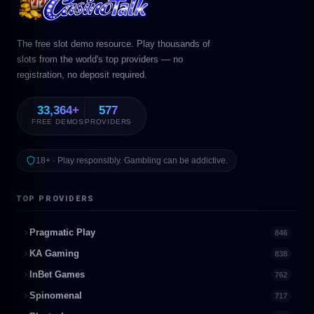
The free slot demo resource. Play thousands of
slots from the world's top providers — no
registration, no deposit required.
33,364+
577
FREE DEMOS
PROVIDERS
18+ · Play responsibly. Gambling can be addictive.
TOP PROVIDERS
Pragmatic Play
846
KA Gaming
838
InBet Games
762
Spinomenal
717