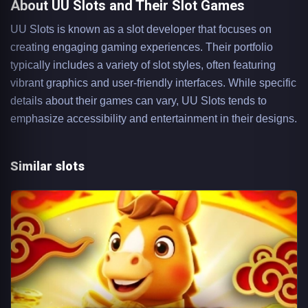
About UU Slots and Their Slot Games
UU Slots is known as a slot developer that focuses on
creating engaging gaming experiences. Their portfolio
typically includes a variety of slot styles, often featuring
vibrant graphics and user-friendly interfaces. While specific
details about their games can vary, UU Slots tends to
emphasize accessibility and entertainment in their designs.
Similar slots