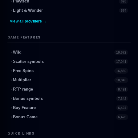
Playtech
626
Light & Wonder
574
View all providers →
GAME FEATURES
Wild
19,672
Scatter symbols
17,041
Free Spins
16,850
Multiplier
10,845
RTP range
8,491
Bonus symbols
7,342
Buy Feature
6,424
Bonus Game
6,420
QUICK LINKS