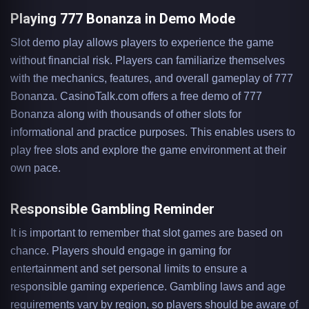
Playing 777 Bonanza in Demo Mode
Slot demo play allows players to experience the game
without financial risk. Players can familiarize themselves
with the mechanics, features, and overall gameplay of 777
Bonanza. CasinoTalk.com offers a free demo of 777
Bonanza along with thousands of other slots for
informational and practice purposes. This enables users to
play free slots and explore the game environment at their
own pace.
Responsible Gambling Reminder
It is important to remember that slot games are based on
chance. Players should engage in gaming for
entertainment and set personal limits to ensure a
responsible gaming experience. Gambling laws and age
requirements vary by region, so players should be aware of