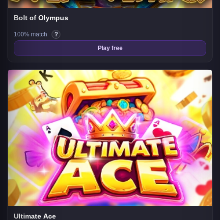
Bolt of Olympus
100% match
?
Play free
Ultimate Ace