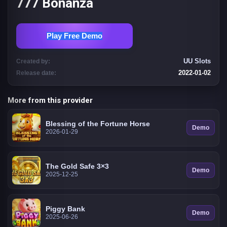
777 Bonanza
Play Free Demo
UU Slots
Created by:
2022-01-02
Release date:
More from this provider
Blessing of the Fortune Horse
Demo
2026-01-29
The Gold Safe 3×3
Demo
2025-12-25
Piggy Bank
Demo
2025-06-26