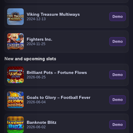
Viking Treasure Multiways
Demo
2024-12-13
Fighters Inc.
Demo
2024-11-25
New and upcoming slots
Brilliant Pots – Fortune Flows
Demo
2026-06-25
Goals to Glory – Football Fever
Demo
2026-06-04
Banknote Blitz
Demo
2026-06-02