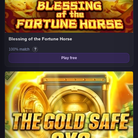
Blessing of the Fortune Horse
100% match
?
Play free