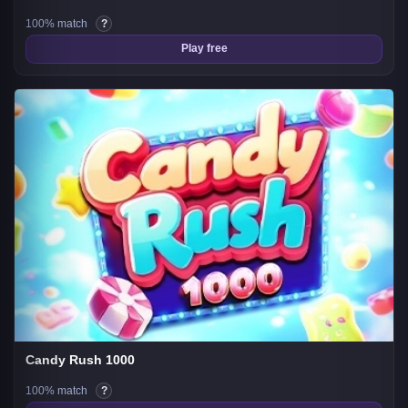
100% match
?
Play free
Candy Rush 1000
100% match
?