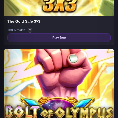
The Gold Safe 3×3
100% match
?
Play free