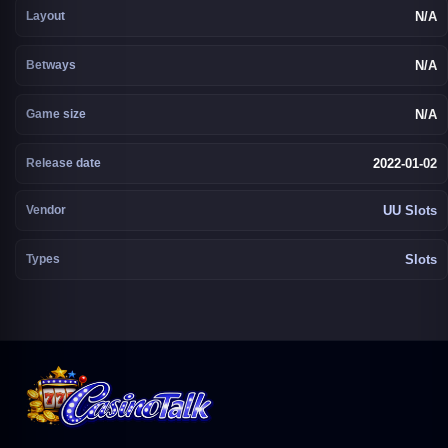
Layout
N/A
Betways
N/A
Game size
N/A
Release date
2022-01-02
Vendor
UU Slots
Types
Slots