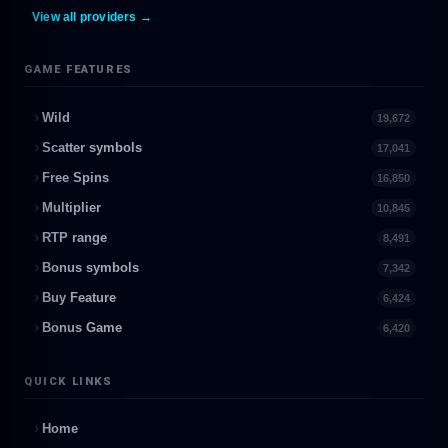
View all providers →
GAME FEATURES
Wild
19,672
Scatter symbols
17,041
Free Spins
16,850
Multiplier
10,845
RTP range
8,491
Bonus symbols
7,342
Buy Feature
6,424
Bonus Game
6,420
QUICK LINKS
Home