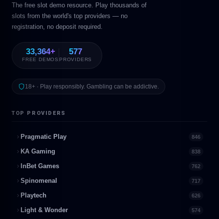
The free slot demo resource. Play thousands of
slots from the world's top providers — no
registration, no deposit required.
33,364+
577
FREE DEMOS
PROVIDERS
18+ · Play responsibly. Gambling can be addictive.
TOP PROVIDERS
Pragmatic Play
846
KA Gaming
838
InBet Games
762
Spinomenal
717
Playtech
626
Light & Wonder
574