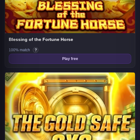
Blessing of the Fortune Horse
100% match
?
Play free