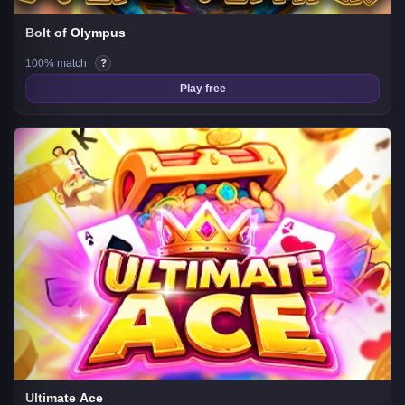
Bolt of Olympus
100% match
?
Play free
Ultimate Ace