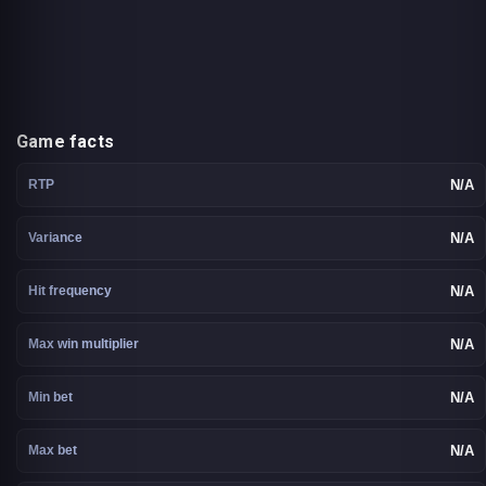
Game facts
RTP
N/A
Variance
N/A
Hit frequency
N/A
Max win multiplier
N/A
Min bet
N/A
Max bet
N/A