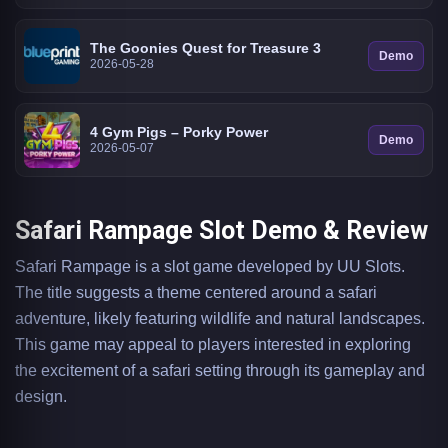
The Goonies Quest for Treasure 3
Demo
2026-05-28
4 Gym Pigs – Porky Power
Demo
2026-05-07
Safari Rampage Slot Demo & Review
Safari Rampage is a slot game developed by UU Slots.
The title suggests a theme centered around a safari
adventure, likely featuring wildlife and natural landscapes.
This game may appeal to players interested in exploring
the excitement of a safari setting through its gameplay and
design.