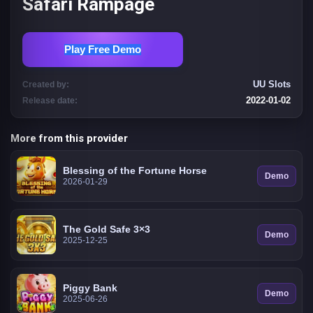
Safari Rampage
Play Free Demo
UU Slots
Created by:
2022-01-02
Release date:
More from this provider
Blessing of the Fortune Horse
Demo
2026-01-29
The Gold Safe 3×3
Demo
2025-12-25
Piggy Bank
Demo
2025-06-26