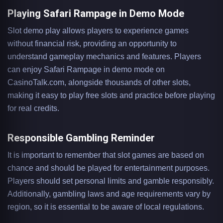
Playing Safari Rampage in Demo Mode
Slot demo play allows players to experience games
without financial risk, providing an opportunity to
understand gameplay mechanics and features. Players
can enjoy Safari Rampage in demo mode on
CasinoTalk.com, alongside thousands of other slots,
making it easy to play free slots and practice before playing
for real credits.
Responsible Gambling Reminder
It is important to remember that slot games are based on
chance and should be played for entertainment purposes.
Players should set personal limits and gamble responsibly.
Additionally, gambling laws and age requirements vary by
region, so it is essential to be aware of local regulations.