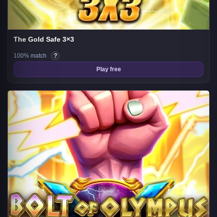
The Gold Safe 3×3
100% match
?
Play free