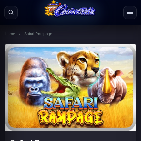
Home
»
Safari Rampage