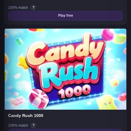
100% match
?
Play free
Candy Rush 1000
100% match
?