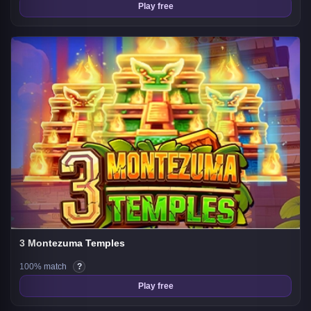
Play free
3 Montezuma Temples
100% match
?
Play free