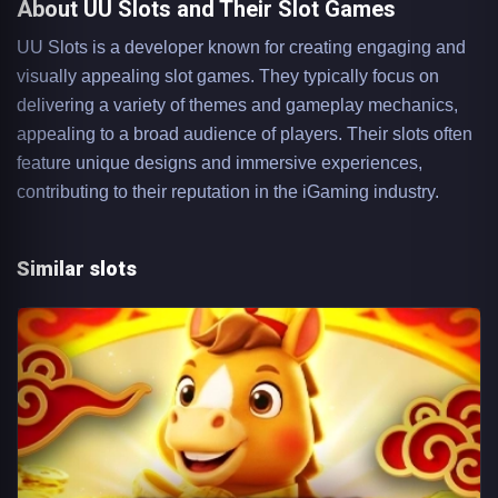
About UU Slots and Their Slot Games
UU Slots is a developer known for creating engaging and
visually appealing slot games. They typically focus on
delivering a variety of themes and gameplay mechanics,
appealing to a broad audience of players. Their slots often
feature unique designs and immersive experiences,
contributing to their reputation in the iGaming industry.
Similar slots