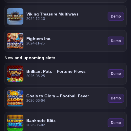
Viking Treasure Multiways
Demo
2024-12-13
Fighters Inc.
Demo
2024-11-25
New and upcoming slots
Brilliant Pots – Fortune Flows
Demo
2026-06-25
Goals to Glory – Football Fever
Demo
2026-06-04
Banknote Blitz
Demo
2026-06-02