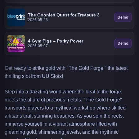
The Goonies Quest for Treasure 3
Demo
2026-05-28
4 Gym Pigs – Porky Power
Demo
2026-05-07
Get ready to strike gold with "The Gold Forge," the latest
thrilling slot from UU Slots!
Step into a dazzling world where the heat of the forge
meets the allure of precious metals. "The Gold Forge"
transports players to a mythical workshop where skilled
artisans craft stunning treasures. As you spin the reels,
immerse yourself in a vibrant atmosphere filled with
gleaming gold, shimmering jewels, and the rhythmic