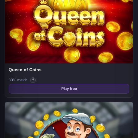
Queen of Coins
80% match
?
Play free