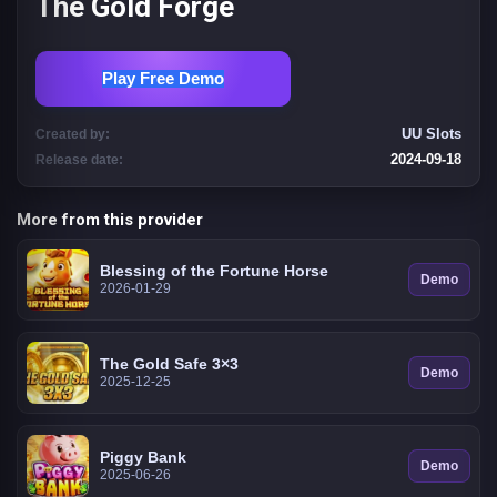
The Gold Forge
Play Free Demo
UU Slots
Created by:
2024-09-18
Release date:
More from this provider
Blessing of the Fortune Horse
Demo
2026-01-29
The Gold Safe 3×3
Demo
2025-12-25
Piggy Bank
Demo
2025-06-26