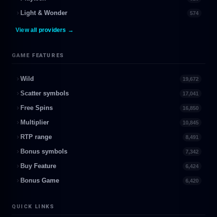
Light & Wonder
574
View all providers →
GAME FEATURES
Wild
19,672
Scatter symbols
17,041
Free Spins
16,850
Multiplier
10,845
RTP range
8,491
Bonus symbols
7,342
Buy Feature
6,424
Bonus Game
6,420
QUICK LINKS