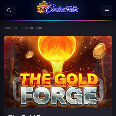
Home
»
The Gold Forge