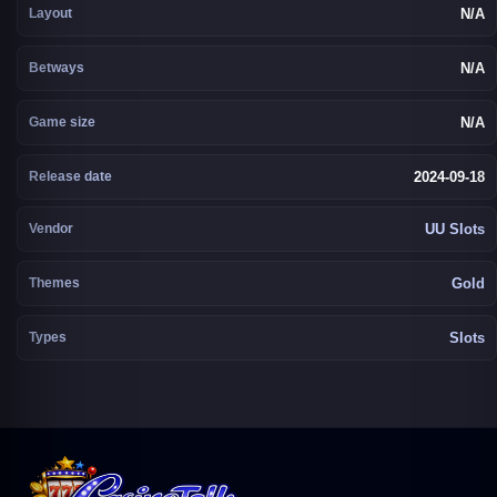
Layout
N/A
Betways
N/A
Game size
N/A
Release date
2024-09-18
Vendor
UU Slots
Themes
Gold
Types
Slots