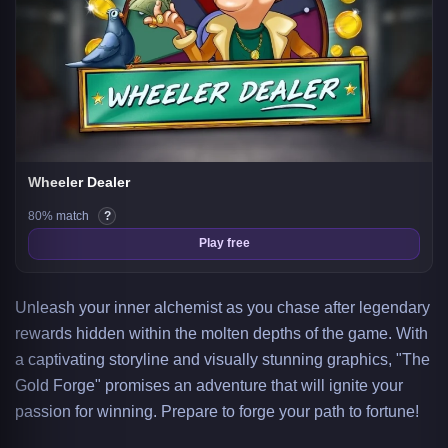
Wheeler Dealer
80% match
?
Play free
Unleash your inner alchemist as you chase after legendary
rewards hidden within the molten depths of the game. With
a captivating storyline and visually stunning graphics, "The
Gold Forge" promises an adventure that will ignite your
passion for winning. Prepare to forge your path to fortune!