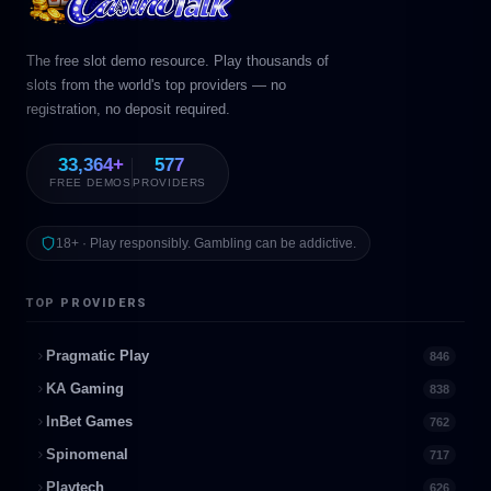
The free slot demo resource. Play thousands of
slots from the world's top providers — no
registration, no deposit required.
33,364+
577
FREE DEMOS
PROVIDERS
18+ · Play responsibly. Gambling can be addictive.
TOP PROVIDERS
Pragmatic Play
846
KA Gaming
838
InBet Games
762
Spinomenal
717
Playtech
626