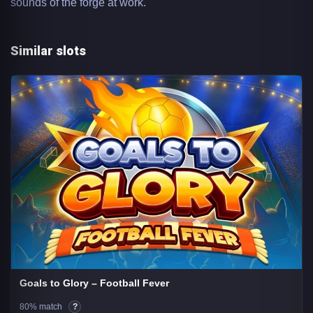
sounds of the forge at work.
Similar slots
Goals to Glory – Football Fever
80% match
?