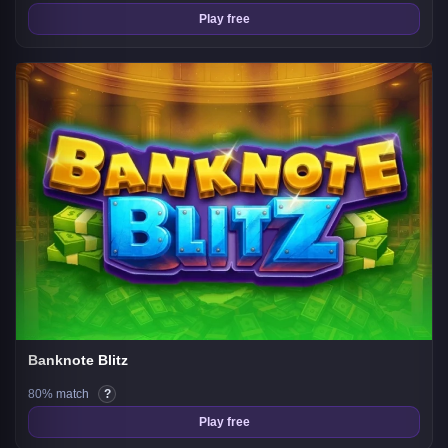
Play free
Banknote Blitz
80% match
?
Play free