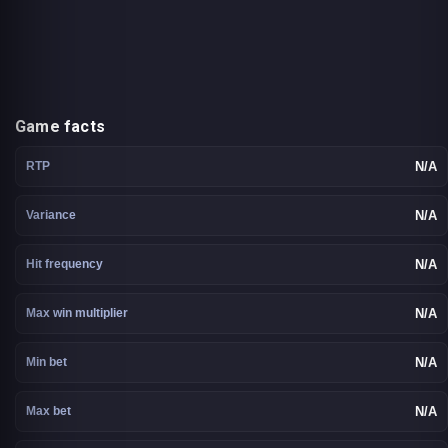
Game facts
RTP
N/A
Variance
N/A
Hit frequency
N/A
Max win multiplier
N/A
Min bet
N/A
Max bet
N/A