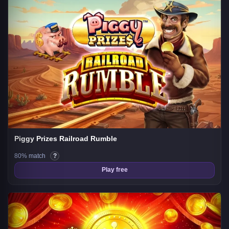
Piggy Prizes Railroad Rumble
80% match
?
Play free