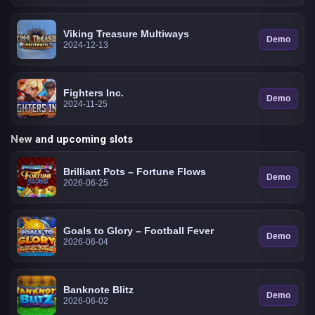
Viking Treasure Multiways
Demo
2024-12-13
Fighters Inc.
Demo
2024-11-25
New and upcoming slots
Brilliant Pots – Fortune Flows
Demo
2026-06-25
Goals to Glory – Football Fever
Demo
2026-06-04
Banknote Blitz
Demo
2026-06-02