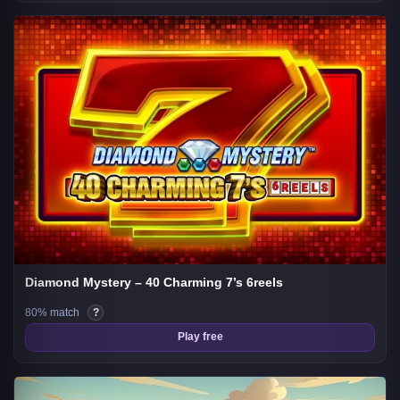
Diamond Mystery – 40 Charming 7’s 6reels
80% match
?
Play free