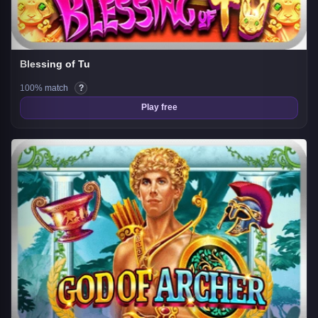
Blessing of Tu
100% match
?
Play free