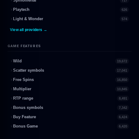
Spinomenal
717
Playtech
626
Light & Wonder
574
View all providers →
GAME FEATURES
Wild
19,672
Scatter symbols
17,041
Free Spins
16,850
Multiplier
10,845
RTP range
8,491
Bonus symbols
7,342
Buy Feature
6,424
Bonus Game
6,420