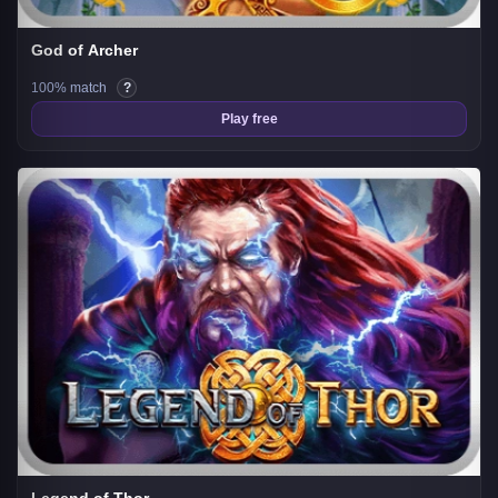
God of Archer
100% match
?
Play free