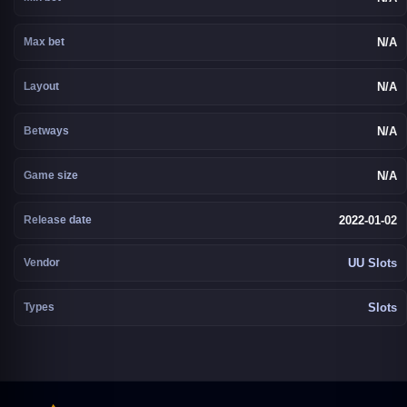
Max bet
N/A
Layout
N/A
Betways
N/A
Game size
N/A
Release date
2022-01-02
Vendor
UU Slots
Types
Slots