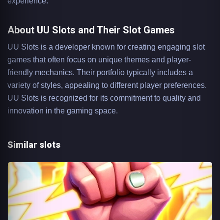
experience.
About UU Slots and Their Slot Games
UU Slots is a developer known for creating engaging slot
games that often focus on unique themes and player-
friendly mechanics. Their portfolio typically includes a
variety of styles, appealing to different player preferences.
UU Slots is recognized for its commitment to quality and
innovation in the gaming space.
Similar slots