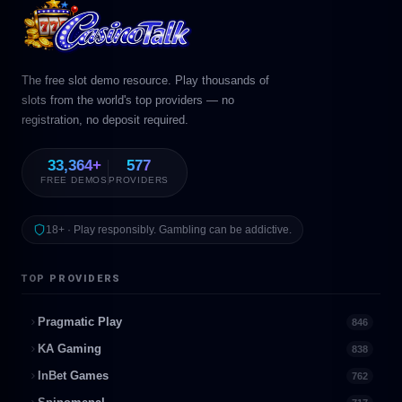
The free slot demo resource. Play thousands of
slots from the world's top providers — no
registration, no deposit required.
33,364+
577
FREE DEMOS
PROVIDERS
18+ · Play responsibly. Gambling can be addictive.
TOP PROVIDERS
Pragmatic Play
846
KA Gaming
838
InBet Games
762