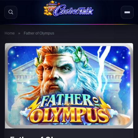
Home
»
Father of Olympus