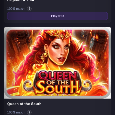
Legend of Thor
100% match
?
Play free
Queen of the South
100% match
?