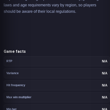
laws and age requirements vary by region, so players
should be aware of their local regulations.
Game facts
RTP
N/A
Variance
N/A
Hit frequency
N/A
Max win multiplier
N/A
Min bet
N/A