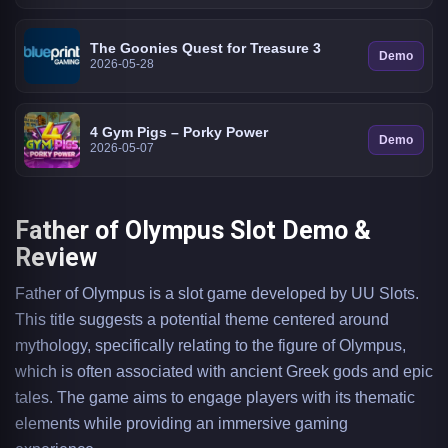
The Goonies Quest for Treasure 3
Demo
2026-05-28
4 Gym Pigs – Porky Power
Demo
2026-05-07
Father of Olympus Slot Demo &
Review
Father of Olympus is a slot game developed by UU Slots.
This title suggests a potential theme centered around
mythology, specifically relating to the figure of Olympus,
which is often associated with ancient Greek gods and epic
tales. The game aims to engage players with its thematic
elements while providing an immersive gaming