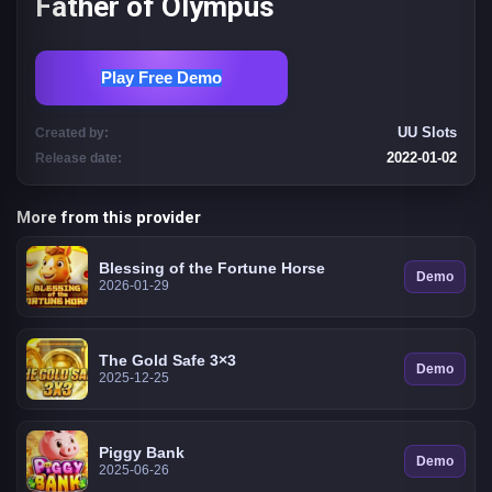
Father of Olympus
Play Free Demo
UU Slots
Created by:
2022-01-02
Release date:
More from this provider
Blessing of the Fortune Horse
Demo
2026-01-29
The Gold Safe 3×3
Demo
2025-12-25
Piggy Bank
Demo
2025-06-26