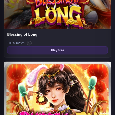
Blessing of Long
100% match
?
Play free