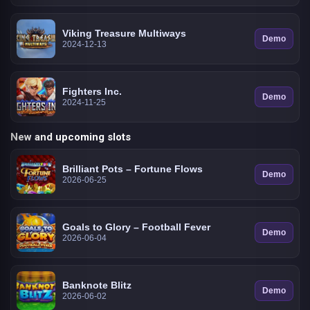
Viking Treasure Multiways
Demo
2024-12-13
Fighters Inc.
Demo
2024-11-25
New and upcoming slots
Brilliant Pots – Fortune Flows
Demo
2026-06-25
Goals to Glory – Football Fever
Demo
2026-06-04
Banknote Blitz
Demo
2026-06-02