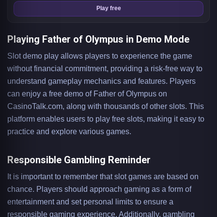
Play free
Playing Father of Olympus in Demo Mode
Slot demo play allows players to experience the game
without financial commitment, providing a risk-free way to
understand gameplay mechanics and features. Players
can enjoy a free demo of Father of Olympus on
CasinoTalk.com, along with thousands of other slots. This
platform enables users to play free slots, making it easy to
practice and explore various games.
Responsible Gambling Reminder
It is important to remember that slot games are based on
chance. Players should approach gaming as a form of
entertainment and set personal limits to ensure a
responsible gaming experience. Additionally, gambling