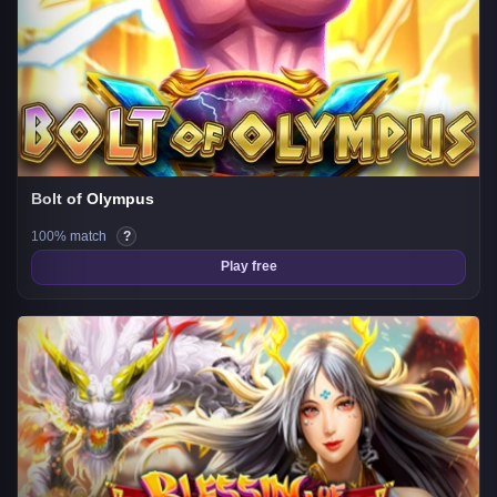
Bolt of Olympus
100% match
?
Play free