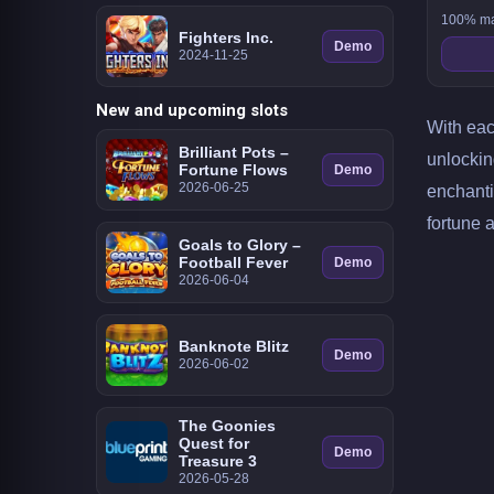
100% m
Fighters Inc.
Demo
2024-11-25
New and upcoming slots
With eac
Brilliant Pots –
unlockin
Fortune Flows
Demo
2026-06-25
enchanti
fortune 
Goals to Glory –
Football Fever
Demo
2026-06-04
Banknote Blitz
Demo
2026-06-02
The Goonies
Quest for
Demo
Treasure 3
2026-05-28