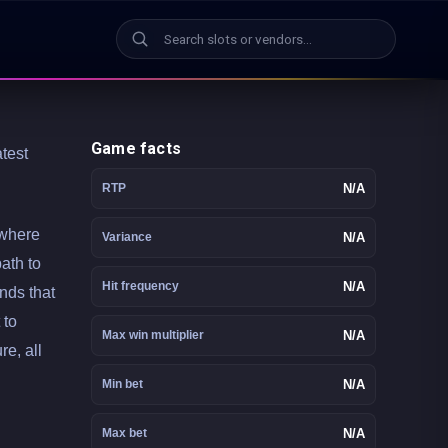
Game facts
atest
RTP
N/A
 where
Variance
N/A
ath to
Hit frequency
N/A
nds that
 to
Max win multiplier
N/A
re, all
Min bet
N/A
Max bet
N/A