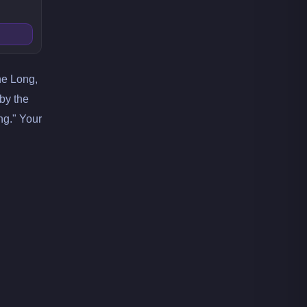
he Long,
 by the
ng." Your