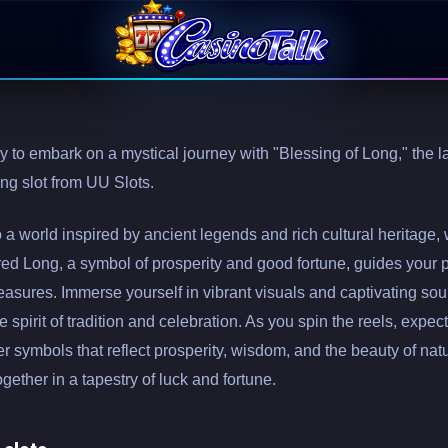
y to embark on a mystical journey with "Blessing of Long," the l
ng slot from UU Slots.
o a world inspired by ancient legends and rich cultural heritage,
red Long, a symbol of prosperity and good fortune, guides your p
reasures. Immerse yourself in vibrant visuals and captivating sou
 spirit of tradition and celebration. As you spin the reels, expect
r symbols that reflect prosperity, wisdom, and the beauty of natu
gether in a tapestry of luck and fortune.