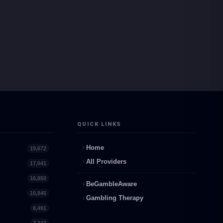
QUICK LINKS
Home
19,672
All Providers
17,041
16,850
BeGambleAware
10,845
Gambling Therapy
8,491
7,342