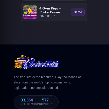
4 Gym Pigs –
Porky Power
Demo
2026-05-07
The free slot demo resource. Play thousands of
slots from the world's top providers — no
registration, no deposit required.
33,364+
577
FREE DEMOS
PROVIDERS