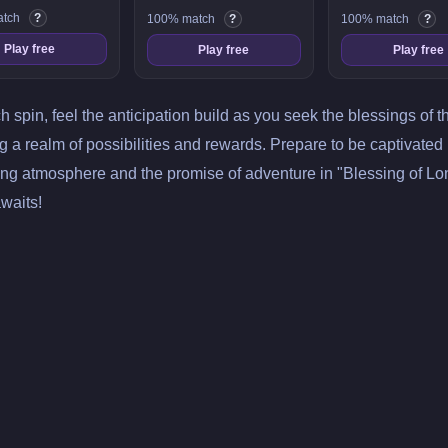
atch
?
100% match
?
100% match
?
Play free
Play free
Play free
h spin, feel the anticipation build as you seek the blessings of t
g a realm of possibilities and rewards. Prepare to be captivated
ng atmosphere and the promise of adventure in "Blessing of Lo
awaits!