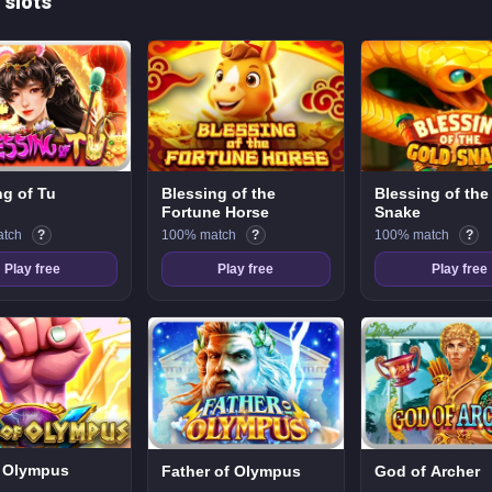
 slots
ng of Tu
Blessing of the
Blessing of the
Fortune Horse
Snake
atch
?
100% match
?
100% match
?
Play free
Play free
Play free
f Olympus
Father of Olympus
God of Archer