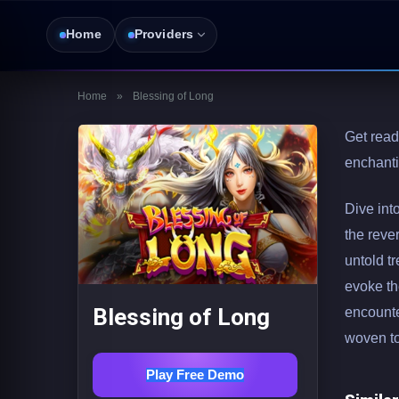
Home
Providers
Home
»
Blessing of Long
Get read
enchanti
Dive int
the reve
untold t
evoke the
Blessing of Long
encounte
woven to
Play Free Demo