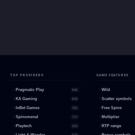
TOP PROVIDERS
GAME FEATURES
Pragmatic Play
Wild
846
KA Gaming
Scatter symbols
838
InBet Games
Free Spins
762
Spinomenal
Multiplier
717
Playtech
RTP range
626
Light & Wonder
Bonus symbols
574