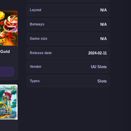
Layout
N/A
Betways
N/A
Game size
N/A
 Gold
Release date
2024-02-11
Vendor
UU Slots
Types
Slots