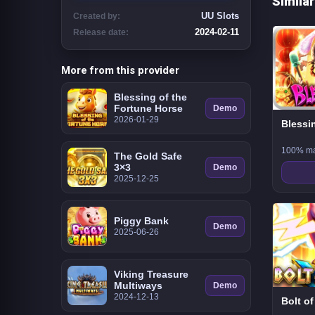
Similar
UU Slots
Created by:
2024-02-11
Release date:
More from this provider
Blessing of the
Fortune Horse
Demo
2026-01-29
Blessi
100% m
The Gold Safe
3×3
Demo
2025-12-25
Piggy Bank
Demo
2025-06-26
Viking Treasure
Multiways
Demo
2024-12-13
Bolt o