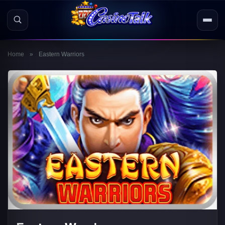
Home
»
Eastern Warriors