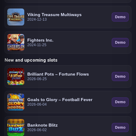
Viking Treasure Multiways
Demo
2024-12-13
Fighters Inc.
Demo
2024-11-25
New and upcoming slots
Brilliant Pots – Fortune Flows
Demo
2026-06-25
Goals to Glory – Football Fever
Demo
2026-06-04
Banknote Blitz
Demo
2026-06-02