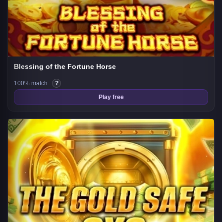
Blessing of the Fortune Horse
100% match
?
Play free