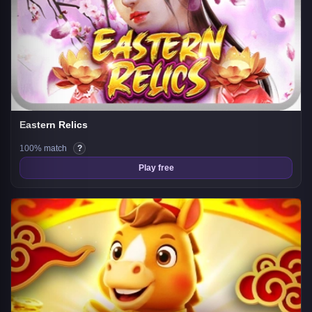
Eastern Relics
100% match
?
Play free