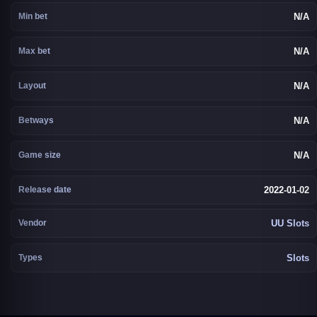
Min bet
N/A
Max bet
N/A
Layout
N/A
Betways
N/A
Game size
N/A
Release date
2022-01-02
Vendor
UU Slots
Types
Slots