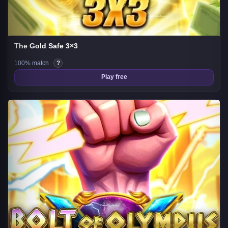
The Gold Safe 3×3
100% match
?
Play free