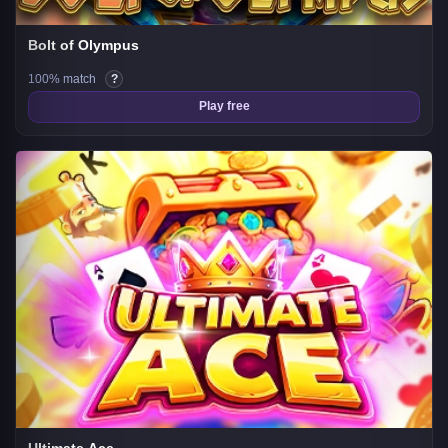
Bolt of Olympus
100% match
?
Play free