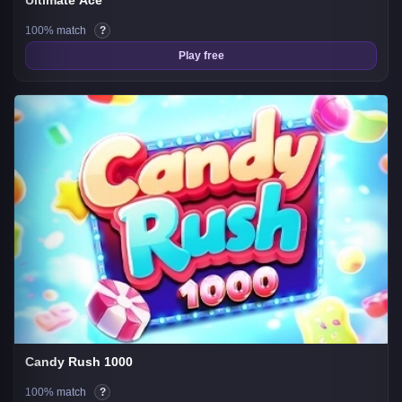
Ultimate Ace
100% match
?
Play free
Candy Rush 1000
100% match
?