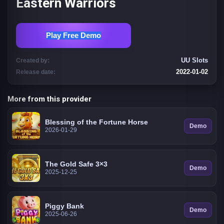
Eastern Warriors
Play Free Demo
UU Slots
Created by:
2022-01-02
Release date:
More from this provider
Blessing of the Fortune Horse
Demo
2026-01-29
The Gold Safe 3×3
Demo
2025-12-25
Piggy Bank
Demo
2025-06-26