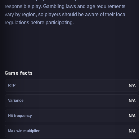
responsible play. Gambling laws and age requirements
vary by region, so players should be aware of their local
regulations before participating.
Game facts
RTP
N/A
Variance
N/A
Hit frequency
N/A
Max win multiplier
N/A