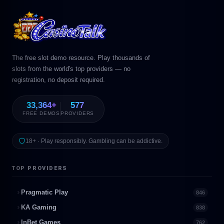
The free slot demo resource. Play thousands of
slots from the world's top providers — no
registration, no deposit required.
33,364+
577
FREE DEMOS
PROVIDERS
18+ · Play responsibly. Gambling can be addictive.
TOP PROVIDERS
Pragmatic Play
846
KA Gaming
838
InBet Games
762