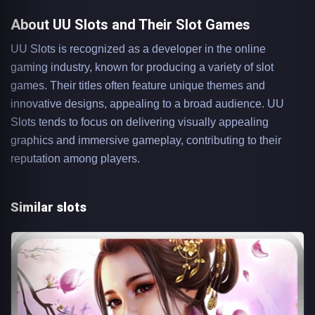
About UU Slots and Their Slot Games
UU Slots is recognized as a developer in the online
gaming industry, known for producing a variety of slot
games. Their titles often feature unique themes and
innovative designs, appealing to a broad audience. UU
Slots tends to focus on delivering visually appealing
graphics and immersive gameplay, contributing to their
reputation among players.
Similar slots