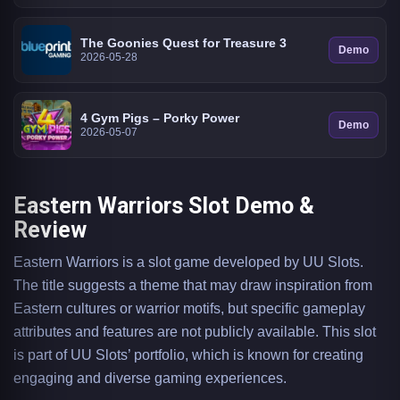
The Goonies Quest for Treasure 3
Demo
2026-05-28
4 Gym Pigs – Porky Power
Demo
2026-05-07
Eastern Warriors Slot Demo &
Review
Eastern Warriors is a slot game developed by UU Slots.
The title suggests a theme that may draw inspiration from
Eastern cultures or warrior motifs, but specific gameplay
attributes and features are not publicly available. This slot
is part of UU Slots’ portfolio, which is known for creating
engaging and diverse gaming experiences.