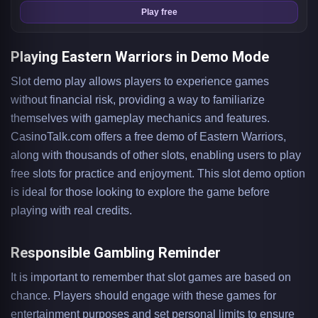
Play free
Playing Eastern Warriors in Demo Mode
Slot demo play allows players to experience games
without financial risk, providing a way to familiarize
themselves with gameplay mechanics and features.
CasinoTalk.com offers a free demo of Eastern Warriors,
along with thousands of other slots, enabling users to play
free slots for practice and enjoyment. This slot demo option
is ideal for those looking to explore the game before
playing with real credits.
Responsible Gambling Reminder
It is important to remember that slot games are based on
chance. Players should engage with these games for
entertainment purposes and set personal limits to ensure