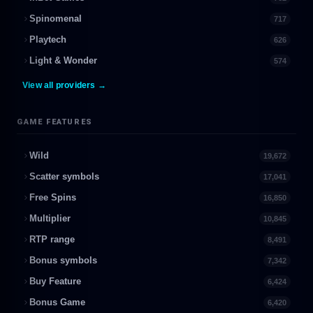
Spinomenal
717
Playtech
626
Light & Wonder
574
View all providers →
GAME FEATURES
Wild
19,672
Scatter symbols
17,041
Free Spins
16,850
Multiplier
10,845
RTP range
8,491
Bonus symbols
7,342
Buy Feature
6,424
Bonus Game
6,420