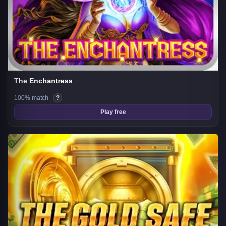
The Enchantress
100% match
?
Play free