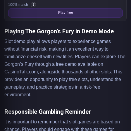
100% match
?
Play free
Playing The Gorgon’s Fury in Demo Mode
Slot demo play allows players to experience games
without financial risk, making it an excellent way to
familiarize oneself with new titles. Players can explore The
Gorgon’s Fury through a free demo available on
CasinoTalk.com, alongside thousands of other slots. This
provides an opportunity to play free slots, understand the
gameplay, and practice strategies in a risk-free
environment.
Responsible Gambling Reminder
It is important to remember that slot games are based on
chance. Players should engage with these games for