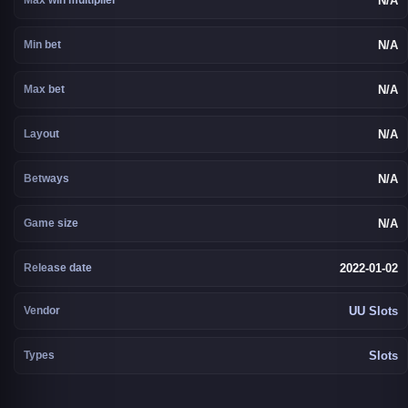
N/A
Min bet
N/A
Max bet
N/A
Layout
N/A
Betways
N/A
Game size
N/A
Release date
2022-01-02
Vendor
UU Slots
Types
Slots