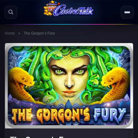
Home
»
The Gorgon’s Fury