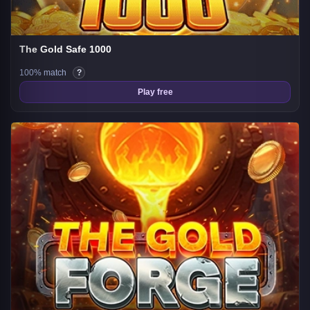
The Gold Safe 1000
100% match
?
Play free