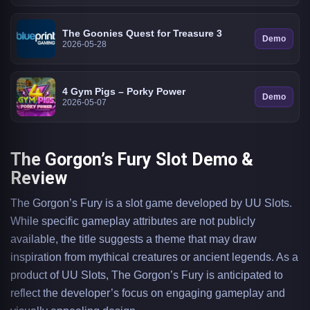
The Goonies Quest for Treasure 3
Demo
2026-05-28
4 Gym Pigs – Porky Power
Demo
2026-05-07
The Gorgon’s Fury Slot Demo &
Review
The Gorgon’s Fury is a slot game developed by UU Slots.
While specific gameplay attributes are not publicly
available, the title suggests a theme that may draw
inspiration from mythical creatures or ancient legends. As a
product of UU Slots, The Gorgon’s Fury is anticipated to
reflect the developer’s focus on engaging gameplay and