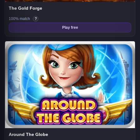
The Gold Forge
100% match
?
Play free
Around The Globe