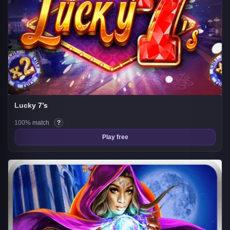
Lucky 7’s
100% match
?
Play free