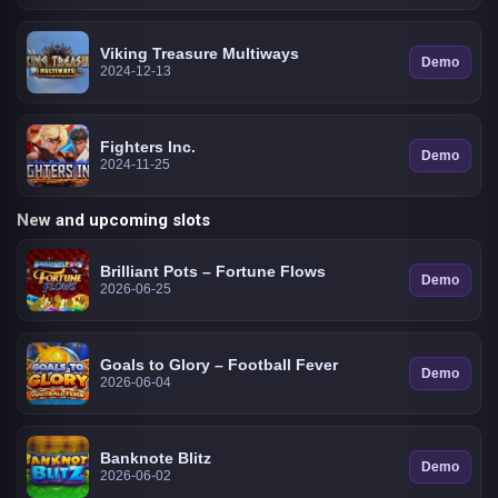
Viking Treasure Multiways
Demo
2024-12-13
Fighters Inc.
Demo
2024-11-25
New and upcoming slots
Brilliant Pots – Fortune Flows
Demo
2026-06-25
Goals to Glory – Football Fever
Demo
2026-06-04
Banknote Blitz
Demo
2026-06-02