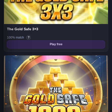
The Gold Safe 3×3
100% match
?
Play free