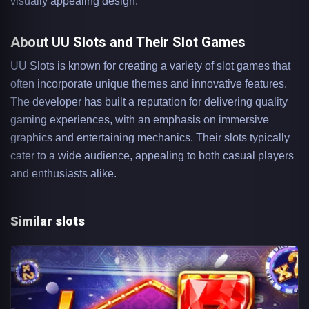
visually appealing design.
About UU Slots and Their Slot Games
UU Slots is known for creating a variety of slot games that
often incorporate unique themes and innovative features.
The developer has built a reputation for delivering quality
gaming experiences, with an emphasis on immersive
graphics and entertaining mechanics. Their slots typically
cater to a wide audience, appealing to both casual players
and enthusiasts alike.
Similar slots