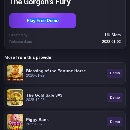
The Gorgon’s Fury
Play Free Demo
UU Slots
Created by:
2022-01-02
Release date:
More from this provider
Blessing of the Fortune Horse
Demo
2026-01-29
The Gold Safe 3×3
Demo
2025-12-25
Piggy Bank
Demo
2025-06-26