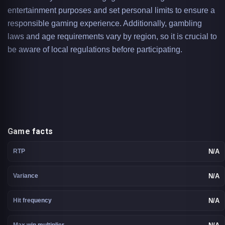
entertainment purposes and set personal limits to ensure a
responsible gaming experience. Additionally, gambling
laws and age requirements vary by region, so it is crucial to
be aware of local regulations before participating.
Game facts
RTP
N/A
Variance
N/A
Hit frequency
N/A
Max win multiplier