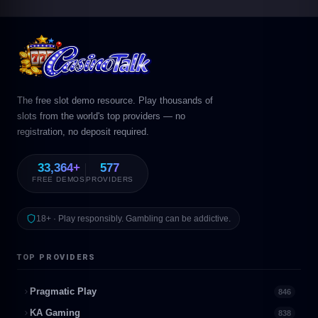
The free slot demo resource. Play thousands of
slots from the world's top providers — no
registration, no deposit required.
33,364+
577
FREE DEMOS
PROVIDERS
18+ · Play responsibly. Gambling can be addictive.
TOP PROVIDERS
Pragmatic Play
846
KA Gaming
838