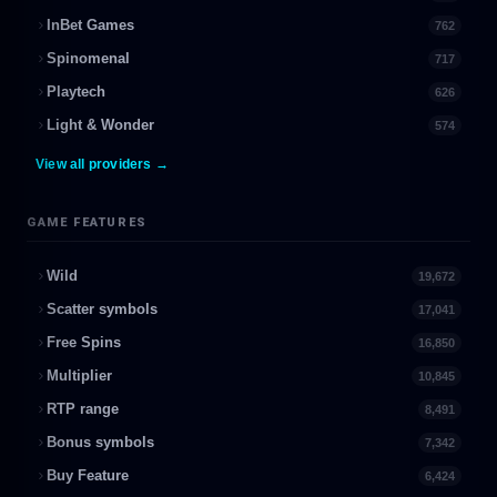
InBet Games
762
Spinomenal
717
Playtech
626
Light & Wonder
574
View all providers →
GAME FEATURES
Wild
19,672
Scatter symbols
17,041
Free Spins
16,850
Multiplier
10,845
RTP range
8,491
Bonus symbols
7,342
Buy Feature
6,424