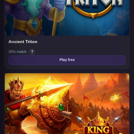
Ancient Triton
36% match
?
Play free