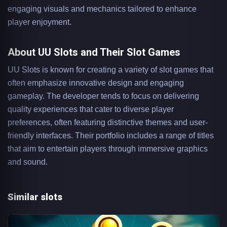
engaging visuals and mechanics tailored to enhance
player enjoyment.
About UU Slots and Their Slot Games
UU Slots is known for creating a variety of slot games that
often emphasize innovative design and engaging
gameplay. The developer tends to focus on delivering
quality experiences that cater to diverse player
preferences, often featuring distinctive themes and user-
friendly interfaces. Their portfolio includes a range of titles
that aim to entertain players through immersive graphics
and sound.
Similar slots