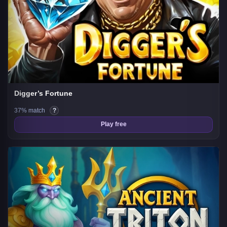
Digger’s Fortune
37% match
?
Play free