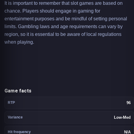
It is important to remember that slot games are based on
chance. Players should engage in gaming for
entertainment purposes and be mindful of setting personal
limits. Gambling laws and age requirements can vary by
region, so it is essential to be aware of local regulations
when playing.
Game facts
RTP
96
Variance
Low-Med
Hit frequency
N/A