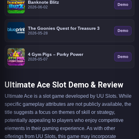
Banknote Blitz
Demo
2026-06-02
The Goonies Quest for Treasure 3
Demo
2026-05-28
4 Gym Pigs – Porky Power
Demo
2026-05-07
Ultimate Ace Slot Demo & Review
Ultimate Ace is a slot game developed by UU Slots. While
specific gameplay attributes are not publicly available, the
title suggests a focus on themes of skill or strategy,
potentially appealing to players who enjoy competitive
elements in their gaming experience. As with other
offerings from UU Slots, this game may incorporate