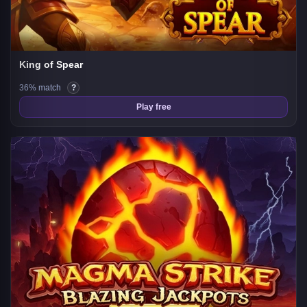
King of Spear
36% match
?
Play free