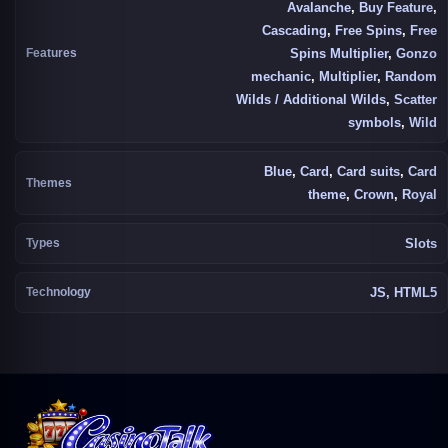
Avalanche
,
Buy Feature
,
Cascading
,
Free Spins
,
Free
Features
Spins Multiplier
,
Gonzo
mechanic
,
Multiplier
,
Random
Wilds / Additional Wilds
,
Scatter
symbols
,
Wild
Blue
,
Card
,
Card suits
,
Card
Themes
theme
,
Crown
,
Royal
Types
Slots
Technology
JS, HTML5