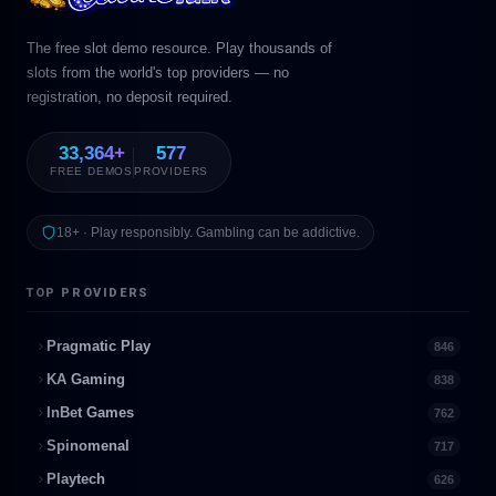
The free slot demo resource. Play thousands of
slots from the world's top providers — no
registration, no deposit required.
33,364+
577
FREE DEMOS
PROVIDERS
18+ · Play responsibly. Gambling can be addictive.
TOP PROVIDERS
Pragmatic Play
846
KA Gaming
838
InBet Games
762
Spinomenal
717
Playtech
626