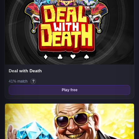
Deal with Death
41% match
?
Play free