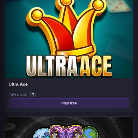
Ultra Ace
45% match
?
Play free