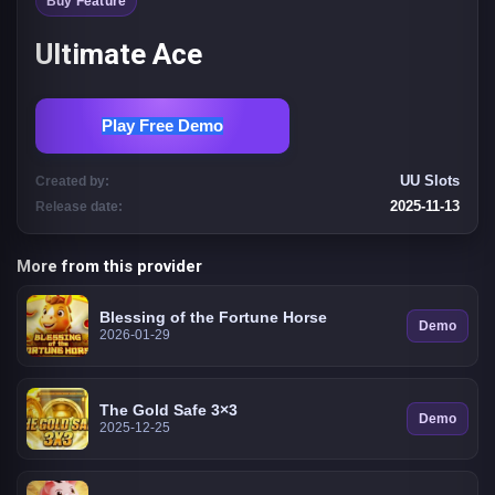
Buy Feature
Ultimate Ace
Play Free Demo
UU Slots
Created by:
2025-11-13
Release date:
More from this provider
Blessing of the Fortune Horse
Demo
2026-01-29
The Gold Safe 3×3
Demo
2025-12-25