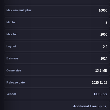
Max win multiplier
10000
Min bet
2
Max bet
2000
Layout
5-4
Betways
1024
Game size
13.2 MB
Release date
2025-11-13
Vendor
UU Slots
Additional Free Spins
,