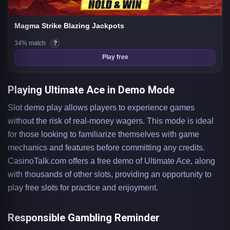
Magma Strike Blazing Jackpots
34% match
?
Play free
Playing Ultimate Ace in Demo Mode
Slot demo play allows players to experience games
without the risk of real-money wagers. This mode is ideal
for those looking to familiarize themselves with game
mechanics and features before committing any credits.
CasinoTalk.com offers a free demo of Ultimate Ace, along
with thousands of other slots, providing an opportunity to
play free slots for practice and enjoyment.
Responsible Gambling Reminder