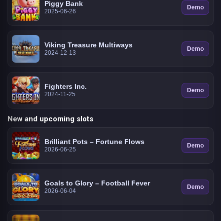
Piggy Bank
Demo
2025-06-26
Viking Treasure Multiways
Demo
2024-12-13
Fighters Inc.
Demo
2024-11-25
New and upcoming slots
Brilliant Pots – Fortune Flows
Demo
2026-06-25
Goals to Glory – Football Fever
Demo
2026-06-04