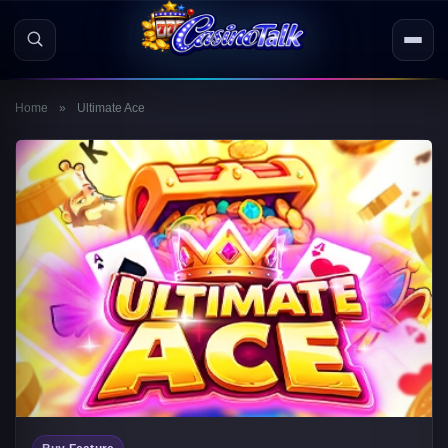
Home
»
Ultimate Ace