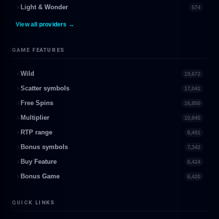
Light & Wonder
574
View all providers →
GAME FEATURES
Wild
19,672
Scatter symbols
17,041
Free Spins
16,850
Multiplier
10,845
RTP range
8,491
Bonus symbols
7,342
Buy Feature
6,424
Bonus Game
6,420
QUICK LINKS