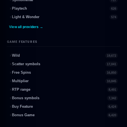
Playtech
626
Light & Wonder
574
View all providers →
GAME FEATURES
Wild
19,672
Scatter symbols
17,041
Free Spins
16,850
Multiplier
10,845
RTP range
8,491
Bonus symbols
7,342
Buy Feature
6,424
Bonus Game
6,420