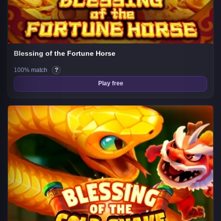
Blessing of the Fortune Horse
100% match
?
Play free