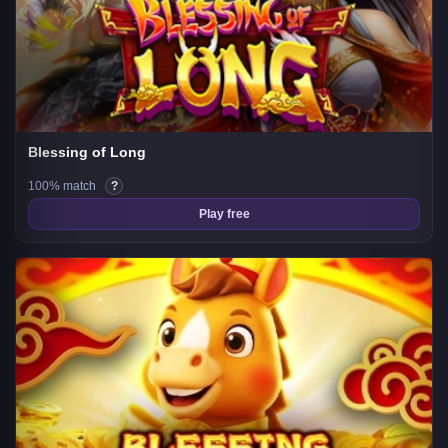
Blessing of Long
100% match
?
Play free