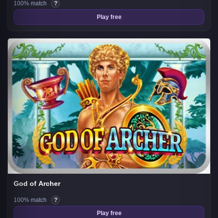
100% match
?
Play free
God of Archer
100% match
?
Play free