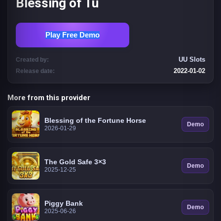
Blessing of Tu
Play Free Demo
UU Slots
Created by:
2022-01-02
Release date:
More from this provider
Blessing of the Fortune Horse
Demo
2026-01-29
The Gold Safe 3×3
Demo
2025-12-25
Piggy Bank
Demo
2025-06-26