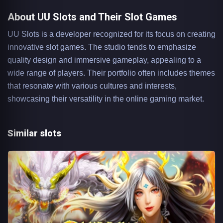
About UU Slots and Their Slot Games
UU Slots is a developer recognized for its focus on creating
innovative slot games. The studio tends to emphasize
quality design and immersive gameplay, appealing to a
wide range of players. Their portfolio often includes themes
that resonate with various cultures and interests,
showcasing their versatility in the online gaming market.
Similar slots