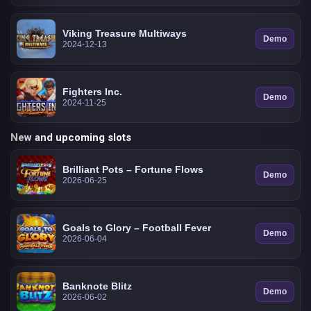
Viking Treasure Multiways
Demo
2024-12-13
Fighters Inc.
Demo
2024-11-25
New and upcoming slots
Brilliant Pots – Fortune Flows
Demo
2026-06-25
Goals to Glory – Football Fever
Demo
2026-06-04
Banknote Blitz
Demo
2026-06-02