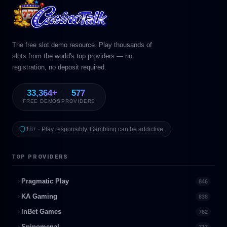
The free slot demo resource. Play thousands of
slots from the world's top providers — no
registration, no deposit required.
33,364+
577
FREE DEMOS
PROVIDERS
18+ · Play responsibly. Gambling can be addictive.
TOP PROVIDERS
Pragmatic Play
846
KA Gaming
838
InBet Games
762
Spinomenal
717