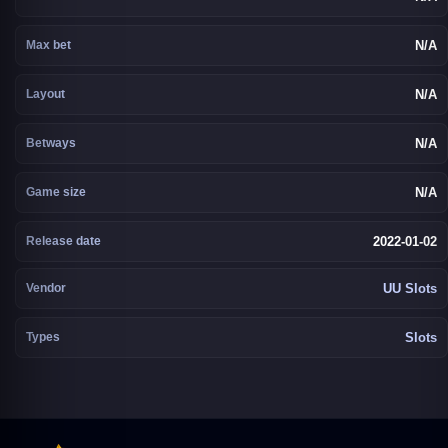
Max bet
N/A
Layout
N/A
Betways
N/A
Game size
N/A
Release date
2022-01-02
Vendor
UU Slots
Types
Slots