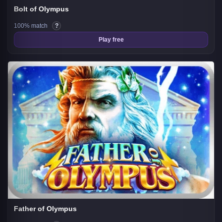
Bolt of Olympus
100% match
?
Play free
Father of Olympus