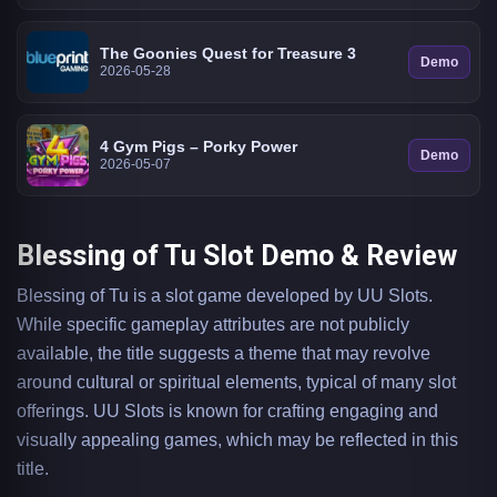
The Goonies Quest for Treasure 3
Demo
2026-05-28
4 Gym Pigs – Porky Power
Demo
2026-05-07
Blessing of Tu Slot Demo & Review
Blessing of Tu is a slot game developed by UU Slots.
While specific gameplay attributes are not publicly
available, the title suggests a theme that may revolve
around cultural or spiritual elements, typical of many slot
offerings. UU Slots is known for crafting engaging and
visually appealing games, which may be reflected in this
title.