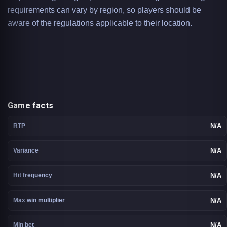
requirements can vary by region, so players should be
aware of the regulations applicable to their location.
Game facts
RTP
N/A
Variance
N/A
Hit frequency
N/A
Max win multiplier
N/A
Min bet
N/A