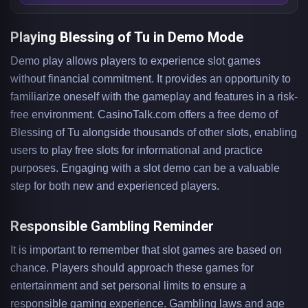
Playing Blessing of Tu in Demo Mode
Demo play allows players to experience slot games
without financial commitment. It provides an opportunity to
familiarize oneself with the gameplay and features in a risk-
free environment. CasinoTalk.com offers a free demo of
Blessing of Tu alongside thousands of other slots, enabling
users to play free slots for informational and practice
purposes. Engaging with a slot demo can be a valuable
step for both new and experienced players.
Responsible Gambling Reminder
It is important to remember that slot games are based on
chance. Players should approach these games for
entertainment and set personal limits to ensure a
responsible gaming experience. Gambling laws and age