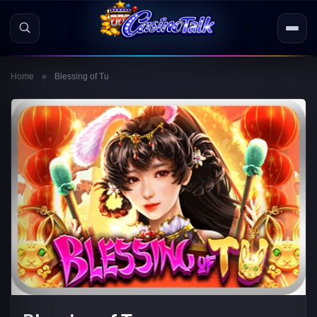
Home
»
Blessing of Tu