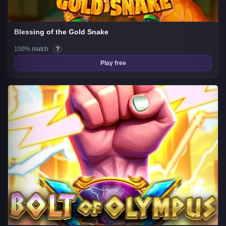
Blessing of the Gold Snake
100% match
?
Play free