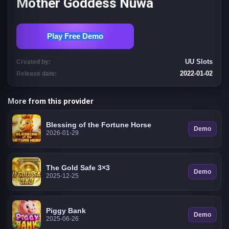
Mother Goddess Nuwa
Play Free Demo
UU Slots
Created by:
2022-01-02
Release date:
More from this provider
Blessing of the Fortune Horse
Demo
2026-01-29
The Gold Safe 3×3
Demo
2025-12-25
Piggy Bank
Demo
2025-06-26