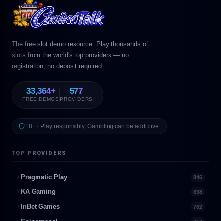
The free slot demo resource. Play thousands of
slots from the world's top providers — no
registration, no deposit required.
33,364+
577
FREE DEMOS
PROVIDERS
18+ · Play responsibly. Gambling can be addictive.
TOP PROVIDERS
Pragmatic Play
846
KA Gaming
838
InBet Games
762