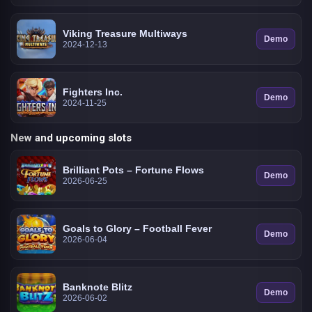
Viking Treasure Multiways
Demo
2024-12-13
Fighters Inc.
Demo
2024-11-25
New and upcoming slots
Brilliant Pots – Fortune Flows
Demo
2026-06-25
Goals to Glory – Football Fever
Demo
2026-06-04
Banknote Blitz
Demo
2026-06-02