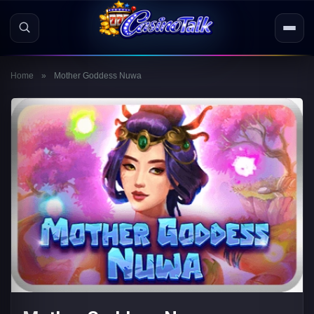
Home
»
Mother Goddess Nuwa