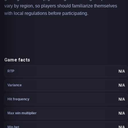
vary by region, so players should familiarize themselves
with local regulations before participating.
Game facts
RTP
N/A
Variance
N/A
Hit frequency
N/A
Max win multiplier
N/A
Min bet
N/A