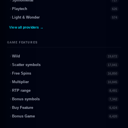
Spinomenal
717
Playtech
626
Light & Wonder
574
View all providers →
GAME FEATURES
Wild
19,672
Scatter symbols
17,041
Free Spins
16,850
Multiplier
10,845
RTP range
8,491
Bonus symbols
7,342
Buy Feature
6,424
Bonus Game
6,420