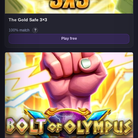
The Gold Safe 3×3
100% match
?
Play free