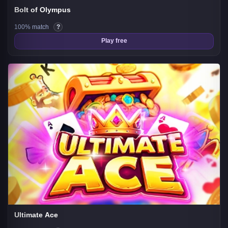
Bolt of Olympus
100% match
?
Play free
Ultimate Ace