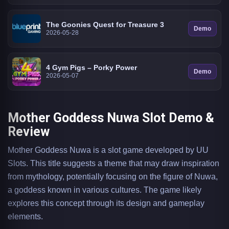
The Goonies Quest for Treasure 3
Demo
2026-05-28
4 Gym Pigs – Porky Power
Demo
2026-05-07
Mother Goddess Nuwa Slot Demo &
Review
Mother Goddess Nuwa is a slot game developed by UU
Slots. This title suggests a theme that may draw inspiration
from mythology, potentially focusing on the figure of Nuwa,
a goddess known in various cultures. The game likely
explores this concept through its design and gameplay
elements.