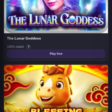
The Lunar Goddess
100% match
?
Play free