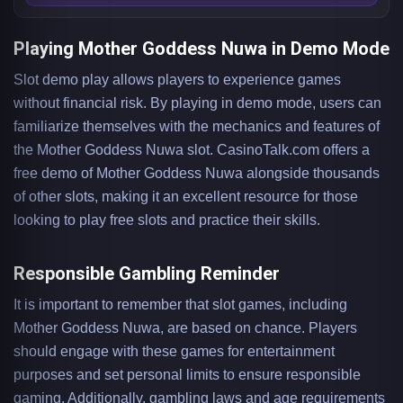
Playing Mother Goddess Nuwa in Demo Mode
Slot demo play allows players to experience games
without financial risk. By playing in demo mode, users can
familiarize themselves with the mechanics and features of
the Mother Goddess Nuwa slot. CasinoTalk.com offers a
free demo of Mother Goddess Nuwa alongside thousands
of other slots, making it an excellent resource for those
looking to play free slots and practice their skills.
Responsible Gambling Reminder
It is important to remember that slot games, including
Mother Goddess Nuwa, are based on chance. Players
should engage with these games for entertainment
purposes and set personal limits to ensure responsible
gaming. Additionally, gambling laws and age requirements