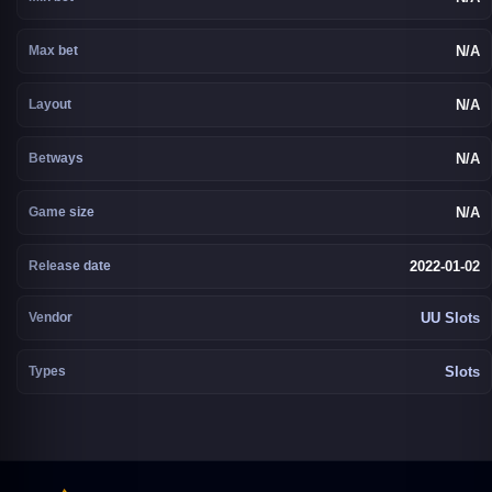
Max bet
N/A
Layout
N/A
Betways
N/A
Game size
N/A
Release date
2022-01-02
Vendor
UU Slots
Types
Slots