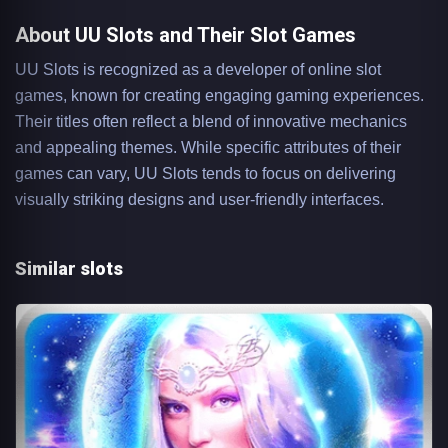
About UU Slots and Their Slot Games
UU Slots is recognized as a developer of online slot
games, known for creating engaging gaming experiences.
Their titles often reflect a blend of innovative mechanics
and appealing themes. While specific attributes of their
games can vary, UU Slots tends to focus on delivering
visually striking designs and user-friendly interfaces.
Similar slots