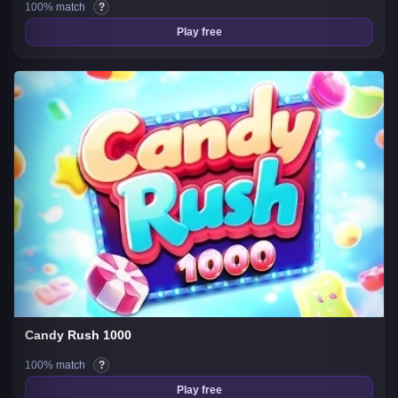
100% match
?
Play free
Candy Rush 1000
100% match
?
Play free