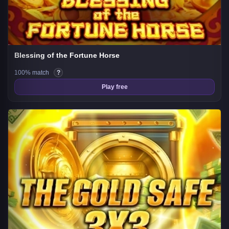
Blessing of the Fortune Horse
100% match
?
Play free