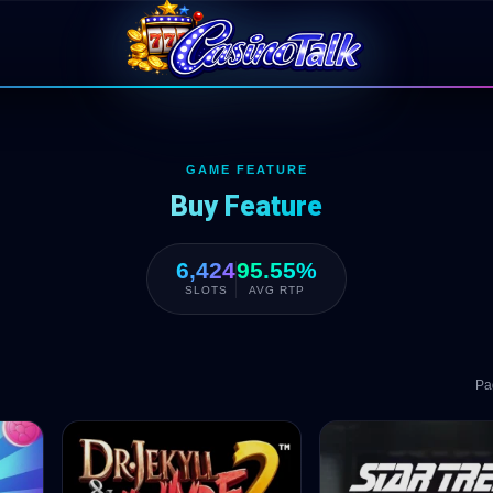
GAME FEATURE
Buy Feature
6,424
95.55%
SLOTS
AVG RTP
Pa