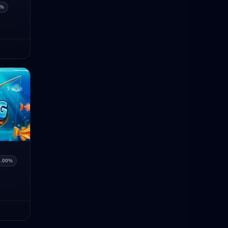
2%
6.00%