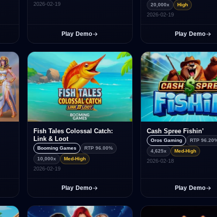
2026-02-19
20,000x
High
2026-02-19
Play Demo
Play Demo
Fish Tales Colossal Catch:
Cash Spree Fishin’
Link & Loot
Oros Gaming
RTP 96.20
Booming Games
RTP 96.00%
4,625x
Med-High
10,000x
Med-High
2026-02-18
2026-02-19
Play Demo
Play Demo