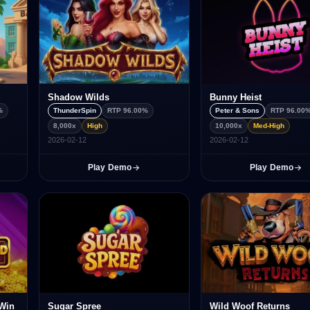
Shadow Wilds
Bunny Heist
%
ThunderSpin
RTP 96.00%
Peter & Sons
RTP 96.00
8,000x
High
10,000x
Med-High
2026-02-12
2026-02-12
Play Demo
Play Demo
 Win
Sugar Spree
Wild Woof Returns