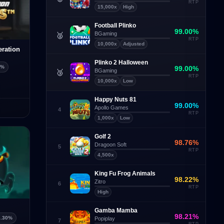
RTP
15,000x
High
Football Plinko
99.00%
BGaming
🥈
RTP
10,000x
Adjusted
eration
Plinko 2 Halloween
0%
99.00%
BGaming
🥉
RTP
10,000x
Low
Happy Nuts 81
99.00%
Apollo Games
4
RTP
1,000x
Low
Golf 2
98.76%
Dragoon Soft
5
RTP
4,500x
King Fu Frog Animals
98.22%
Zitro
6
RTP
High
Gamba Mamba
98.21%
6.30%
Popiplay
7
RTP