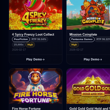
4 Spicy Frenzy Loot Collect
Mission Coinplete
PearFiction
RTP 96.04%
Fantasma Games
RTP 96.22
25,000x
High
High
2026-02-17
2026-02-17
Play Demo
Play Demo
Fire Horse Fortune
Gold Gold Gold Hold and