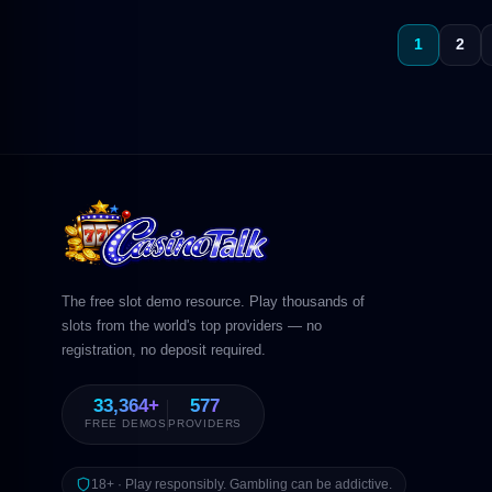
1
2
The free slot demo resource. Play thousands of
slots from the world's top providers — no
registration, no deposit required.
33,364+
577
FREE DEMOS
PROVIDERS
18+ · Play responsibly. Gambling can be addictive.