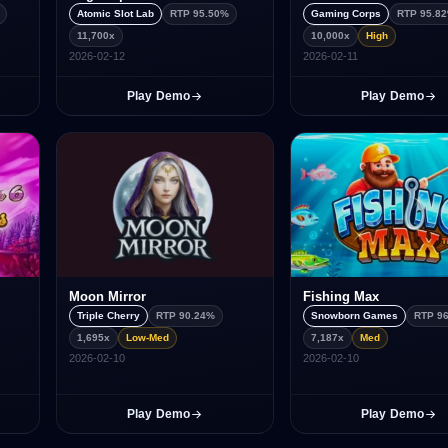
Atomic Slot Lab
RTP 95.50%
Gaming Corps
RTP 95.8
11,700x
10,000x
High
2026-02-12
2026-02-11
Play Demo
Play Demo
Moon Mirror
Fishing Max
Triple Cherry
RTP 90.24%
Snowborn Games
RTP 9
1,695x
Low-Med
7,187x
Med
2026-02-10
2026-02-10
Play Demo
Play Demo