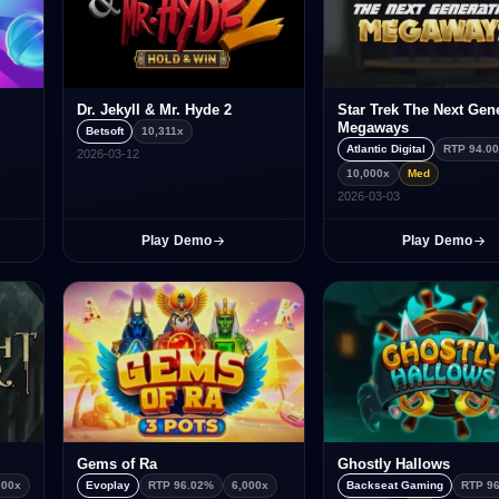
Dr. Jekyll & Mr. Hyde 2
Star Trek The Next Gen
Megaways
Betsoft
10,311x
Atlantic Digital
RTP 94.0
2026-03-12
10,000x
Med
2026-03-03
Play Demo
Play Demo
Gems of Ra
Ghostly Hallows
000x
Evoplay
RTP 96.02%
6,000x
Backseat Gaming
RTP 9