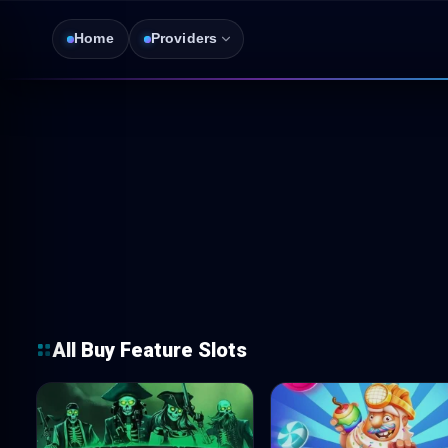
Home
Providers
All Buy Feature Slots