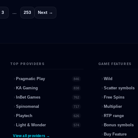
3
…
253
Next →
TOP PROVIDERS
GAME FEATURES
Pragmatic Play
Wild
846
KA Gaming
Scatter symbols
838
InBet Games
Free Spins
762
Spinomenal
Multiplier
717
Playtech
RTP range
626
Light & Wonder
Bonus symbols
574
Buy Feature
View all providers →