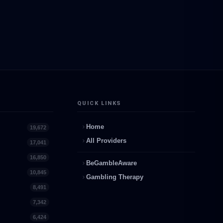
QUICK LINKS
Home
19,672
All Providers
17,041
16,850
BeGambleAware
10,845
Gambling Therapy
8,491
7,342
6,424