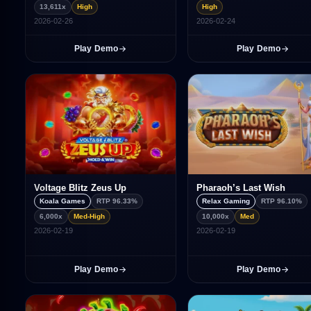
13,611x
High
High
2026-02-26
2026-02-24
Play Demo
Play Demo
Voltage Blitz Zeus Up
Pharaoh’s Last Wish
Koala Games
RTP 96.33%
Relax Gaming
RTP 96.10%
6,000x
Med-High
10,000x
Med
2026-02-19
2026-02-19
Play Demo
Play Demo