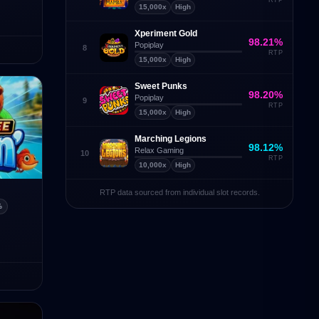
15,000x
High
Xperiment Gold
98.21%
Popiplay
8
RTP
15,000x
High
Sweet Punks
98.20%
Popiplay
9
RTP
15,000x
High
Marching Legions
98.12%
Relax Gaming
10
RTP
10,000x
High
RTP data sourced from individual slot records.
%