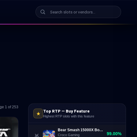
ge 1 of 253
Top RTP — Buy Feature
Highest RTP slots with this feature
Bear Smash 15000X Boost
99.00%
Croco Gaming
🥇