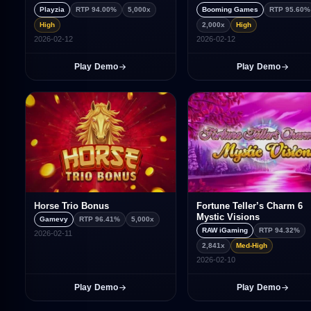
Playzia
RTP 94.00%
5,000x
Booming Games
RTP 95.60%
High
2,000x
High
2026-02-12
2026-02-12
Play Demo
Play Demo
Horse Trio Bonus
Fortune Teller’s Charm 6
Mystic Visions
Gamevy
RTP 96.41%
5,000x
RAW iGaming
RTP 94.32%
2026-02-11
2,841x
Med-High
2026-02-10
Play Demo
Play Demo