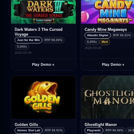
Dark Waters 3 The Cursed
Candy Mine Megaways
Voyage
Atlantic Digital
RTP 94.31%
Just for the Win
RTP 96.00%
5,000x
Med
5,000x
2026-03-24
2026-03-24
Play Demo
Play Demo
Golden Gills
Ghostlight Manor
Atomic Slot Lab
RTP 95.51%
Playnetic
RTP 96.50%
16,