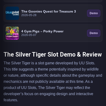
The Goonies Quest for Treasure 3
Demo
2026-05-28
4 Gym Pigs – Porky Power
Demo
2026-05-07
The Silver Tiger Slot Demo & Review
The Silver Tiger is a slot game developed by UU Slots.
This title suggests a theme potentially inspired by wildlife
or nature, although specific details about the gameplay and
mechanics are not publicly available at this time. As a
product of UU Slots, The Silver Tiger may reflect the
developer’s focus on engaging design and interactive
features.