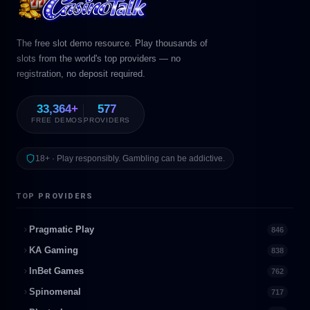
The free slot demo resource. Play thousands of
slots from the world's top providers — no
registration, no deposit required.
33,364+
577
FREE DEMOS
PROVIDERS
18+ · Play responsibly. Gambling can be addictive.
TOP PROVIDERS
Pragmatic Play
846
KA Gaming
838
InBet Games
762
Spinomenal
717