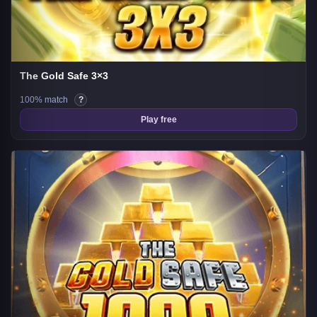
The Gold Safe 3×3
100% match
?
Play free