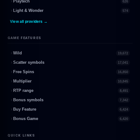
Playtech
626
Light & Wonder
574
View all providers →
GAME FEATURES
Wild
19,672
Scatter symbols
17,041
Free Spins
16,850
Multiplier
10,845
RTP range
8,491
Bonus symbols
7,342
Buy Feature
6,424
Bonus Game
6,420
QUICK LINKS