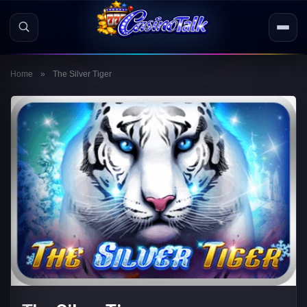
Home
»
The Silver Tiger