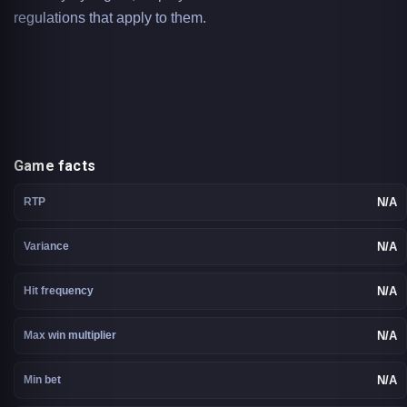
regulations that apply to them.
Game facts
RTP
N/A
Variance
N/A
Hit frequency
N/A
Max win multiplier
N/A
Min bet
N/A