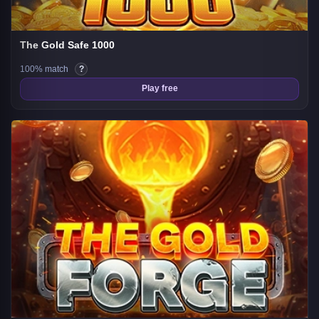
The Gold Safe 1000
100% match
?
Play free