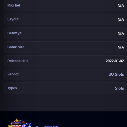
Max bet
N/A
Layout
N/A
Betways
N/A
Game size
N/A
Release date
2022-01-02
Vendor
UU Slots
Types
Slots