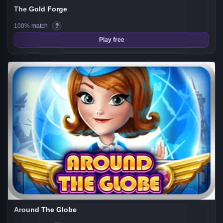
The Gold Forge
100% match
?
Play free
Around The Globe