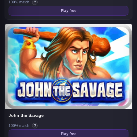
100% match
?
Play free
John the Savage
100% match
?
Play free