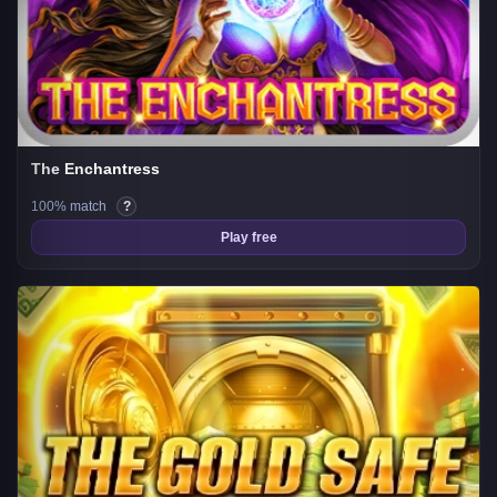
The Enchantress
100% match
?
Play free