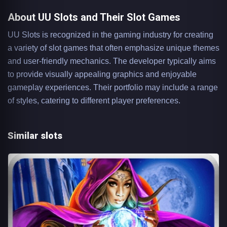
About UU Slots and Their Slot Games
UU Slots is recognized in the gaming industry for creating
a variety of slot games that often emphasize unique themes
and user-friendly mechanics. The developer typically aims
to provide visually appealing graphics and enjoyable
gameplay experiences. Their portfolio may include a range
of styles, catering to different player preferences.
Similar slots