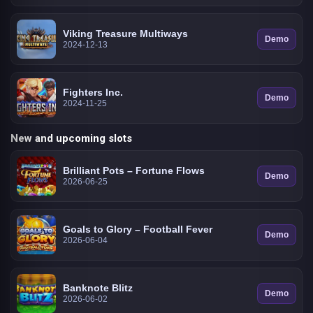
Viking Treasure Multiways
Demo
2024-12-13
Fighters Inc.
Demo
2024-11-25
New and upcoming slots
Brilliant Pots – Fortune Flows
Demo
2026-06-25
Goals to Glory – Football Fever
Demo
2026-06-04
Banknote Blitz
Demo
2026-06-02