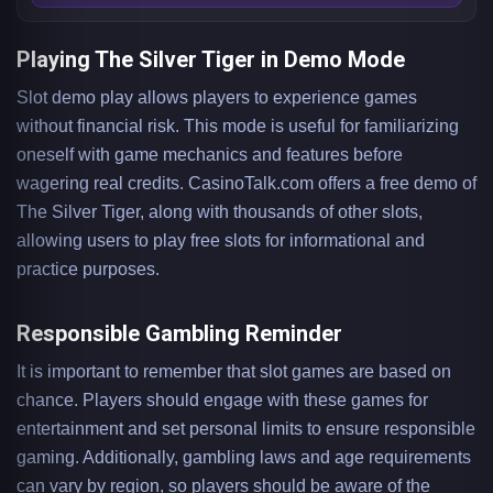
Playing The Silver Tiger in Demo Mode
Slot demo play allows players to experience games
without financial risk. This mode is useful for familiarizing
oneself with game mechanics and features before
wagering real credits. CasinoTalk.com offers a free demo of
The Silver Tiger, along with thousands of other slots,
allowing users to play free slots for informational and
practice purposes.
Responsible Gambling Reminder
It is important to remember that slot games are based on
chance. Players should engage with these games for
entertainment and set personal limits to ensure responsible
gaming. Additionally, gambling laws and age requirements
can vary by region, so players should be aware of the