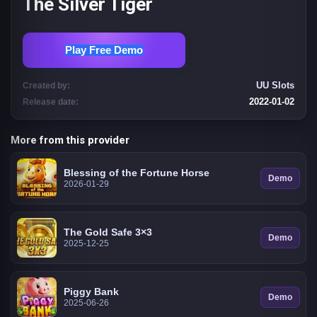
The Silver Tiger
Play Free Demo
UU Slots
Created by:
2022-01-02
Release date:
More from this provider
Blessing of the Fortune Horse
Demo
2026-01-29
The Gold Safe 3×3
Demo
2025-12-25
Piggy Bank
Demo
2025-06-26