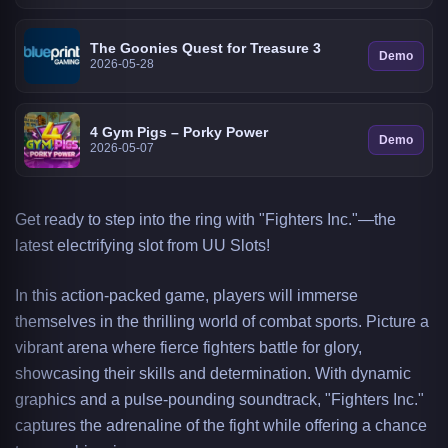
The Goonies Quest for Treasure 3
Demo
2026-05-28
4 Gym Pigs – Porky Power
Demo
2026-05-07
Get ready to step into the ring with "Fighters Inc."—the
latest electrifying slot from UU Slots!
In this action-packed game, players will immerse
themselves in the thrilling world of combat sports. Picture a
vibrant arena where fierce fighters battle for glory,
showcasing their skills and determination. With dynamic
graphics and a pulse-pounding soundtrack, "Fighters Inc."
captures the adrenaline of the fight while offering a chance