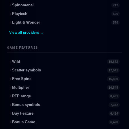
Spinomenal
717
Playtech
626
Light & Wonder
574
View all providers →
GAME FEATURES
Wild
19,672
Scatter symbols
17,041
Free Spins
16,850
Multiplier
10,845
RTP range
8,491
Bonus symbols
7,342
Buy Feature
6,424
Bonus Game
6,420