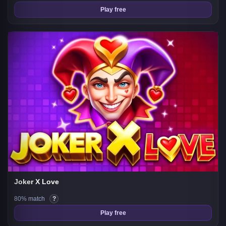
Play free
Joker X Love
80% match
?
Play free