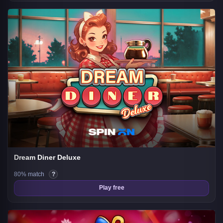
Dream Diner Deluxe
80% match
?
Play free