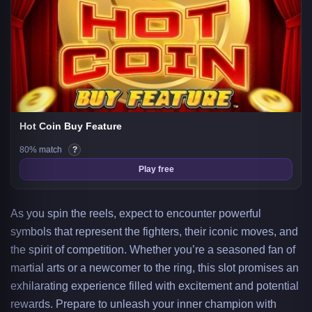
Hot Coin Buy Feature
80% match
?
Play free
As you spin the reels, expect to encounter powerful
symbols that represent the fighters, their iconic moves, and
the spirit of competition. Whether you’re a seasoned fan of
martial arts or a newcomer to the ring, this slot promises an
exhilarating experience filled with excitement and potential
rewards. Prepare to unleash your inner champion with