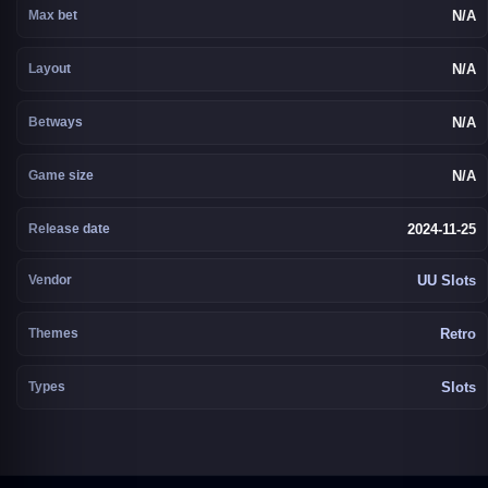
Max bet
N/A
Layout
N/A
Betways
N/A
Game size
N/A
Release date
2024-11-25
Vendor
UU Slots
Themes
Retro
Types
Slots