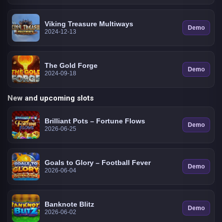
Viking Treasure Multiways
Demo
2024-12-13
The Gold Forge
Demo
2024-09-18
New and upcoming slots
Brilliant Pots – Fortune Flows
Demo
2026-06-25
Goals to Glory – Football Fever
Demo
2026-06-04
Banknote Blitz
Demo
2026-06-02