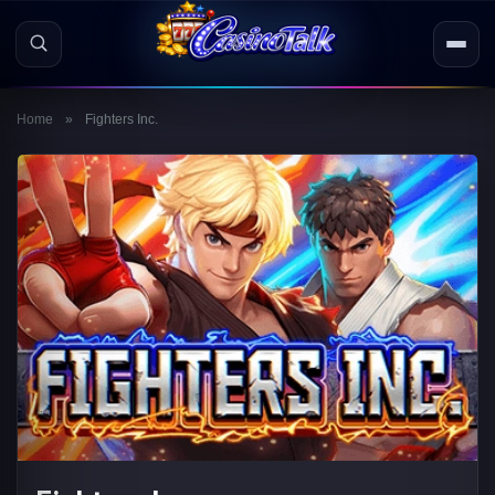
Home
»
Fighters Inc.