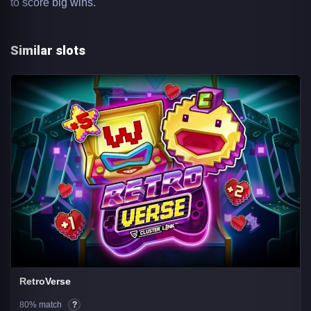
to score big wins.
Similar slots
RetroVerse
80% match
?