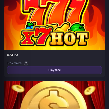
X7-Hot
80% match
?
Play free