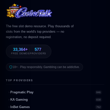
The free slot demo resource. Play thousands of
slots from the world's top providers — no
registration, no deposit required.
33,364+
577
FREE DEMOS
PROVIDERS
18+ · Play responsibly. Gambling can be addictive.
TOP PROVIDERS
Pragmatic Play
846
KA Gaming
838
InBet Games
762