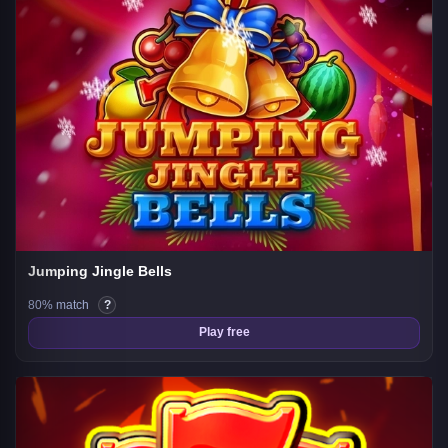
Jumping Jingle Bells
80% match
?
Play free