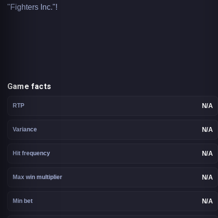
"Fighters Inc."!
Game facts
RTP
N/A
Variance
N/A
Hit frequency
N/A
Max win multiplier
N/A
Min bet
N/A