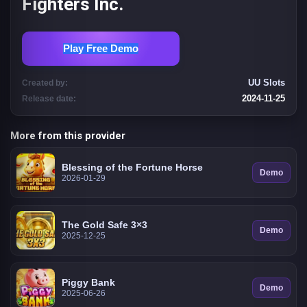
Fighters Inc.
Play Free Demo
UU Slots
Created by:
2024-11-25
Release date:
More from this provider
Blessing of the Fortune Horse
Demo
2026-01-29
The Gold Safe 3×3
Demo
2025-12-25
Piggy Bank
Demo
2025-06-26