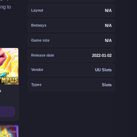
ing to
Layout
N/A
Betways
N/A
Game size
N/A
Release date
2022-01-02
Vendor
UU Slots
Types
Slots
s