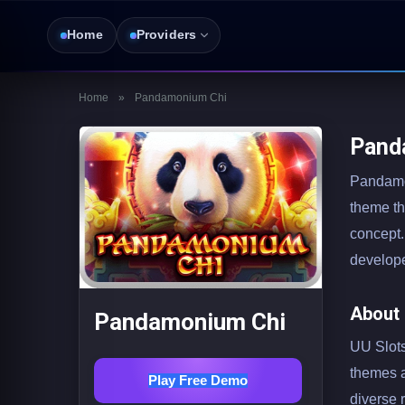
Home
Providers
Home
»
Pandamonium Chi
Pand
Pandamon
theme th
concept.
develope
About 
Pandamonium Chi
UU Slots
themes a
Play Free Demo
diverse 