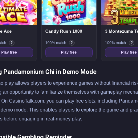
te Ace
Candy Rush 1000
3 Montezuma T
atch
?
100% match
?
100% match
?
Play free
Play free
Play free
ng Pandamonium Chi in Demo Mode
o play allows players to experience games without financial risk
g an opportunity to familiarize themselves with gameplay mech
. On CasinoTalk.com, you can play free slots, including Panda
a demo mode. This enables players to explore the game and prac
es before engaging in real-money play.
nsible Gambling Reminder