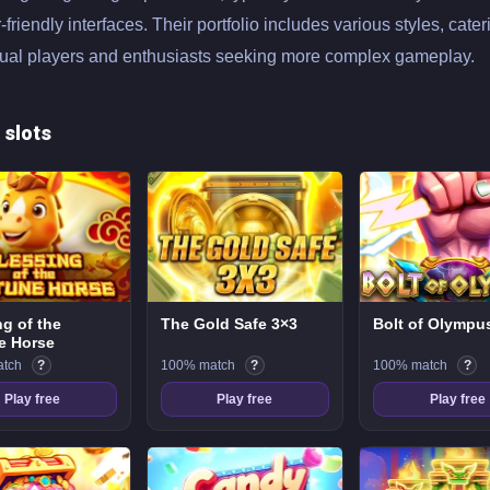
friendly interfaces. Their portfolio includes various styles, cater
ual players and enthusiasts seeking more complex gameplay.
 slots
Bolt of Olympu
ng of the
The Gold Safe 3×3
e Horse
100% match
?
atch
?
100% match
?
Play free
Play free
Play free