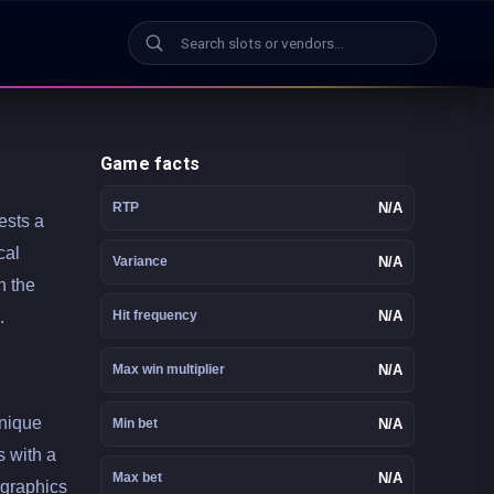
Game facts
RTP
N/A
ests a
cal
Variance
N/A
h the
.
Hit frequency
N/A
Max win multiplier
N/A
unique
Min bet
N/A
 with a
Max bet
N/A
 graphics