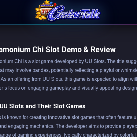
amonium Chi Slot Demo & Review
ium Chi is a slot game developed by UU Slots. The title sugg
at may involve pandas, potentially reflecting a playful or whimsi
 As an offering from UU Slots, this game is expected to align wit
r’s focus on engaging gameplay and visually appealing design
UU Slots and Their Slot Games
 is known for creating innovative slot games that often feature 
nd engaging mechanics. The developer aims to provide players
range of gaming experiences, typically characterized by colorful