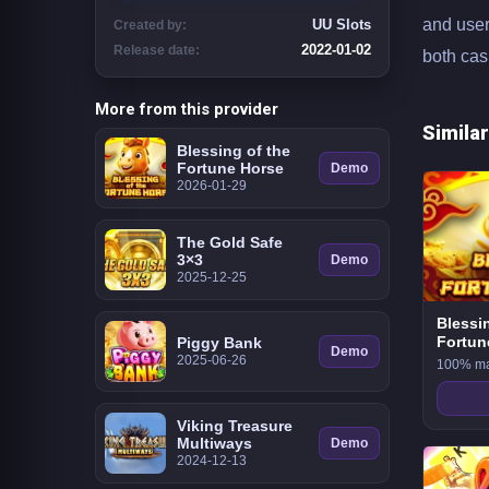
and user-
UU Slots
Created by:
2022-01-02
Release date:
both cas
More from this provider
Similar
Blessing of the
Fortune Horse
Demo
2026-01-29
The Gold Safe
3×3
Demo
2025-12-25
Blessi
Fortun
Piggy Bank
Demo
2025-06-26
100% m
Viking Treasure
Multiways
Demo
2024-12-13