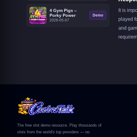
It is im
4 Gym Pigs –
Porky Power
Demo
played f
2026-05-07
and gamb
requirem
The free slot demo resource. Play thousands of
slots from the world's top providers — no