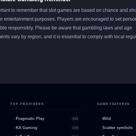
portant to remember that slot games are based on chance and sh
or entertainment purposes. Players are encouraged to set person
le responsibly. Please be aware that gambling laws and age
ents vary by region, and it is essential to comply with local regu
TOP PROVIDERS
GAME FEATURES
Pragmatic Play
Wild
846
KA Gaming
Scatter symbols
838