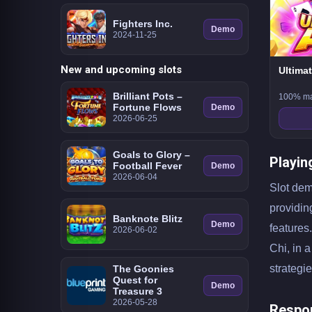
Fighters Inc.
Demo
2024-11-25
New and upcoming slots
Ultima
Brilliant Pots –
100% m
Fortune Flows
Demo
2026-06-25
Goals to Glory –
Playi
Football Fever
Demo
2026-06-04
Slot dem
providin
Banknote Blitz
Demo
features
2026-06-02
Chi, in 
strategi
The Goonies
Quest for
Demo
Treasure 3
2026-05-28
Respo