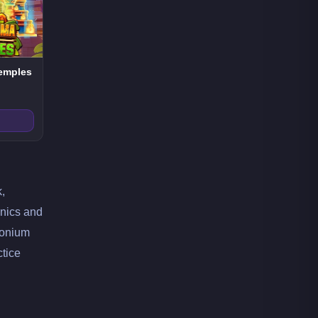
emples
,
anics and
monium
tice