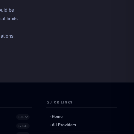
ould be
al limits
lations.
QUICK LINKS
Home
19,672
All Providers
17,041