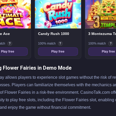
te Ace
Candy Rush 1000
3 Montezuma T
atch
?
100% match
?
100% match
?
Play free
Play free
Play free
g Flower Fairies in Demo Mode
y allows players to experience slot games without the risk of re
sses. Players can familiarize themselves with the mechanics a
 of Flower Fairies in a risk-free environment. CasinoTalk.com off
ty to play free slots, including the Flower Fairies slot, enabling 
 and enjoy the game without financial commitment.