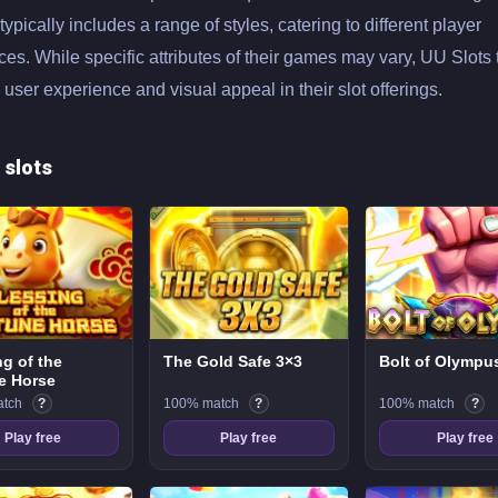
 typically includes a range of styles, catering to different player
ces. While specific attributes of their games may vary, UU Slots 
e user experience and visual appeal in their slot offerings.
 slots
Bolt of Olympu
ng of the
The Gold Safe 3×3
e Horse
100% match
?
atch
?
100% match
?
Play free
Play free
Play free