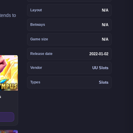
Layout
N/A
tends to
Betways
N/A
Game size
N/A
Release date
2022-01-02
Vendor
UU Slots
Types
Slots
s