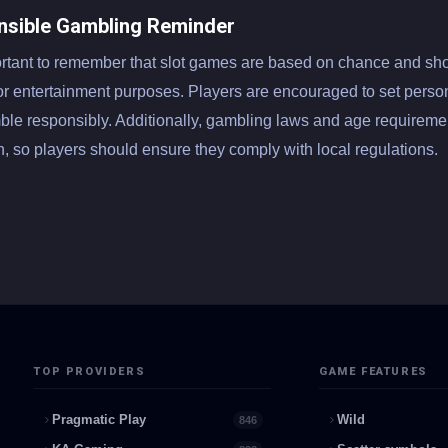
nsible Gambling Reminder
portant to remember that slot games are based on chance and sh
or entertainment purposes. Players are encouraged to set person
le responsibly. Additionally, gambling laws and age requireme
n, so players should ensure they comply with local regulations.
TOP PROVIDERS
GAME FEATURES
Pragmatic Play
Wild
846