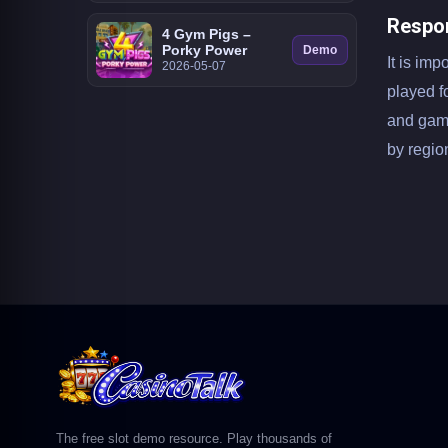
Respo
4 Gym Pigs –
Porky Power
Demo
It is im
2026-05-07
played f
and gamb
by regio
The free slot demo resource. Play thousands of