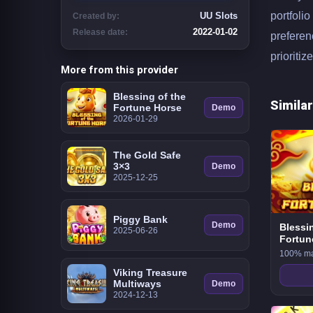
portfolio
UU Slots
Created by:
2022-01-02
Release date:
preferen
prioritiz
More from this provider
Blessing of the
Similar
Fortune Horse
Demo
2026-01-29
The Gold Safe
3×3
Demo
2025-12-25
Piggy Bank
Demo
Blessi
2025-06-26
Fortun
100% m
Viking Treasure
Multiways
Demo
2024-12-13