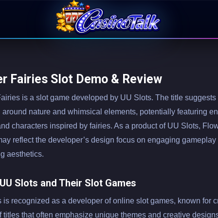
r Fairies Slot Demo & Review
airies is a slot game developed by UU Slots. The title suggests
 around nature and whimsical elements, potentially featuring e
and characters inspired by fairies. As a product of UU Slots, Flo
may reflect the developer’s design focus on engaging gameplay
g aesthetics.
UU Slots and Their Slot Games
 is recognized as a developer of online slot games, known for c
of titles that often emphasize unique themes and creative designs