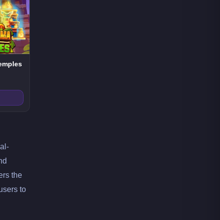
emples
al-
nd
ers the
users to