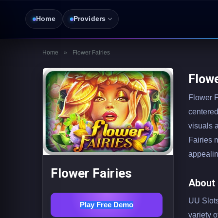
Home
Providers
Home
»
Flower Fairies
Flowe
Flower F
centered
visuals 
Fairies 
appealin
Flower Fairies
About 
UU Slots
Play Free Demo
variety 