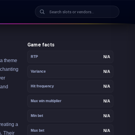
Game facts
RTP
N/A
 a theme
nchanting
Variance
N/A
wer
 and
Hit frequency
N/A
Max win multiplier
N/A
Min bet
N/A
reating a
Max bet
N/A
. Their