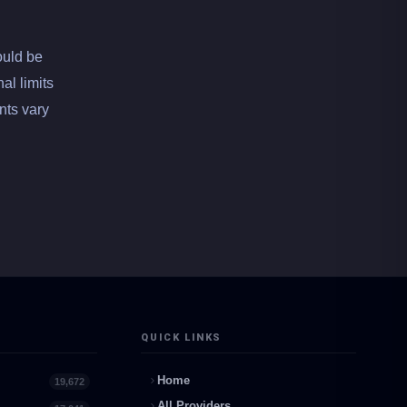
ould be
al limits
nts vary
QUICK LINKS
Home
19,672
All Providers