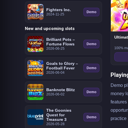
Fighters Inc.
Demo
2024-11-25
New and upcoming slots
Ultima
Brilliant Pots –
Fortune Flows
Demo
100% m
2026-06-25
Goals to Glory –
Football Fever
Demo
2026-06-04
Playin
Demo pla
Banknote Blitz
Demo
money lo
2026-06-02
features
opportuni
The Goonies
Quest for
Demo
practice
Treasure 3
2026-05-28