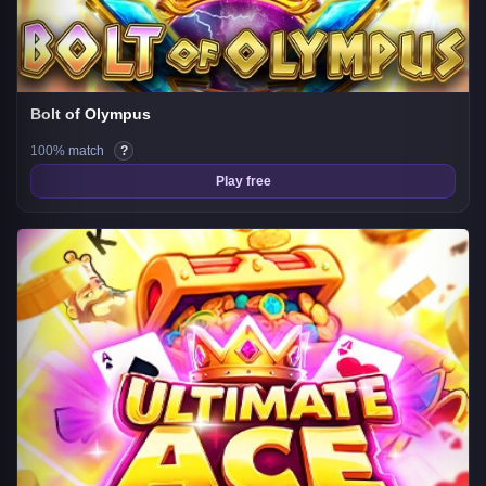
Bolt of Olympus
100% match
?
Play free