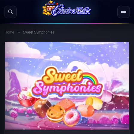
Home
»
Sweet Symphonies