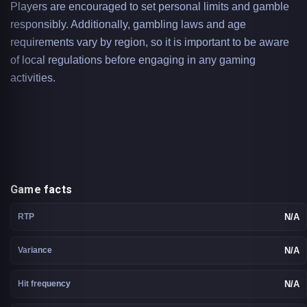
Players are encouraged to set personal limits and gamble
responsibly. Additionally, gambling laws and age
requirements vary by region, so it is important to be aware
of local regulations before engaging in any gaming
activities.
Game facts
RTP
N/A
Variance
N/A
Hit frequency
N/A