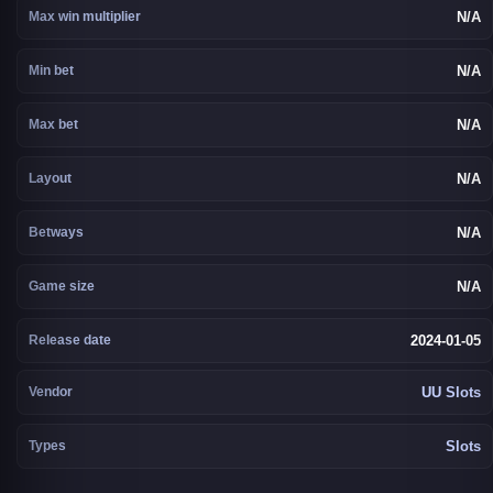
Max win multiplier
N/A
Min bet
N/A
Max bet
N/A
Layout
N/A
Betways
N/A
Game size
N/A
Release date
2024-01-05
Vendor
UU Slots
Types
Slots