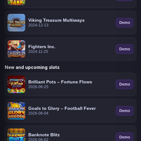
Viking Treasure Multiways
Demo
2024-12-13
Fighters Inc.
Demo
2024-11-25
New and upcoming slots
Brilliant Pots – Fortune Flows
Demo
2026-06-25
Goals to Glory – Football Fever
Demo
2026-06-04
Banknote Blitz
Demo
2026-06-02