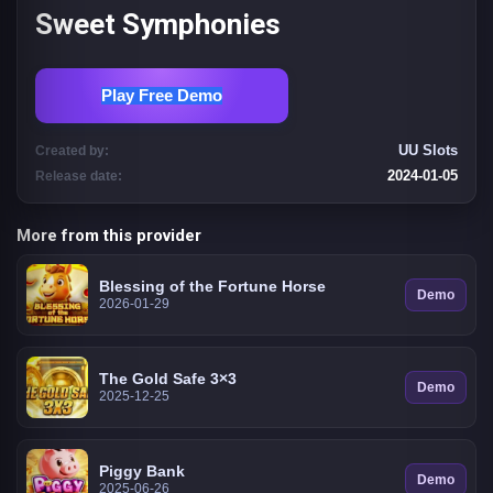
Sweet Symphonies
Play Free Demo
UU Slots
Created by:
2024-01-05
Release date:
More from this provider
Blessing of the Fortune Horse
Demo
2026-01-29
The Gold Safe 3×3
Demo
2025-12-25
Piggy Bank
Demo
2025-06-26