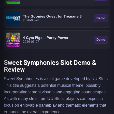
The Goonies Quest for Treasure 3
Demo
2026-05-28
4 Gym Pigs – Porky Power
Demo
2026-05-07
Sweet Symphonies Slot Demo &
Review
Sweet Symphonies is a slot game developed by UU Slots.
This title suggests a potential musical theme, possibly
incorporating vibrant visuals and engaging soundscapes.
As with many slots from UU Slots, players can expect a
focus on enjoyable gameplay and thematic elements that
enhance the overall experience.