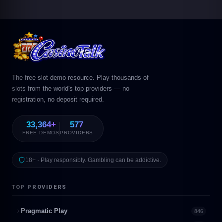
The free slot demo resource. Play thousands of
slots from the world's top providers — no
registration, no deposit required.
33,364+
577
FREE DEMOS
PROVIDERS
18+ · Play responsibly. Gambling can be addictive.
TOP PROVIDERS
Pragmatic Play
846