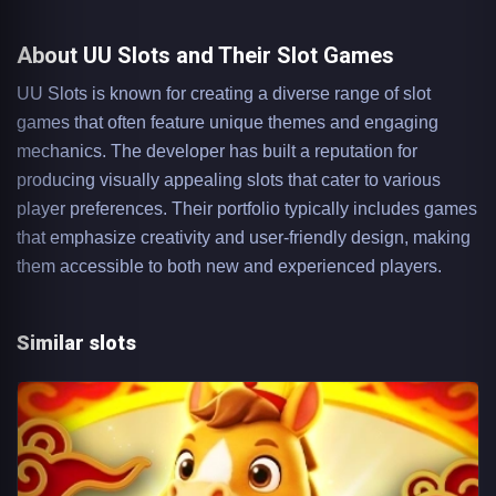
About UU Slots and Their Slot Games
UU Slots is known for creating a diverse range of slot
games that often feature unique themes and engaging
mechanics. The developer has built a reputation for
producing visually appealing slots that cater to various
player preferences. Their portfolio typically includes games
that emphasize creativity and user-friendly design, making
them accessible to both new and experienced players.
Similar slots