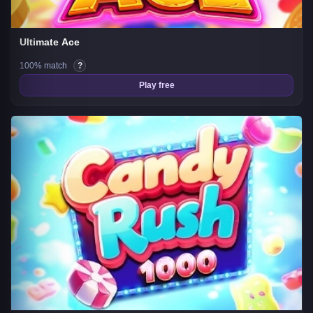
Ultimate Ace
100% match
?
Play free