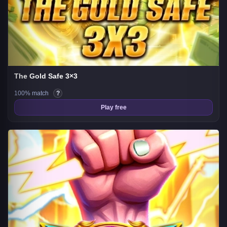
The Gold Safe 3×3
100% match
?
Play free