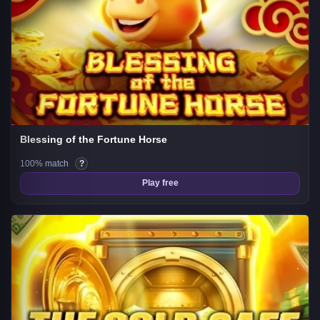
Blessing of the Fortune Horse
100% match
?
Play free