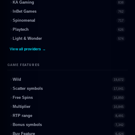
KA Gaming
838
InBet Games
762
Spinomenal
717
Playtech
626
Light & Wonder
574
View all providers →
GAME FEATURES
Wild
19,672
Scatter symbols
17,041
Free Spins
16,850
Multiplier
10,845
RTP range
8,491
Bonus symbols
7,342
Buy Feature
6,424