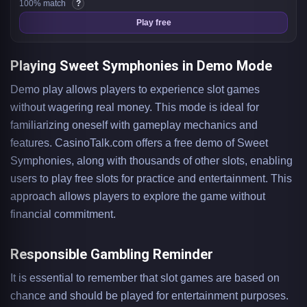
100% match
?
Play free
Playing Sweet Symphonies in Demo Mode
Demo play allows players to experience slot games
without wagering real money. This mode is ideal for
familiarizing oneself with gameplay mechanics and
features. CasinoTalk.com offers a free demo of Sweet
Symphonies, along with thousands of other slots, enabling
users to play free slots for practice and entertainment. This
approach allows players to explore the game without
financial commitment.
Responsible Gambling Reminder
It is essential to remember that slot games are based on
chance and should be played for entertainment purposes.