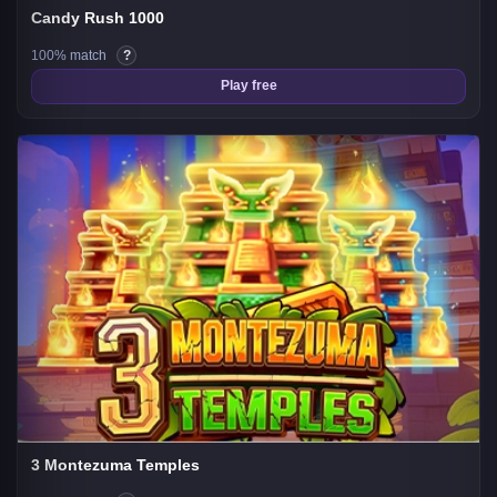
Candy Rush 1000
100% match
?
Play free
3 Montezuma Temples