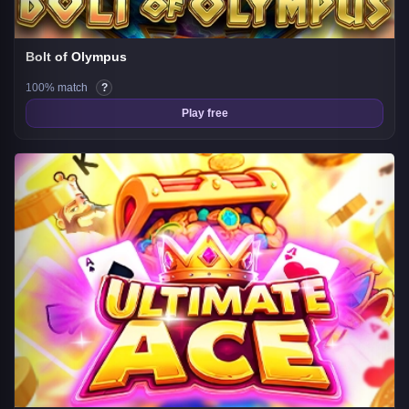
Bolt of Olympus
100% match
?
Play free