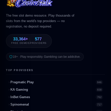
The free slot demo resource. Play thousands of
slots from the world's top providers — no
registration, no deposit required.
33,364+
577
FREE DEMOS
PROVIDERS
18+ · Play responsibly. Gambling can be addictive.
TOP PROVIDERS
Pragmatic Play
846
KA Gaming
838
InBet Games
762
Spinomenal
717