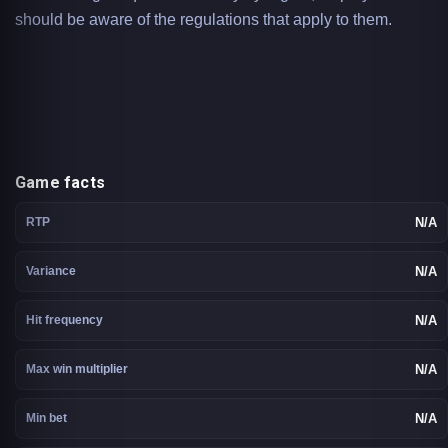
should be aware of the regulations that apply to them.
Game facts
RTP
N/A
Variance
N/A
Hit frequency
N/A
Max win multiplier
N/A
Min bet
N/A