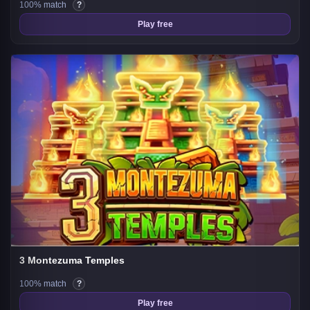
100% match
?
Play free
3 Montezuma Temples
100% match
?
Play free