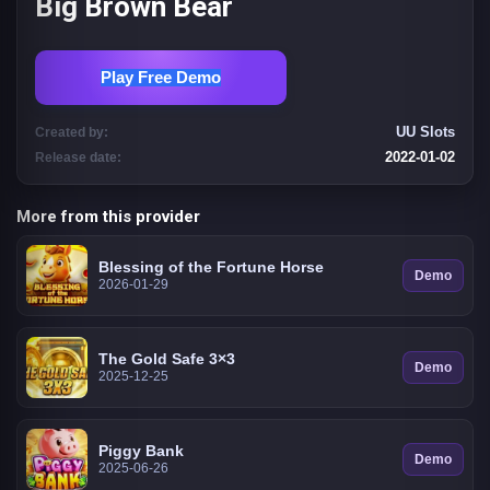
Big Brown Bear
Play Free Demo
UU Slots
Created by:
2022-01-02
Release date:
More from this provider
Blessing of the Fortune Horse
Demo
2026-01-29
The Gold Safe 3×3
Demo
2025-12-25
Piggy Bank
Demo
2025-06-26