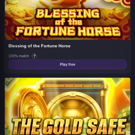
Blessing of the Fortune Horse
100% match
?
Play free