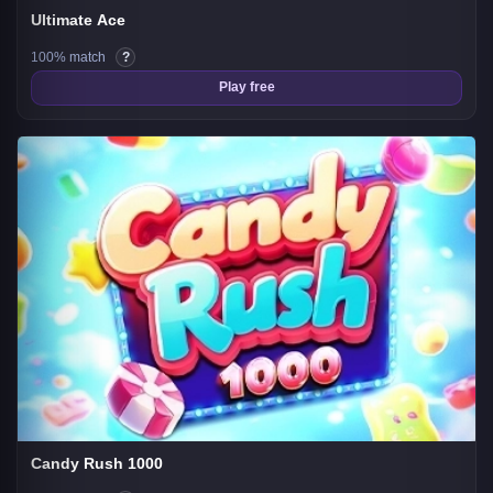
Ultimate Ace
100% match
?
Play free
Candy Rush 1000