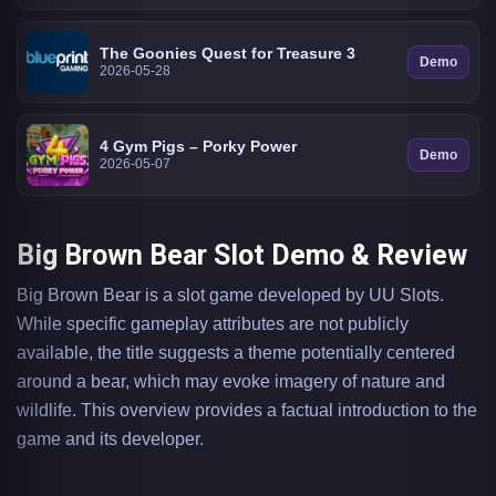
The Goonies Quest for Treasure 3
Demo
2026-05-28
4 Gym Pigs – Porky Power
Demo
2026-05-07
Big Brown Bear Slot Demo & Review
Big Brown Bear is a slot game developed by UU Slots.
While specific gameplay attributes are not publicly
available, the title suggests a theme potentially centered
around a bear, which may evoke imagery of nature and
wildlife. This overview provides a factual introduction to the
game and its developer.