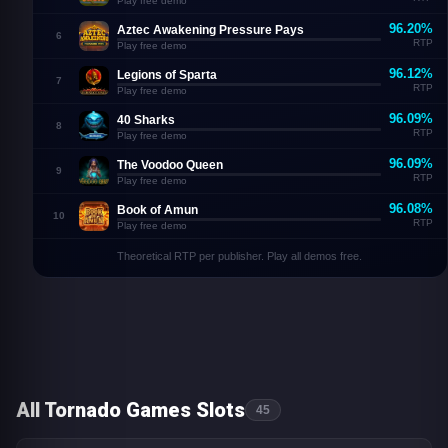
Play free demo
96.20%
Aztec Awakening Pressure Pays
6
RTP
Play free demo
96.12%
Legions of Sparta
7
RTP
Play free demo
96.09%
40 Sharks
8
RTP
Play free demo
96.09%
The Voodoo Queen
9
RTP
Play free demo
96.08%
Book of Amun
10
RTP
Play free demo
Theoretical RTP per publisher. Play all demos free.
All Tornado Games Slots
45