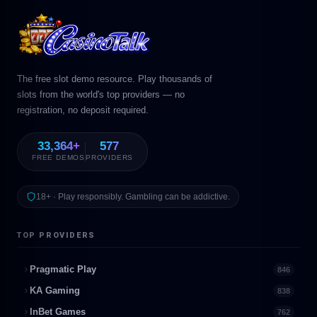
The free slot demo resource. Play thousands of
slots from the world's top providers — no
registration, no deposit required.
33,364+
577
FREE DEMOS
PROVIDERS
18+ · Play responsibly. Gambling can be addictive.
TOP PROVIDERS
Pragmatic Play
846
KA Gaming
838
InBet Games
762