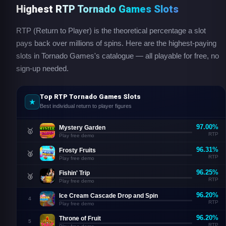
Highest RTP Tornado Games Slots
RTP (Return to Player) is the theoretical percentage a slot
pays back over millions of spins. Here are the highest-paying
slots in Tornado Games's catalogue — all playable for free, no
sign-up needed.
Top RTP Tornado Games Slots
Best individual return to player figures
97.00%
Mystery Garden
🥇
RTP
Play free demo
96.31%
Frosty Fruits
🥈
RTP
Play free demo
96.25%
Fishin' Trip
🥉
RTP
Play free demo
96.20%
Ice Cream Cascade Drop and Spin
4
RTP
Play free demo
96.20%
Throne of Fruit
5
RTP