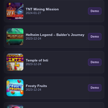
TNT Mining Mission
Demo
2024-01-27
Helheim Legend – Balder’s Journey
Demo
2023-12-24
Temple of Inti
Demo
2023-12-24
Frosty Fruits
Demo
2023-12-24