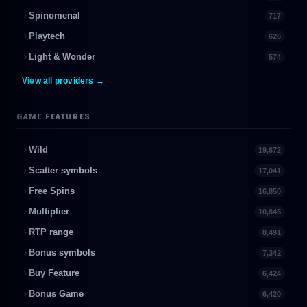
Spinomenal
717
Playtech
626
Light & Wonder
574
View all providers →
GAME FEATURES
Wild
19,672
Scatter symbols
17,041
Free Spins
16,850
Multiplier
10,845
RTP range
8,491
Bonus symbols
7,342
Buy Feature
6,424
Bonus Game
6,420