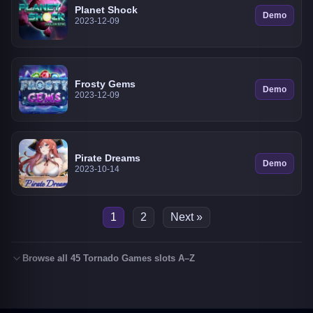
Planet Shock
Demo
2023-12-09
Frosty Gems
Demo
2023-12-09
Pirate Dreams
Demo
2023-10-14
1
2
Next »
Browse all 45 Tornado Games slots A–Z