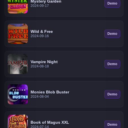
Mystery Garden
Demo
2024-09-17
Wild & Free
Demo
2024-09-16
Vampire Night
Demo
2024-08-18
Monies Blob Buster
Demo
2024-08-04
Book of Magus XXL
Demo
2024-07-14