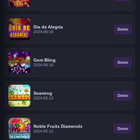
Dia de Alegria
Demo
2024-06-16
Gem Bling
Demo
2024-06-16
Seamrog
Demo
2024-05-12
Noble Fruits Diamonds
Demo
2024-05-12