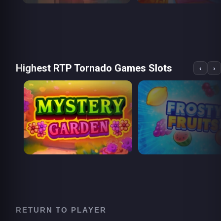
Highest RTP Tornado Games Slots
‹
›
RETURN TO PLAYER