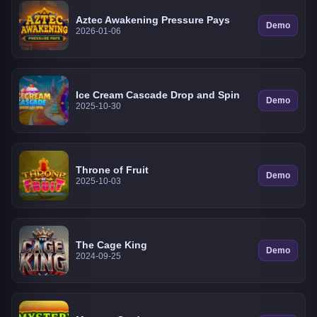
Aztec Awakening Pressure Pays
Demo
2026-01-06
Ice Cream Cascade Drop and Spin
Demo
2025-10-30
Throne of Fruit
Demo
2025-10-03
The Cage King
Demo
2024-09-25