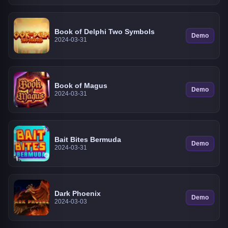
Book of Delphi Two Symbols
Demo
2024-03-31
Book of Magus
Demo
2024-03-31
Bait Bites Bermuda
Demo
2024-03-31
Dark Phoenix
Demo
2024-03-03