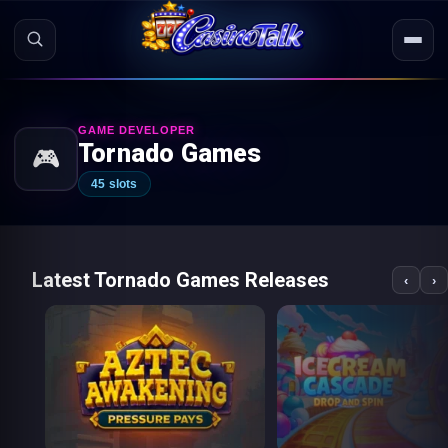
GAME DEVELOPER
Tornado Games
🎮
45 slots
Latest Tornado Games Releases
‹
›