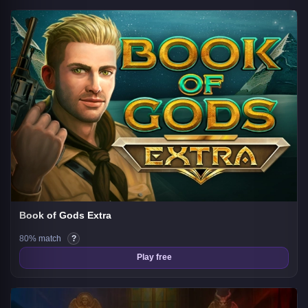
Book of Gods Extra
80% match
?
Play free