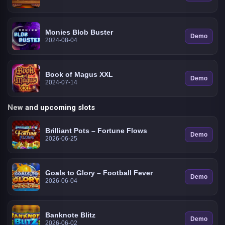
Monies Blob Buster
Demo
2024-08-04
Book of Magus XXL
Demo
2024-07-14
New and upcoming slots
Brilliant Pots – Fortune Flows
Demo
2026-06-25
Goals to Glory – Football Fever
Demo
2026-06-04
Banknote Blitz
Demo
2026-06-02