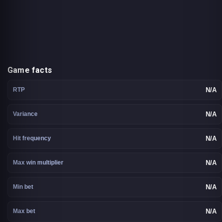
Game facts
RTP
N/A
Variance
N/A
Hit frequency
N/A
Max win multiplier
N/A
Min bet
N/A
Max bet
N/A