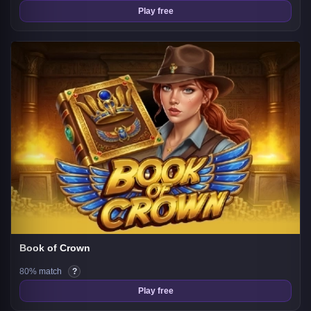
Play free
Book of Crown
80% match
?
Play free