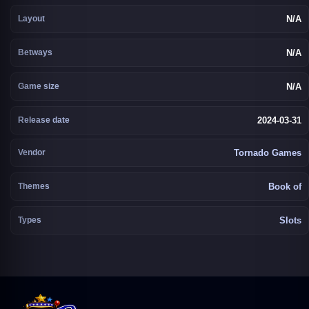
Layout
N/A
Betways
N/A
Game size
N/A
Release date
2024-03-31
Vendor
Tornado Games
Themes
Book of
Types
Slots