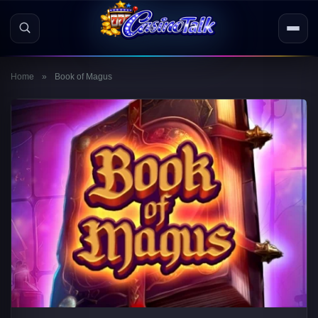
Home
»
Book of Magus