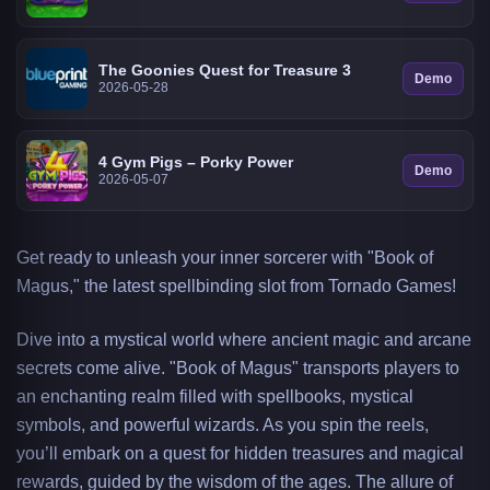
The Goonies Quest for Treasure 3
Demo
2026-05-28
4 Gym Pigs – Porky Power
Demo
2026-05-07
Get ready to unleash your inner sorcerer with "Book of
Magus," the latest spellbinding slot from Tornado Games!
Dive into a mystical world where ancient magic and arcane
secrets come alive. "Book of Magus" transports players to
an enchanting realm filled with spellbooks, mystical
symbols, and powerful wizards. As you spin the reels,
you’ll embark on a quest for hidden treasures and magical
rewards, guided by the wisdom of the ages. The allure of