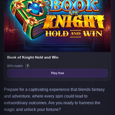
Book of Knight Hold and Win
80% match
?
Play free
Prepare for a captivating experience that blends fantasy
and adventure, where every spin could lead to
extraordinary outcomes. Are you ready to harness the
magic and unlock your fortune?