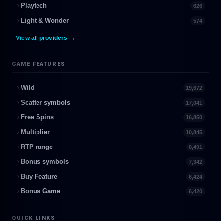
Playtech
626
Light & Wonder
574
View all providers →
GAME FEATURES
Wild
19,672
Scatter symbols
17,041
Free Spins
16,850
Multiplier
10,845
RTP range
8,491
Bonus symbols
7,342
Buy Feature
6,424
Bonus Game
6,420
QUICK LINKS