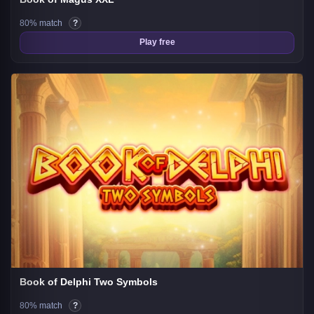
80% match
?
Play free
Book of Delphi Two Symbols
80% match
?