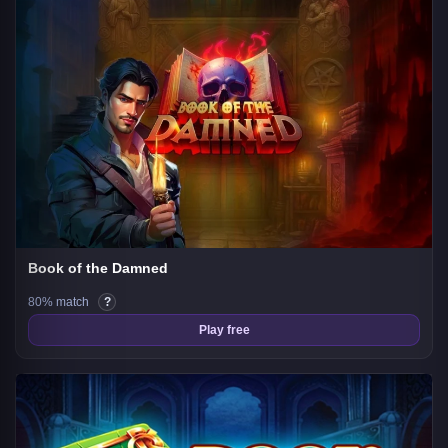
Book of the Damned
80% match
?
Play free