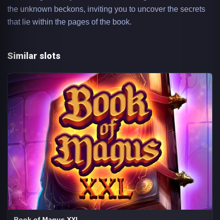
the unknown beckons, inviting you to uncover the secrets
that lie within the pages of the book.
Similar slots
Book of Magus XXL