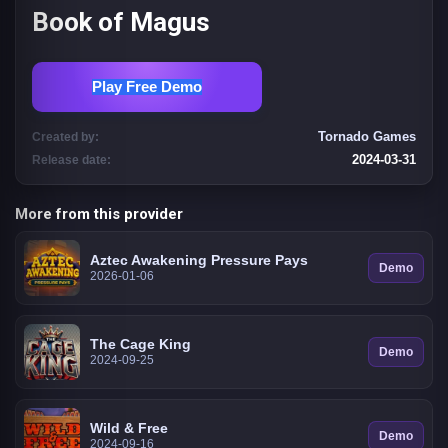
Book of Magus
Play Free Demo
Tornado Games
Created by:
2024-03-31
Release date:
More from this provider
Aztec Awakening Pressure Pays
Demo
2026-01-06
The Cage King
Demo
2024-09-25
Wild & Free
Demo
2024-09-16