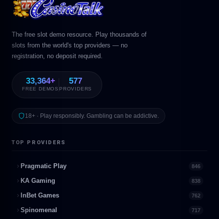
The free slot demo resource. Play thousands of
slots from the world's top providers — no
registration, no deposit required.
33,364+
577
FREE DEMOS
PROVIDERS
18+ · Play responsibly. Gambling can be addictive.
TOP PROVIDERS
Pragmatic Play
846
KA Gaming
838
InBet Games
762
Spinomenal
717