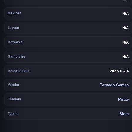
Max bet
N/A
Layout
N/A
Betways
N/A
Game size
N/A
Release date
2023-10-14
Vendor
Tornado Games
Themes
Pirate
Types
Slots