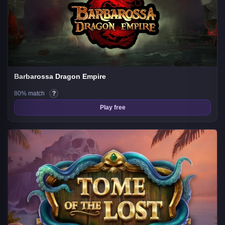
Barbarossa Dragon Empire
80% match
?
Play free