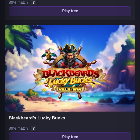
80% match
?
Play free
Blackbeard’s Lucky Bucks
80% match
?
Play free