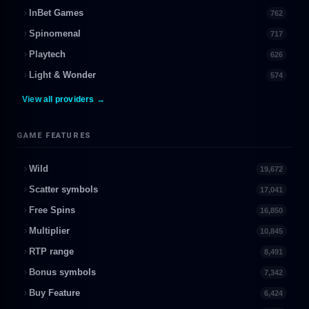
InBet Games
762
Spinomenal
717
Playtech
626
Light & Wonder
574
View all providers →
GAME FEATURES
Wild
19,672
Scatter symbols
17,041
Free Spins
16,850
Multiplier
10,845
RTP range
8,491
Bonus symbols
7,342
Buy Feature
6,424