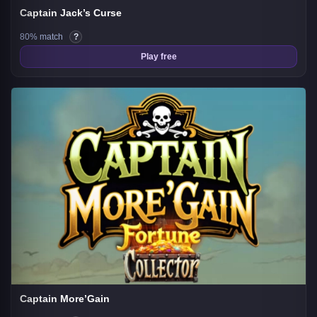
Captain Jack’s Curse
80% match
?
Play free
Captain More’Gain