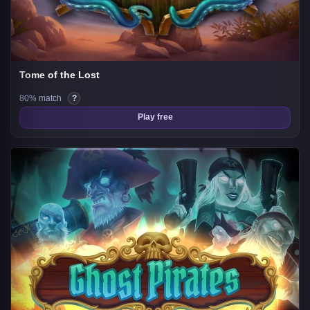
Tome of the Lost
80% match
?
Play free