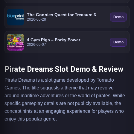
The Goonies Quest for Treasure 3
Demo
2026-05-28
4 Gym Pigs – Porky Power
Demo
2026-05-07
Pirate Dreams Slot Demo & Review
Pirate Dreams is a slot game developed by Tornado
Games. The title suggests a theme that may revolve
around maritime adventures or the world of pirates. While
specific gameplay details are not publicly available, the
concept hints at an engaging experience for players who
enjoy this popular genre.