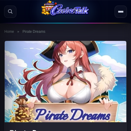
Home
»
Pirate Dreams