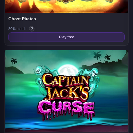
Ghost Pirates
80% match
?
Play free