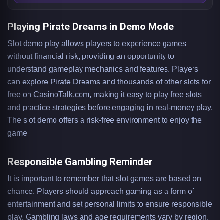
Playing Pirate Dreams in Demo Mode
Slot demo play allows players to experience games
without financial risk, providing an opportunity to
understand gameplay mechanics and features. Players
can explore Pirate Dreams and thousands of other slots for
free on CasinoTalk.com, making it easy to play free slots
and practice strategies before engaging in real-money play.
The slot demo offers a risk-free environment to enjoy the
game.
Responsible Gambling Reminder
It is important to remember that slot games are based on
chance. Players should approach gaming as a form of
entertainment and set personal limits to ensure responsible
play. Gambling laws and age requirements vary by region,