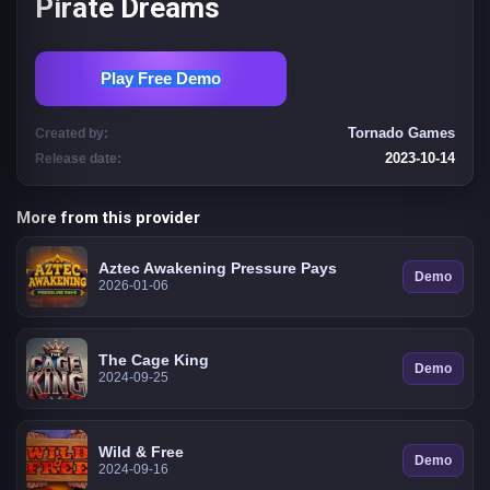
Pirate Dreams
Play Free Demo
Tornado Games
Created by:
2023-10-14
Release date:
More from this provider
Aztec Awakening Pressure Pays
Demo
2026-01-06
The Cage King
Demo
2024-09-25
Wild & Free
Demo
2024-09-16