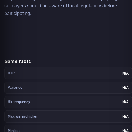
so players should be aware of local regulations before
participating.
Game facts
RTP
N/A
Variance
N/A
Hit frequency
N/A
Max win multiplier
N/A
Min bet
N/A