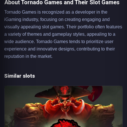
About Tornado Games and Their Slot Games
Tornado Games is recognized as a developer in the
iGaming industry, focusing on creating engaging and
visually appealing slot games. Their portfolio often features
a variety of themes and gameplay styles, appealing to a
wide audience. Tornado Games tends to prioritize user
experience and innovative designs, contributing to their
reputation in the market.
Similar slots