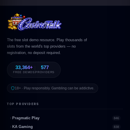
The free slot demo resource. Play thousands of
slots from the world's top providers — no
registration, no deposit required.
33,364+
577
FREE DEMOS
PROVIDERS
18+ · Play responsibly. Gambling can be addictive.
TOP PROVIDERS
Pragmatic Play
846
KA Gaming
838