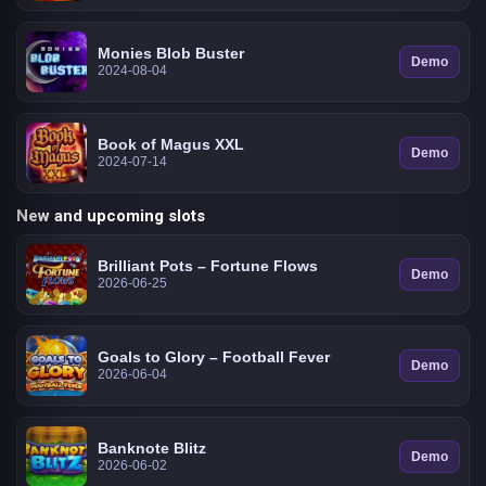
Monies Blob Buster
Demo
2024-08-04
Book of Magus XXL
Demo
2024-07-14
New and upcoming slots
Brilliant Pots – Fortune Flows
Demo
2026-06-25
Goals to Glory – Football Fever
Demo
2026-06-04
Banknote Blitz
Demo
2026-06-02