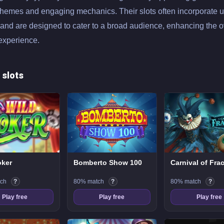
themes and engaging mechanics. Their slots often incorporate 
 and are designed to cater to a broad audience, enhancing the o
experience.
 slots
Carnival of Fra
Bomberto Show 100
oker
80% match
?
80% match
?
tch
?
Play free
Play free
Play free