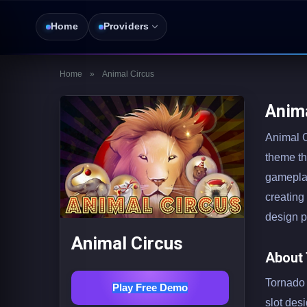
Home
Providers
Home
»
Animal Circus
Anim
Animal C
theme th
gameplay
creating 
design p
Animal Circus
About
Tornado 
Play Free Demo
slot des