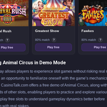
Greatest Show
Fawkes
al Rush
80% match
?
80% match
?
tch
?
Play free
Play free
Play free
g Animal Circus in Demo Mode
y allows players to experience slot games without risking real 
 an opportunity to familiarize oneself with the game’s mechanic
. CasinoTalk.com offers a free demo of Animal Circus, along wit
s of other slots, enabling players to practice and explore various 
play free slots to understand gameplay dynamics better before
 with real stakes.