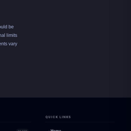
ould be
al limits
ents vary
QUICK LINKS
Home