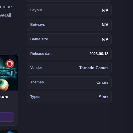
unique
Layout
N/A
verall
Betways
N/A
Game size
N/A
Release date
2023-06-18
Vendor
Tornado Games
Themes
Circus
cture
Types
Slots