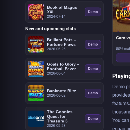
Book of Magus
XXL
Demo
2024-07-14
New and upcoming slots
Carniv
Brilliant Pots –
Fortune Flows
Demo
80% ma
2026-06-25
Goals to Glory –
Football Fever
Demo
2026-06-04
Playin
Demo pla
Banknote Blitz
Demo
provides
2026-06-02
features
thousand
The Goonies
Quest for
Demo
You can 
Treasure 3
2026-05-28
engaging