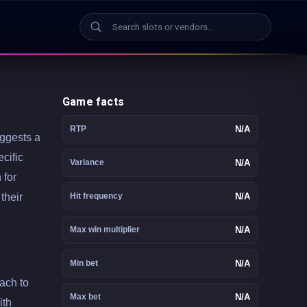
Game facts
RTP
N/A
uggests a
cific
Variance
N/A
 for
their
Hit frequency
N/A
Max win multiplier
N/A
Min bet
N/A
ach to
Max bet
N/A
ith