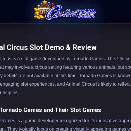
al Circus Slot Demo & Review
ircus is a slot game developed by Tornado Games. This title s
at may involve a circus setting featuring various animals, but spe
 details are not available at this time. Tornado Games is known
engaging slot experiences, and Animal Circus is likely to reflect 
rinciples.
 Tornado Games and Their Slot Games
Games is a game developer recognized for its innovative appro
ign. They typically focus on creating visually appealing games w