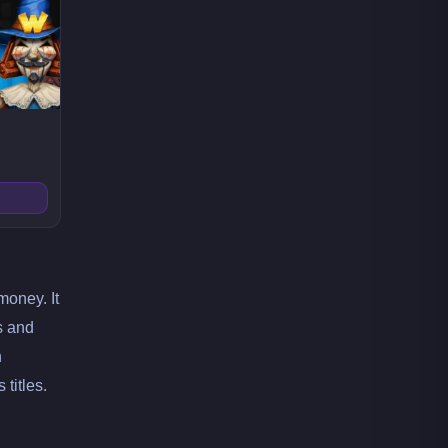
money. It
s and
h
titles.