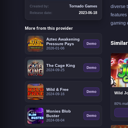
diverse 
Tornado Games
Created by:
2023-06-18
Release date:
features
gaming 
More from this provider
Aztec Awakening
Similar
Pressure Pays
Demo
2026-01-06
The Cage King
Demo
2024-09-25
Wild & Free
Demo
Wild J
2024-09-16
80% ma
Monies Blob
Buster
Demo
2024-08-04