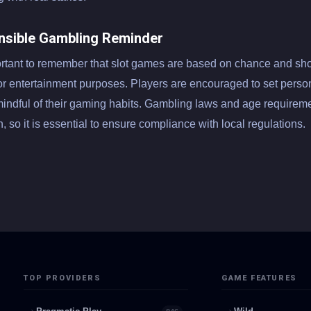
nsible Gambling Reminder
portant to remember that slot games are based on chance and sh
or entertainment purposes. Players are encouraged to set person
indful of their gaming habits. Gambling laws and age requirem
, so it is essential to ensure compliance with local regulations.
TOP PROVIDERS
GAME FEATURES