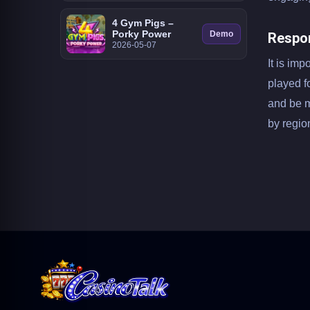
4 Gym Pigs –
Porky Power
Demo
Respo
2026-05-07
It is im
played f
and be m
by region