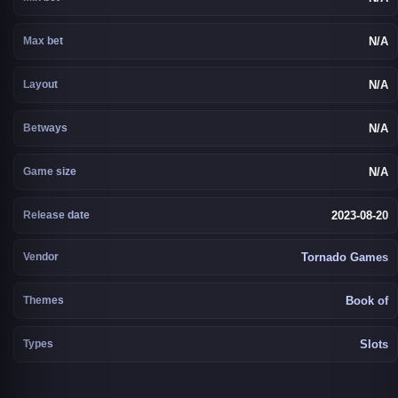
Max bet
N/A
Layout
N/A
Betways
N/A
Game size
N/A
Release date
2023-08-20
Vendor
Tornado Games
Themes
Book of
Types
Slots