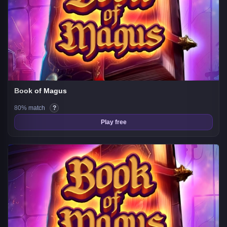
Book of Magus
80% match
?
Play free