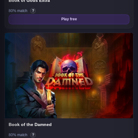
Book of Gods Extra
80% match
?
Play free
Book of the Damned
80% match
?