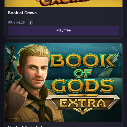
Book of Crown
80% match
?
Play free