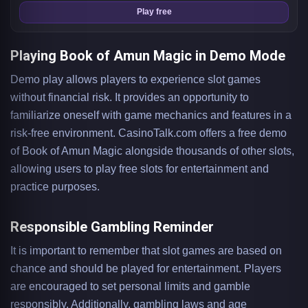
Play free
Playing Book of Amun Magic in Demo Mode
Demo play allows players to experience slot games
without financial risk. It provides an opportunity to
familiarize oneself with game mechanics and features in a
risk-free environment. CasinoTalk.com offers a free demo
of Book of Amun Magic alongside thousands of other slots,
allowing users to play free slots for entertainment and
practice purposes.
Responsible Gambling Reminder
It is important to remember that slot games are based on
chance and should be played for entertainment. Players
are encouraged to set personal limits and gamble
responsibly. Additionally, gambling laws and age