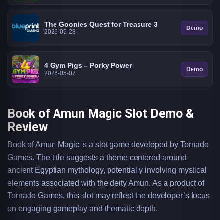
The Goonies Quest for Treasure 3
Demo
2026-05-28
4 Gym Pigs – Porky Power
Demo
2026-05-07
Book of Amun Magic Slot Demo &
Review
Book of Amun Magic is a slot game developed by Tornado
Games. The title suggests a theme centered around
ancient Egyptian mythology, potentially involving mystical
elements associated with the deity Amun. As a product of
Tornado Games, this slot may reflect the developer’s focus
on engaging gameplay and thematic depth.