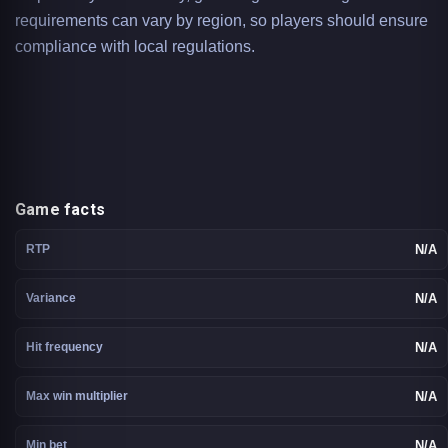
requirements can vary by region, so players should ensure
compliance with local regulations.
Game facts
RTP
N/A
Variance
N/A
Hit frequency
N/A
Max win multiplier
N/A
Min bet
N/A