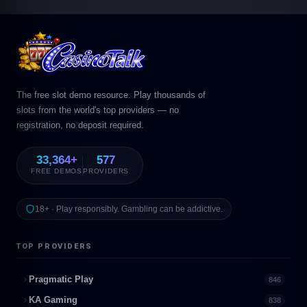
The free slot demo resource. Play thousands of
slots from the world's top providers — no
registration, no deposit required.
33,364+
577
FREE DEMOS
PROVIDERS
18+ · Play responsibly. Gambling can be addictive.
TOP PROVIDERS
Pragmatic Play
846
KA Gaming
838