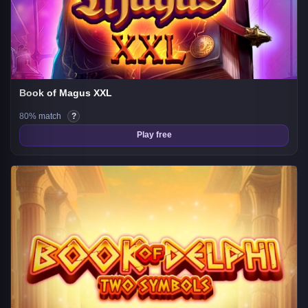
Book of Magus XXL
80% match
?
Play free