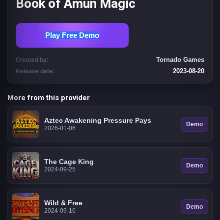
Book of Amun Magic
Play Free Demo
Tornado Games
Created by:
2023-08-20
Release date:
More from this provider
Aztec Awakening Pressure Pays
Demo
2026-01-06
The Cage King
Demo
2024-09-25
Wild & Free
Demo
2024-09-16