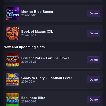
Monies Blob Buster
Demo
2024-08-04
Book of Magus XXL
Demo
2024-07-14
New and upcoming slots
Brilliant Pots – Fortune Flows
Demo
2026-06-25
Goals to Glory – Football Fever
Demo
2026-06-04
Banknote Blitz
Demo
2026-06-02