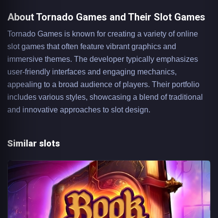
About Tornado Games and Their Slot Games
Tornado Games is known for creating a variety of online
slot games that often feature vibrant graphics and
immersive themes. The developer typically emphasizes
user-friendly interfaces and engaging mechanics,
appealing to a broad audience of players. Their portfolio
includes various styles, showcasing a blend of traditional
and innovative approaches to slot design.
Similar slots