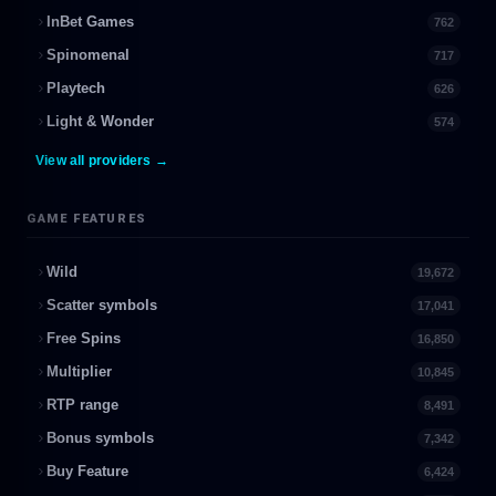
InBet Games
762
Spinomenal
717
Playtech
626
Light & Wonder
574
View all providers →
GAME FEATURES
Wild
19,672
Scatter symbols
17,041
Free Spins
16,850
Multiplier
10,845
RTP range
8,491
Bonus symbols
7,342
Buy Feature
6,424