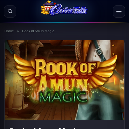
Home
»
Book of Amun Magic