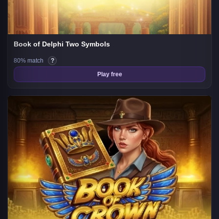
Book of Delphi Two Symbols
80% match
?
Play free