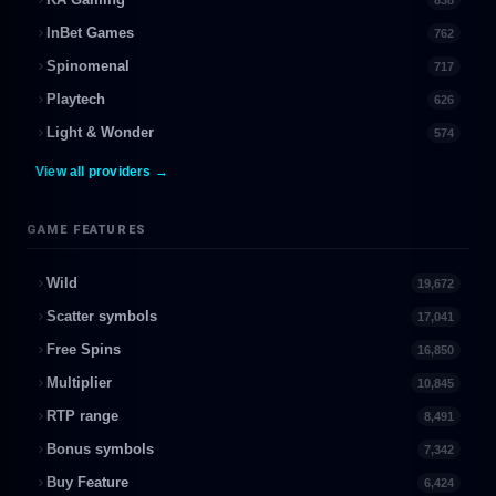
838
InBet Games
762
Spinomenal
717
Playtech
626
Light & Wonder
574
View all providers →
GAME FEATURES
Wild
19,672
Scatter symbols
17,041
Free Spins
16,850
Multiplier
10,845
RTP range
8,491
Bonus symbols
7,342
Buy Feature
6,424