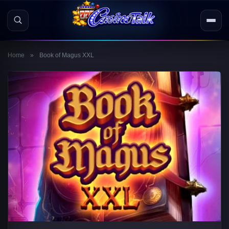
Home
»
Book of Magus XXL