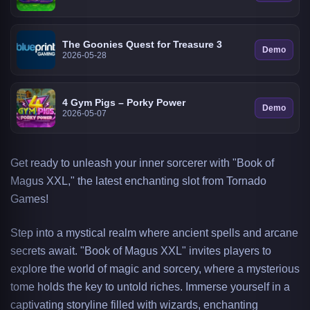
The Goonies Quest for Treasure 3
Demo
2026-05-28
4 Gym Pigs – Porky Power
Demo
2026-05-07
Get ready to unleash your inner sorcerer with "Book of
Magus XXL," the latest enchanting slot from Tornado
Games!
Step into a mystical realm where ancient spells and arcane
secrets await. "Book of Magus XXL" invites players to
explore the world of magic and sorcery, where a mysterious
tome holds the key to untold riches. Immerse yourself in a
captivating storyline filled with wizards, enchanting