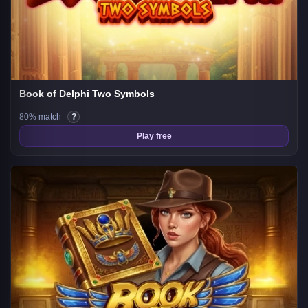
Book of Delphi Two Symbols
80% match
?
Play free