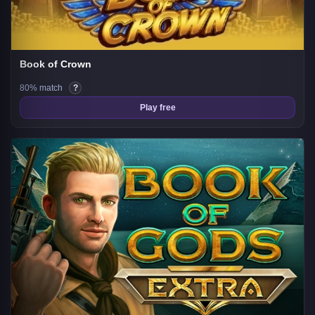
Book of Crown
80% match
?
Play free