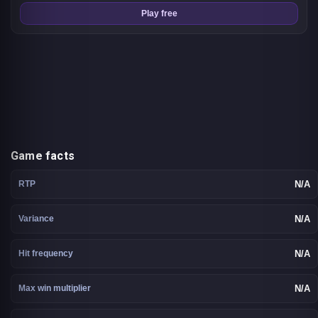
Play free
Game facts
RTP
N/A
Variance
N/A
Hit frequency
N/A
Max win multiplier
N/A