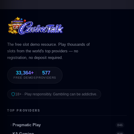
The free slot demo resource. Play thousands of
slots from the world's top providers — no
registration, no deposit required.
33,364+
577
FREE DEMOS
PROVIDERS
18+ · Play responsibly. Gambling can be addictive.
TOP PROVIDERS
Pragmatic Play
846
KA Gaming