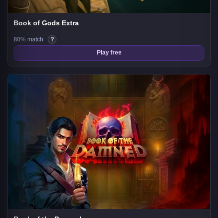
Book of Gods Extra
80% match
?
Play free