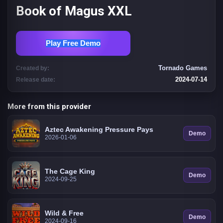
Book of Magus XXL
Play Free Demo
Tornado Games
Created by:
2024-07-14
Release date:
More from this provider
Aztec Awakening Pressure Pays
Demo
2026-01-06
The Cage King
Demo
2024-09-25
Wild & Free
Demo
2024-09-16