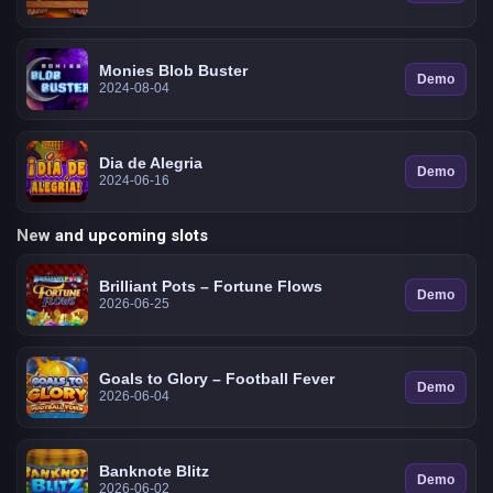
Monies Blob Buster
Demo
2024-08-04
Dia de Alegria
Demo
2024-06-16
New and upcoming slots
Brilliant Pots – Fortune Flows
Demo
2026-06-25
Goals to Glory – Football Fever
Demo
2026-06-04
Banknote Blitz
Demo
2026-06-02