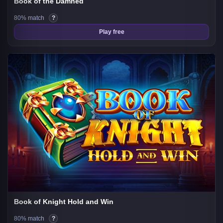
Book of the Damned
80% match
?
Play free
Book of Knight Hold and Win
80% match
?