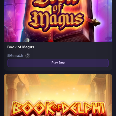
Book of Magus
80% match
?
Play free