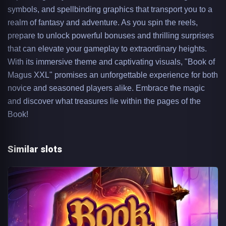
symbols, and spellbinding graphics that transport you to a
realm of fantasy and adventure. As you spin the reels,
prepare to unlock powerful bonuses and thrilling surprises
that can elevate your gameplay to extraordinary heights.
With its immersive theme and captivating visuals, "Book of
Magus XXL" promises an unforgettable experience for both
novice and seasoned players alike. Embrace the magic
and discover what treasures lie within the pages of the
Book!
Similar slots