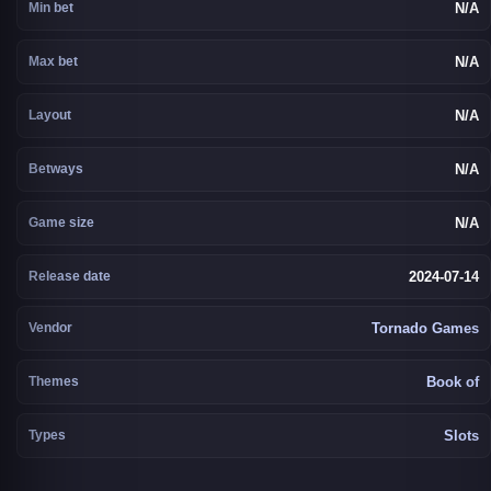
Min bet
N/A
Max bet
N/A
Layout
N/A
Betways
N/A
Game size
N/A
Release date
2024-07-14
Vendor
Tornado Games
Themes
Book of
Types
Slots