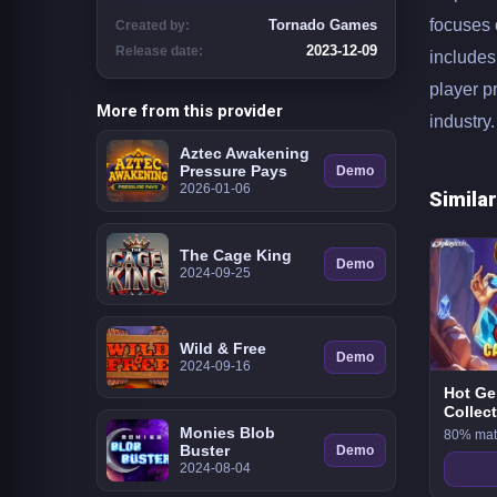
focuses o
Tornado Games
Created by:
2023-12-09
Release date:
includes
player p
More from this provider
industry.
Aztec Awakening
Pressure Pays
Demo
2026-01-06
Similar
The Cage King
Demo
2024-09-25
Wild & Free
Demo
2024-09-16
Hot G
Collect
Monies Blob
80% ma
Buster
Demo
2024-08-04