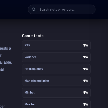
Game facts
RTP
N/A
gests a
r
Variance
N/A
ailable,
nal
Hit frequency
N/A
Max win multiplier
N/A
Min bet
N/A
Max bet
N/A
per