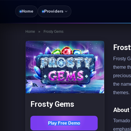
Home
Providers
Home
»
Frosty Gems
Fros
Frosty G
theme th
precious
the name
themes.
Frosty Gems
About
Tornado 
Play Free Demo
emphasiz