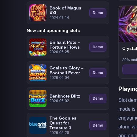
Book of Magus
XXL
Demo
2024-07-14
New and upcoming slots
Brilliant Pots –
Fortune Flows
Demo
Crysta
2026-06-25
80% ma
Goals to Glory –
Football Fever
Demo
2026-06-04
Playin
Banknote Blitz
Demo
Slot dem
2026-06-02
mode is 
engaging
The Goonies
Quest for
Demo
along wit
Treasure 3
2026-05-28
and enjo