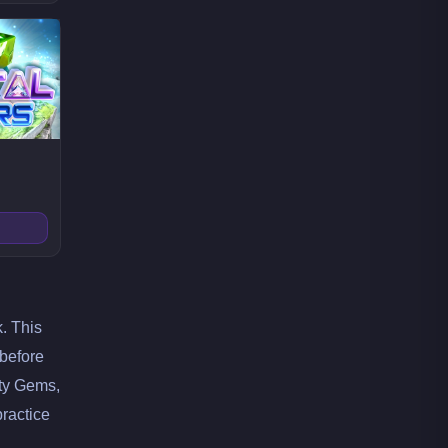
. This
before
sty Gems,
practice