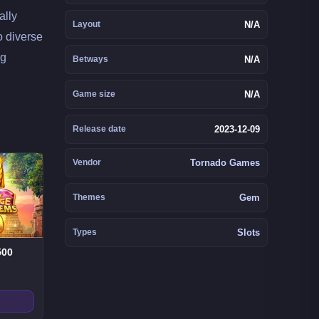
ally
Layout
N/A
o diverse
ng
Betways
N/A
Game size
N/A
Release date
2023-12-09
Vendor
Tornado Games
Themes
Gem
Types
Slots
500