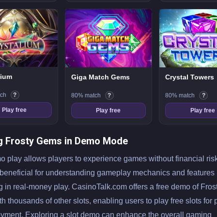
lium
Giga Match Gems
Crystal Towers
tch
?
80% match
?
80% match
?
Play free
Play free
Play free
g Frosty Gems in Demo Mode
o play allows players to experience games without financial risk
beneficial for understanding gameplay mechanics and features 
 in real-money play. CasinoTalk.com offers a free demo of Fro
h thousands of other slots, enabling users to play free slots for 
yment. Exploring a slot demo can enhance the overall gaming