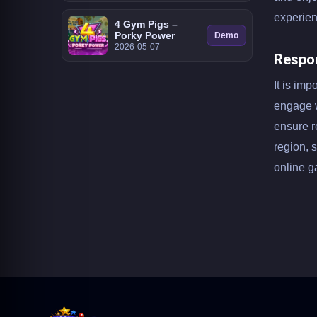
experien
4 Gym Pigs –
Porky Power
Demo
2026-05-07
Respo
It is im
engage w
ensure r
region, s
online g