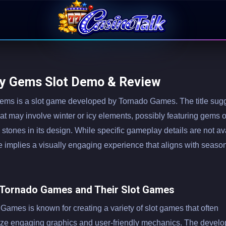
ty Gems Slot Demo & Review
ems is a slot game developed by Tornado Games. The title sug
at may involve winter or icy elements, possibly featuring gems o
 stones in its design. While specific gameplay details are not av
 implies a visually engaging experience that aligns with seaso
 Tornado Games and Their Slot Games
Games is known for creating a variety of slot games that often
e engaging graphics and user-friendly mechanics. The develo