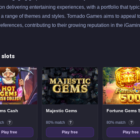
n delivering entertaining experiences, with a portfolio that typic
 a range of themes and styles. Tornado Games aims to appeal t
references, contributing to their growing reputation in the iGami
 slots
ems Cash
Majestic Gems
Fortune Gems 
tch
?
80% match
?
80% match
?
Play free
Play free
Play free