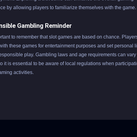
ce by allowing players to familiarize themselves with the game.
nsible Gambling Reminder
portant to remember that slot games are based on chance. Player
ith these games for entertainment purposes and set personal li
esponsible play. Gambling laws and age requirements can vary
o it is essential to be aware of local regulations when participati
aming activities.