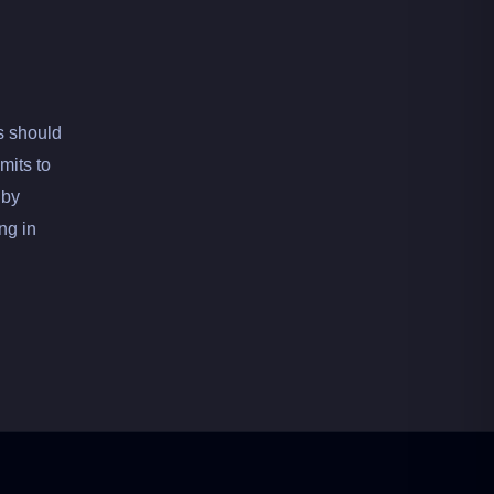
s should
mits to
 by
ng in