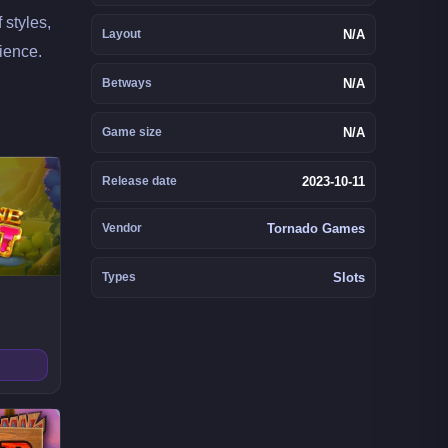
 styles,
Layout
N/A
ience.
Betways
N/A
Game size
N/A
Release date
2023-10-11
Vendor
Tornado Games
Types
Slots