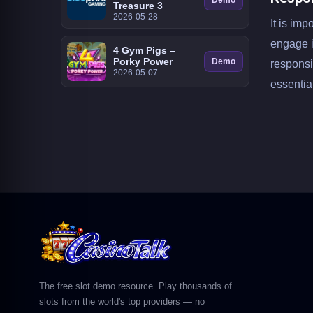
Treasure 3
2026-05-28
It is im
engage i
4 Gym Pigs –
Porky Power
Demo
responsi
2026-05-07
essentia
The free slot demo resource. Play thousands of
slots from the world's top providers — no