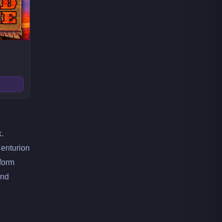
.
Centurion
form
and