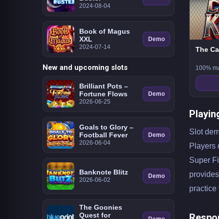
2024-08-04
Book of Magus
XXL
Demo
2024-07-14
The Ca
New and upcoming slots
100% m
Brilliant Pots –
Fortune Flows
Demo
2026-06-25
Playin
Goals to Glory –
Slot dem
Football Fever
Demo
2026-06-04
Players 
Super Fi
Banknote Blitz
provides
Demo
2026-06-02
practice 
The Goonies
Quest for
Respo
Demo