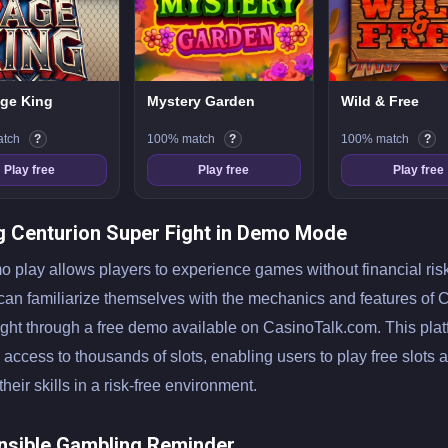
ge King
Mystery Garden
Wild & Free
atch
?
100% match
?
100% match
?
Play free
Play free
Play free
g Centurion Super Fight in Demo Mode
o play allows players to experience games without financial risk
can familiarize themselves with the mechanics and features of 
ght through a free demo available on CasinoTalk.com. This plat
 access to thousands of slots, enabling users to play free slots 
their skills in a risk-free environment.
nsible Gambling Reminder