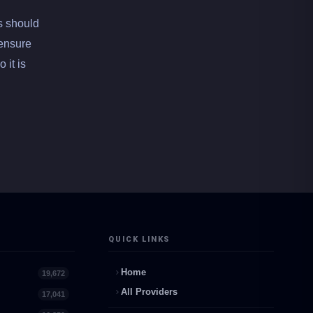
s should
 ensure
 it is
QUICK LINKS
Home
19,672
All Providers
17,041