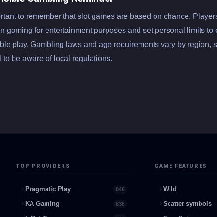
portant to remember that slot games are based on chance. Player
n gaming for entertainment purposes and set personal limits to
ble play. Gambling laws and age requirements vary by region, so
l to be aware of local regulations.
TOP PROVIDERS
GAME FEATURES
Pragmatic Play
Wild
846
KA Gaming
Scatter symbols
838