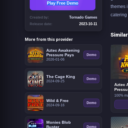
Play Free Demo
themes in
catering
Tornado Games
Created by:
2023-10-11
Release date:
Similar
More from this provider
Aztec Awakening
Pressure Pays
Demo
2026-01-06
The Cage King
Demo
2024-09-25
Aztec 
Pressu
100% m
Wild & Free
Demo
2024-09-16
Monies Blob
Buster
Demo