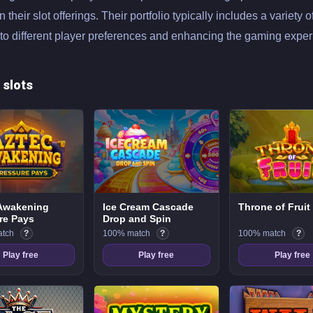
 their slot offerings. Their portfolio typically includes a variety of
 to different player preferences and enhancing the gaming exper
 slots
Awakening
Ice Cream Cascade
Throne of Fruit
re Pays
Drop and Spin
atch
?
100% match
?
100% match
?
Play free
Play free
Play free