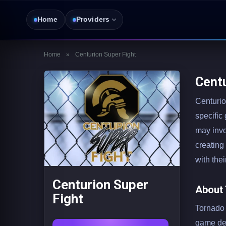
Home
Providers
Home
»
Centurion Super Fight
Centu
Centurio
specific
may invo
creating
with the
Centurion Super
About
Fight
Tornado 
game de