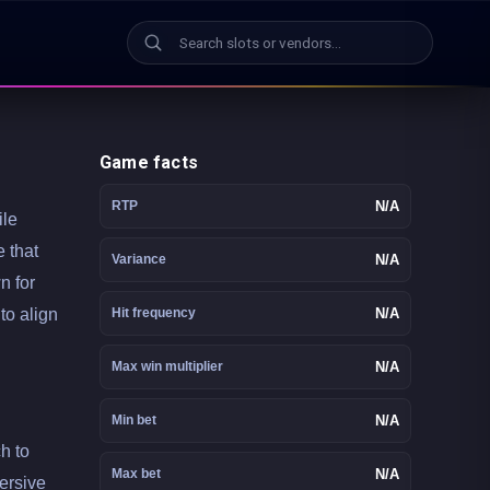
Game facts
RTP
N/A
ile
e that
Variance
N/A
n for
to align
Hit frequency
N/A
Max win multiplier
N/A
Min bet
N/A
h to
Max bet
N/A
ersive