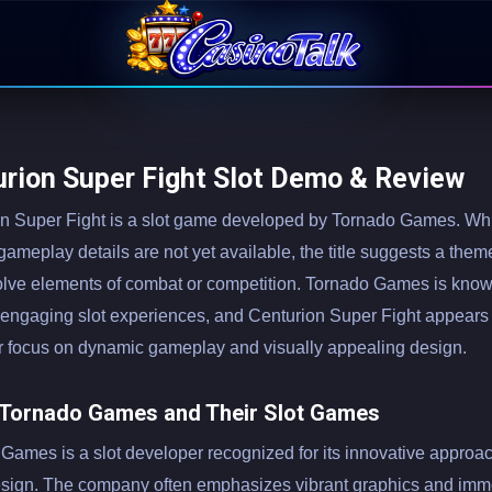
rion Super Fight Slot Demo & Review
n Super Fight is a slot game developed by Tornado Games. Wh
 gameplay details are not yet available, the title suggests a them
lve elements of combat or competition. Tornado Games is know
 engaging slot experiences, and Centurion Super Fight appears 
ir focus on dynamic gameplay and visually appealing design.
 Tornado Games and Their Slot Games
Games is a slot developer recognized for its innovative approac
sign. The company often emphasizes vibrant graphics and imm