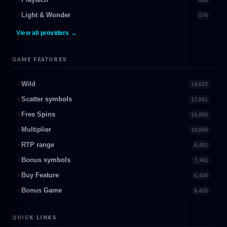
626
Light & Wonder
574
View all providers →
GAME FEATURES
Wild
19,672
Scatter symbols
17,041
Free Spins
16,850
Multiplier
10,845
RTP range
8,491
Bonus symbols
7,342
Buy Feature
6,424
Bonus Game
6,420
QUICK LINKS