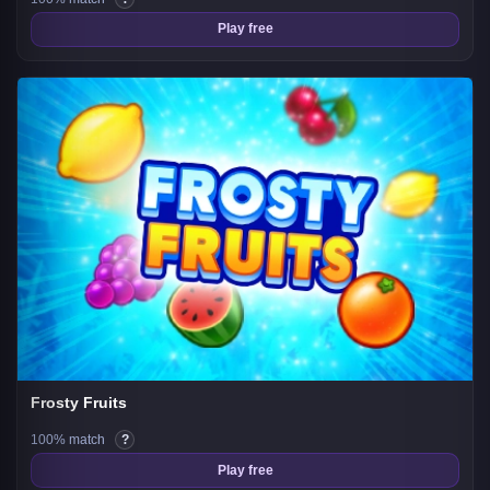
Play free
Frosty Fruits
100% match
?
Play free