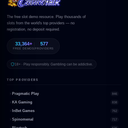
The free slot demo resource. Play thousands of
slots from the world's top providers — no
registration, no deposit required.
33,364+
577
FREE DEMOS
PROVIDERS
18+ · Play responsibly. Gambling can be addictive.
TOP PROVIDERS
Pragmatic Play
846
KA Gaming
838
InBet Games
762
Spinomenal
717
Playtech