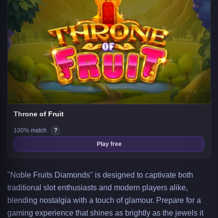
Throne of Fruit
100% match
?
Play free
"Noble Fruits Diamonds" is designed to captivate both
traditional slot enthusiasts and modern players alike,
blending nostalgia with a touch of glamour. Prepare for a
gaming experience that shines as brightly as the jewels it