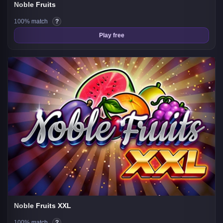
Noble Fruits
100% match
?
Play free
Noble Fruits XXL
100% match
?