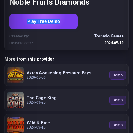
Noble Fruits Diamonds
Play Free Demo
Tornado Games
Created by:
2024-05-12
Release date:
More from this provider
Aztec Awakening Pressure Pays
Demo
2026-01-06
The Cage King
Demo
2024-09-25
Wild & Free
Demo
2024-09-16