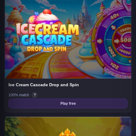
Ice Cream Cascade Drop and Spin
100% match
?
Play free