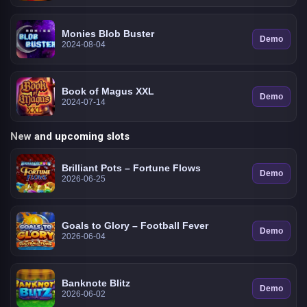
Monies Blob Buster
Demo
2024-08-04
Book of Magus XXL
Demo
2024-07-14
New and upcoming slots
Brilliant Pots – Fortune Flows
Demo
2026-06-25
Goals to Glory – Football Fever
Demo
2026-06-04
Banknote Blitz
Demo
2026-06-02