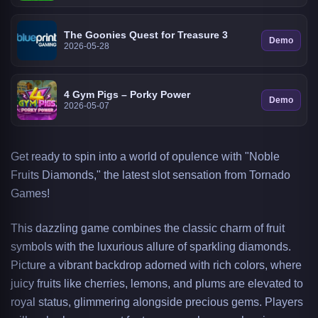
The Goonies Quest for Treasure 3
Demo
2026-05-28
4 Gym Pigs – Porky Power
Demo
2026-05-07
Get ready to spin into a world of opulence with "Noble
Fruits Diamonds," the latest slot sensation from Tornado
Games!
This dazzling game combines the classic charm of fruit
symbols with the luxurious allure of sparkling diamonds.
Picture a vibrant backdrop adorned with rich colors, where
juicy fruits like cherries, lemons, and plums are elevated to
royal status, glimmering alongside precious gems. Players