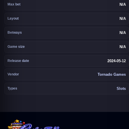
Max bet
N/A
Layout
N/A
Betways
N/A
Game size
N/A
Release date
2024-05-12
Vendor
Tornado Games
Types
Slots