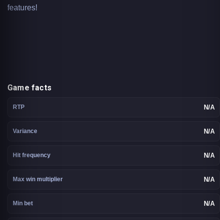
features!
Game facts
RTP
N/A
Variance
N/A
Hit frequency
N/A
Max win multiplier
N/A
Min bet
N/A