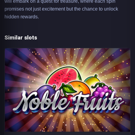
will embark on a quest for treasure, where each spin
promises not just excitement but the chance to unlock
hidden rewards.
Similar slots