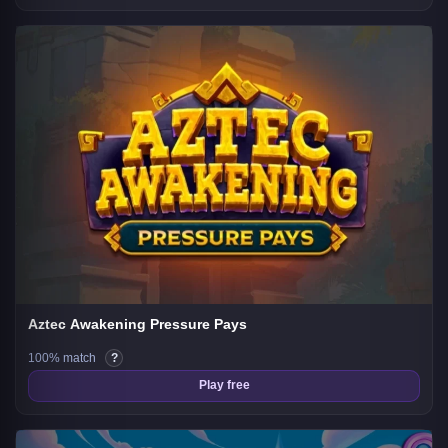
Aztec Awakening Pressure Pays
100% match
?
Play free