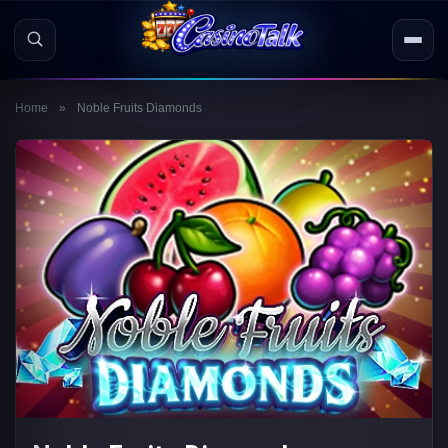
Home
»
Noble Fruits Diamonds