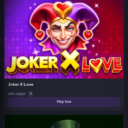
Joker X Love
44% match
?
Play free