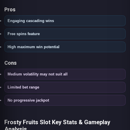
Pros
Engaging cascading wins
Free spins feature
High maximum win potential
Cons
Medium volatility may not suit all
Limited bet range
No progressive jackpot
Frosty Fruits Slot Key Stats & Gameplay
Analysis