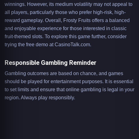
winnings. However, its medium volatility may not appeal to
all players, particularly those who prefer high-risk, high-
reward gameplay. Overall, Frosty Fruits offers a balanced
and enjoyable experience for those interested in classic
fruit-themed slots. To explore this game further, consider
trying the free demo at CasinoTalk.com.
Responsible Gambling Reminder
Gambling outcomes are based on chance, and games
should be played for entertainment purposes. It is essential
to set limits and ensure that online gambling is legal in your
region. Always play responsibly.