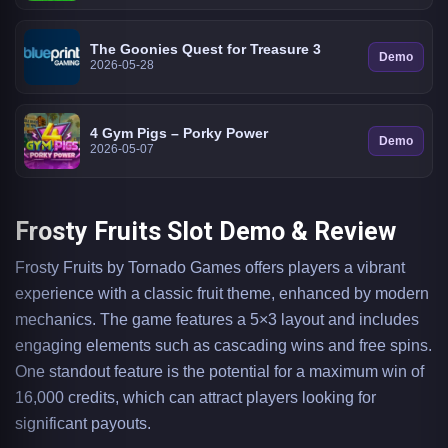
The Goonies Quest for Treasure 3
Demo
2026-05-28
4 Gym Pigs – Porky Power
Demo
2026-05-07
Frosty Fruits Slot Demo & Review
Frosty Fruits by Tornado Games offers players a vibrant
experience with a classic fruit theme, enhanced by modern
mechanics. The game features a 5×3 layout and includes
engaging elements such as cascading wins and free spins.
One standout feature is the potential for a maximum win of
16,000 credits, which can attract players looking for
significant payouts.