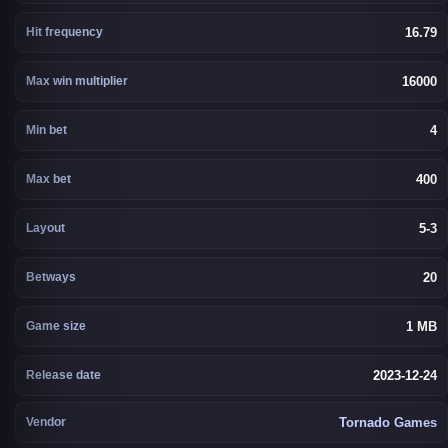
Hit frequency
16.79
Max win multiplier
16000
Min bet
4
Max bet
400
Layout
5-3
Betways
20
Game size
1 MB
Release date
2023-12-24
Vendor
Tornado Games