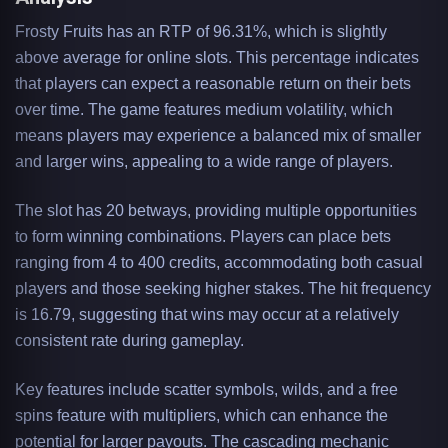
Frosty Fruits has an RTP of 96.31%, which is slightly
above average for online slots. This percentage indicates
that players can expect a reasonable return on their bets
over time. The game features medium volatility, which
means players may experience a balanced mix of smaller
and larger wins, appealing to a wide range of players.
The slot has 20 betways, providing multiple opportunities
to form winning combinations. Players can place bets
ranging from 4 to 400 credits, accommodating both casual
players and those seeking higher stakes. The hit frequency
is 16.79, suggesting that wins may occur at a relatively
consistent rate during gameplay.
Key features include scatter symbols, wilds, and a free
spins feature with multipliers, which can enhance the
potential for larger payouts. The cascading mechanic