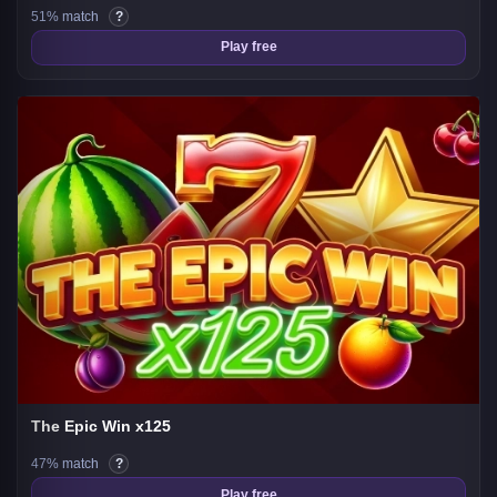
51% match
?
Play free
The Epic Win x125
47% match
?
Play free