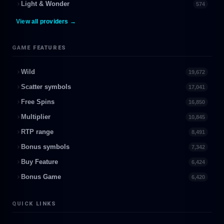
Light & Wonder
574
View all providers →
GAME FEATURES
Wild
19,672
Scatter symbols
17,041
Free Spins
16,850
Multiplier
10,845
RTP range
8,491
Bonus symbols
7,342
Buy Feature
6,424
Bonus Game
6,420
QUICK LINKS