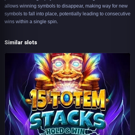
allows winning symbols to disappear, making way for new
symbols to fall into place, potentially leading to consecutive
wins within a single spin.
Similar slots