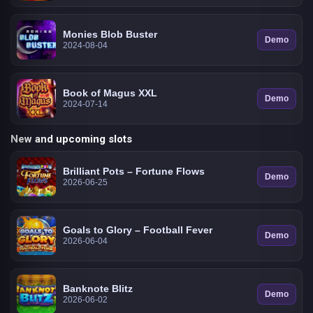
Monies Blob Buster
Demo
2024-08-04
Book of Magus XXL
Demo
2024-07-14
New and upcoming slots
Brilliant Pots – Fortune Flows
Demo
2026-06-25
Goals to Glory – Football Fever
Demo
2026-06-04
Banknote Blitz
Demo
2026-06-02