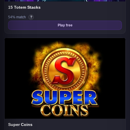
15 Totem Stacks
54% match
?
Play free
Super Coins