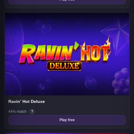
Ravin’ Hot Deluxe
44% match
?
Play free