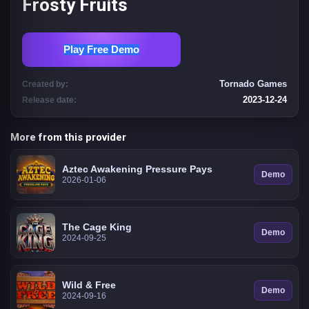
Frosty Fruits
Play Free Demo
Tornado Games
Created by:
2023-12-24
Release date:
More from this provider
Aztec Awakening Pressure Pays
Demo
2026-01-06
The Cage King
Demo
2024-09-25
Wild & Free
Demo
2024-09-16