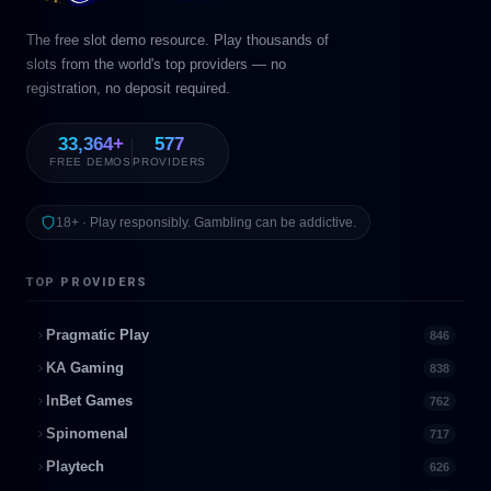
The free slot demo resource. Play thousands of
slots from the world's top providers — no
registration, no deposit required.
33,364+
577
FREE DEMOS
PROVIDERS
18+ · Play responsibly. Gambling can be addictive.
TOP PROVIDERS
Pragmatic Play
846
KA Gaming
838
InBet Games
762
Spinomenal
717
Playtech
626