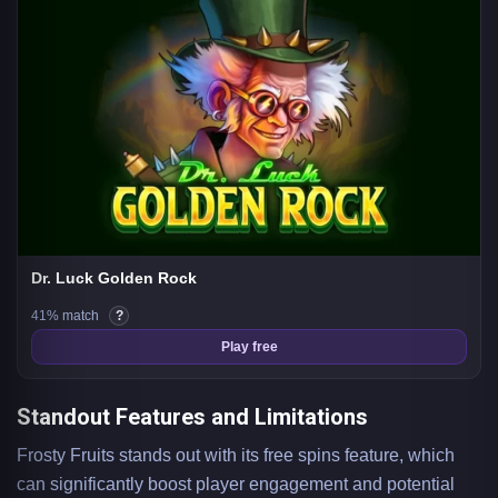
Dr. Luck Golden Rock
41% match
?
Play free
Standout Features and Limitations
Frosty Fruits stands out with its free spins feature, which
can significantly boost player engagement and potential