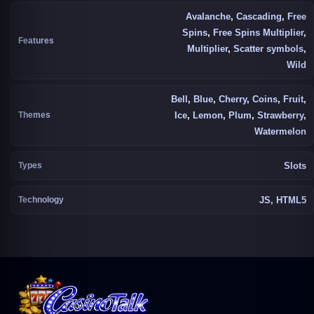
Avalanche
,
Cascading
,
Free
Spins
,
Free Spins Multiplier
,
Features
Multiplier
,
Scatter symbols
,
Wild
Bell
,
Blue
,
Cherry
,
Coins
,
Fruit
,
Themes
Ice
,
Lemon
,
Plum
,
Strawberry
,
Watermelon
Types
Slots
Technology
JS, HTML5