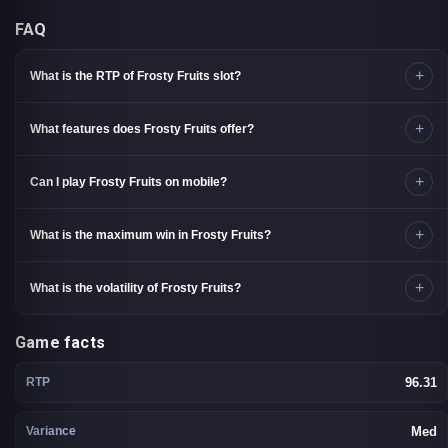
FAQ
+
What is the RTP of Frosty Fruits slot?
+
What features does Frosty Fruits offer?
+
Can I play Frosty Fruits on mobile?
+
What is the maximum win in Frosty Fruits?
+
What is the volatility of Frosty Fruits?
Game facts
RTP
96.31
Variance
Med