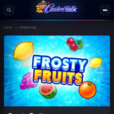
Home
»
Frosty Fruits