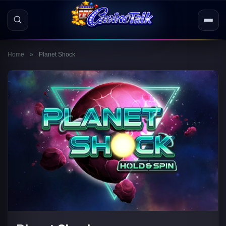
Home
»
Planet Shock