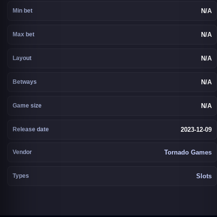
Min bet
N/A
Max bet
N/A
Layout
N/A
Betways
N/A
Game size
N/A
Release date
2023-12-09
Vendor
Tornado Games
Types
Slots