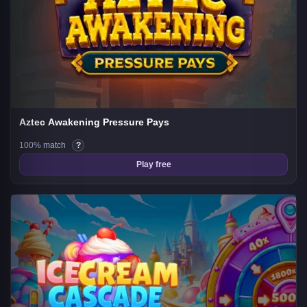
Aztec Awakening Pressure Pays
100% match
?
Play free