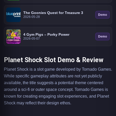
The Goonies Quest for Treasure 3
Demo
2026-05-28
4 Gym Pigs – Porky Power
Demo
2026-05-07
Planet Shock Slot Demo & Review
Planet Shock is a slot game developed by Tornado Games.
While specific gameplay attributes are not yet publicly
available, the title suggests a potential theme centered
around a sci-fi or outer space concept. Tornado Games is
known for creating engaging slot experiences, and Planet
Shock may reflect their design ethos.