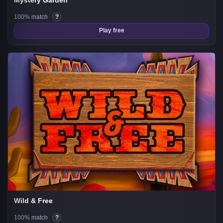
100% match
?
Play free
Wild & Free
100% match
?