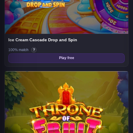
Ice Cream Cascade Drop and Spin
100% match
?
Play free