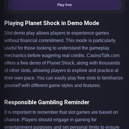
Play free
Playing Planet Shock in Demo Mode
Slot demo play allows players to experience games
without financial commitment. This mode is particularly
useful for those looking to understand the gameplay
mechanics before wagering real credits. CasinoTalk.com
offers a free demo of Planet Shock, along with thousands
of other slots, allowing players to explore and practice at
their own pace. You can easily play free slots to familiarize
yourself with different game styles and features.
Responsible Gambling Reminder
It is important to remember that slot games are based on
chance. Players should engage in gaming for
entertainment purposes and set personal limits to ensure