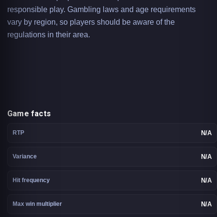
responsible play. Gambling laws and age requirements
vary by region, so players should be aware of the
regulations in their area.
Game facts
RTP
N/A
Variance
N/A
Hit frequency
N/A
Max win multiplier
N/A