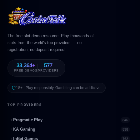
The free slot demo resource. Play thousands of
slots from the world's top providers — no
registration, no deposit required.
33,364+
577
FREE DEMOS
PROVIDERS
18+ · Play responsibly. Gambling can be addictive.
TOP PROVIDERS
Pragmatic Play
846
KA Gaming
838
InBet Games
762