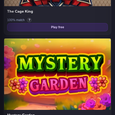
The Cage King
100% match
?
Play free
Mystery Garden