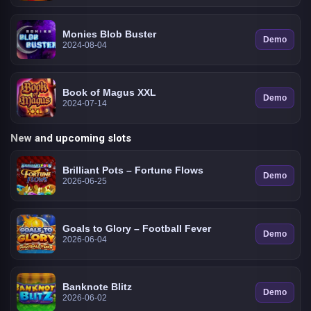
Monies Blob Buster
Demo
2024-08-04
Book of Magus XXL
Demo
2024-07-14
New and upcoming slots
Brilliant Pots – Fortune Flows
Demo
2026-06-25
Goals to Glory – Football Fever
Demo
2026-06-04
Banknote Blitz
Demo
2026-06-02