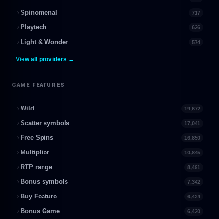
Spinomenal
717
Playtech
626
Light & Wonder
574
View all providers →
GAME FEATURES
Wild
19,672
Scatter symbols
17,041
Free Spins
16,850
Multiplier
10,845
RTP range
8,491
Bonus symbols
7,342
Buy Feature
6,424
Bonus Game
6,420