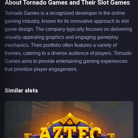
About Tornado Games and Their Slot Games
Tornado Games is a recognized developer in the online
gaming industry, known for its innovative approach to slot
game design. The company typically focuses on delivering
visually appealing graphics and engaging gameplay
mechanics. Their portfolio often features a variety of
themes, catering to a diverse audience of players. Tornado
Games aims to provide entertaining gaming experiences
that prioritize player engagement.
Similar slots