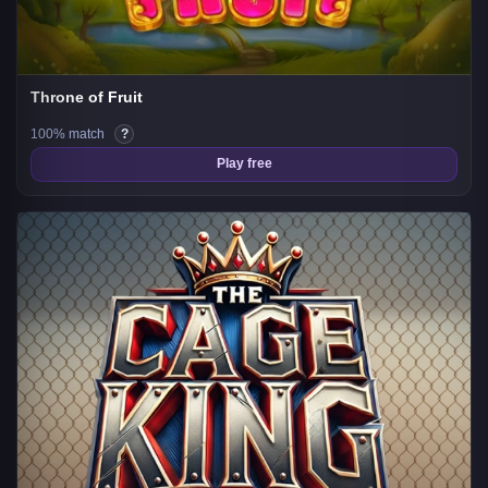
Throne of Fruit
100% match
?
Play free