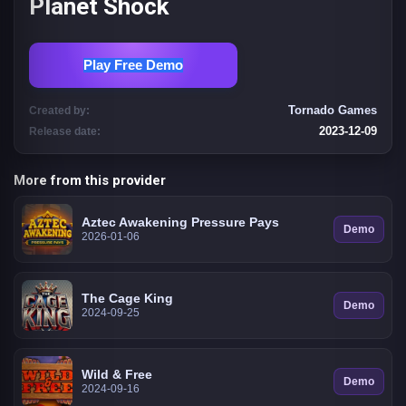
Planet Shock
Play Free Demo
Tornado Games
Created by:
2023-12-09
Release date:
More from this provider
Aztec Awakening Pressure Pays
Demo
2026-01-06
The Cage King
Demo
2024-09-25
Wild & Free
Demo
2024-09-16