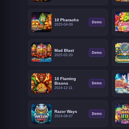
10 Pharaohs
Demo
2025-04-09
Mad Blast
Demo
2025-02-20
10 Flaming
Bisons
Demo
2024-12-11
Razor Ways
Demo
2024-08-07