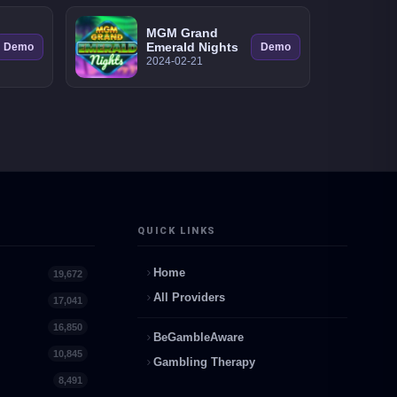
MGM Grand
Emerald Nights
Demo
Demo
2024-02-21
QUICK LINKS
Home
19,672
All Providers
17,041
16,850
BeGambleAware
10,845
Gambling Therapy
8,491