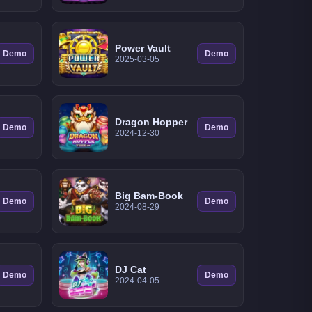
Power Vault
Demo
Demo
2025-03-05
Dragon Hopper
Demo
Demo
2024-12-30
Big Bam-Book
Demo
Demo
2024-08-29
DJ Cat
Demo
Demo
2024-04-05