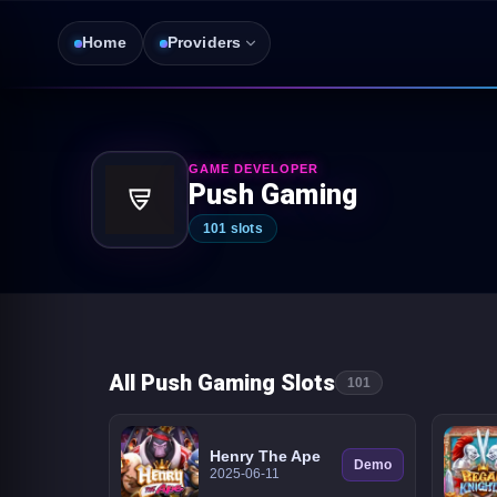
Home
Providers
GAME DEVELOPER
Push Gaming
101 slots
All Push Gaming Slots
101
Henry The Ape
Demo
2025-06-11