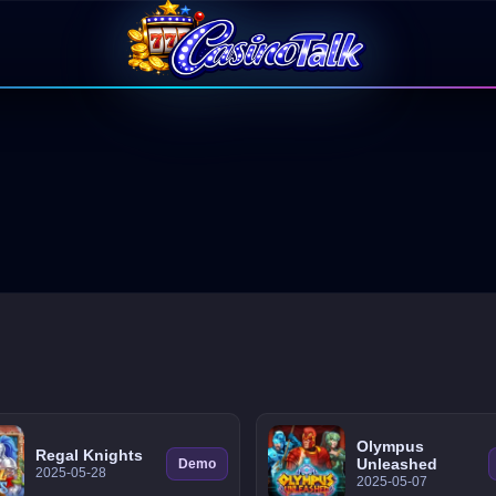
Olympus
Regal Knights
Unleashed
Demo
2025-05-28
2025-05-07