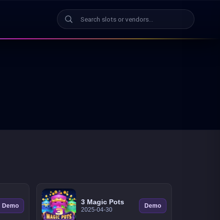
3 Magic Pots
Demo
Demo
2025-04-30