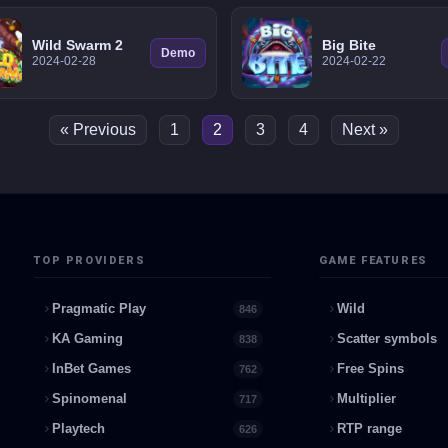
Wild Swarm 2
Big Bite
Demo
2024-02-28
2024-02-22
« Previous
1
2
3
4
Next »
TOP PROVIDERS
GAME FEATURES
Pragmatic Play
Wild
846
KA Gaming
Scatter symbols
838
InBet Games
Free Spins
762
Spinomenal
Multiplier
717
Playtech
RTP range
626