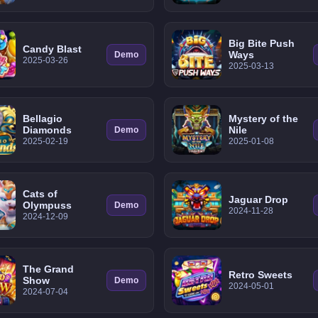
Big Bite Push
Candy Blast
Ways
Demo
2025-03-26
2025-03-13
Bellagio
Mystery of the
Diamonds
Nile
Demo
2025-02-19
2025-01-08
Cats of
Jaguar Drop
Olympuss
Demo
2024-11-28
2024-12-09
The Grand
Retro Sweets
Show
Demo
2024-05-01
2024-07-04