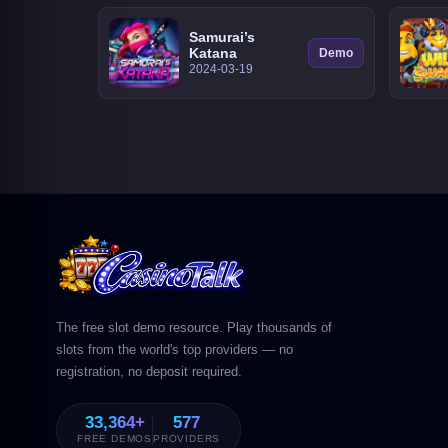
Samurai’s
Katana
Demo
2024-03-19
The free slot demo resource. Play thousands of
slots from the world's top providers — no
registration, no deposit required.
33,364+
577
FREE DEMOS
PROVIDERS