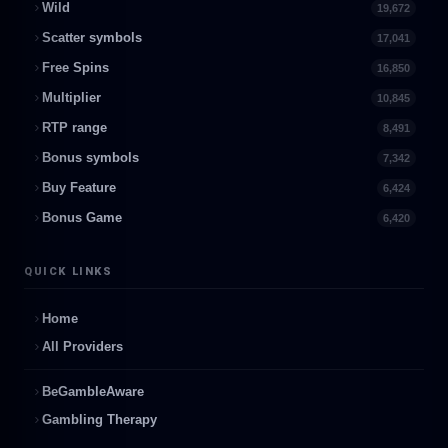
Wild
19,672
Scatter symbols
17,041
Free Spins
16,850
Multiplier
10,845
RTP range
8,491
Bonus symbols
7,342
Buy Feature
6,424
Bonus Game
6,420
QUICK LINKS
Home
All Providers
BeGambleAware
Gambling Therapy