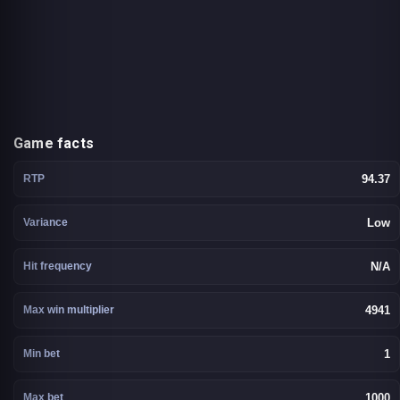
Game facts
RTP
94.37
Variance
Low
Hit frequency
N/A
Max win multiplier
4941
Min bet
1
Max bet
1000