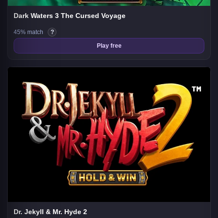
Dark Waters 3 The Cursed Voyage
45% match
?
Play free
Dr. Jekyll & Mr. Hyde 2