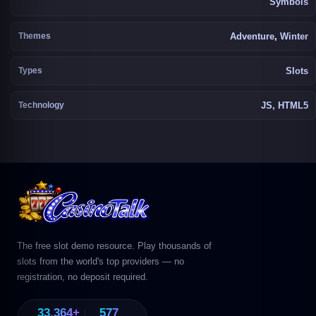
Symbols
Themes
Adventure
,
Winter
Types
Slots
Technology
JS, HTML5
The free slot demo resource. Play thousands of
slots from the world's top providers — no
registration, no deposit required.
33,364+
577