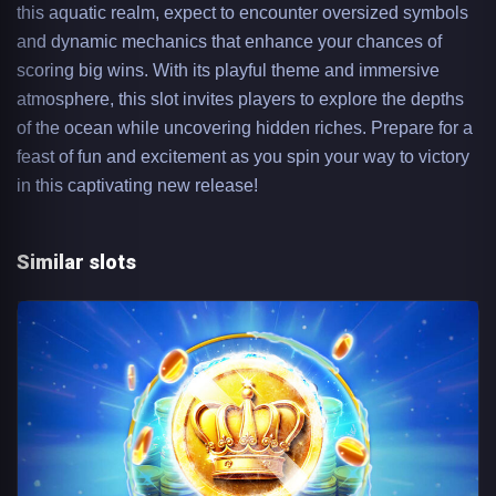
this aquatic realm, expect to encounter oversized symbols
and dynamic mechanics that enhance your chances of
scoring big wins. With its playful theme and immersive
atmosphere, this slot invites players to explore the depths
of the ocean while uncovering hidden riches. Prepare for a
feast of fun and excitement as you spin your way to victory
in this captivating new release!
Similar slots