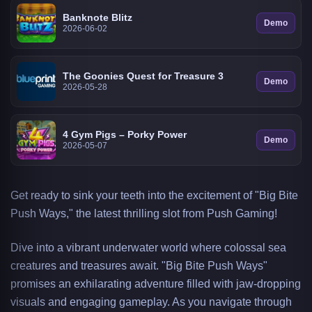
Banknote Blitz
Demo
2026-06-02
The Goonies Quest for Treasure 3
Demo
2026-05-28
4 Gym Pigs – Porky Power
Demo
2026-05-07
Get ready to sink your teeth into the excitement of "Big Bite
Push Ways," the latest thrilling slot from Push Gaming!
Dive into a vibrant underwater world where colossal sea
creatures and treasures await. "Big Bite Push Ways"
promises an exhilarating adventure filled with jaw-dropping
visuals and engaging gameplay. As you navigate through