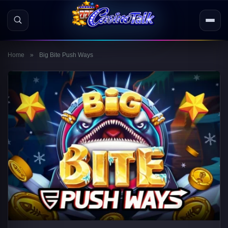
Home
»
Big Bite Push Ways