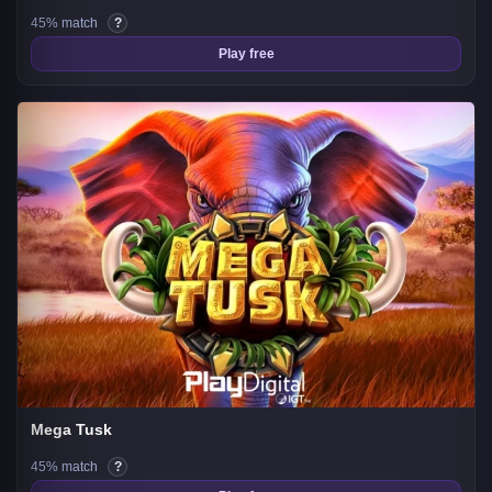
45% match
?
Play free
Mega Tusk
45% match
?