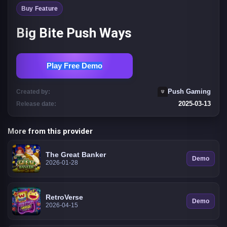
Buy Feature
Big Bite Push Ways
Play Free Demo
Push Gaming
Created by:
2025-03-13
Release date:
More from this provider
The Great Banker
Demo
2026-01-28
RetroVerse
Demo
2026-04-15