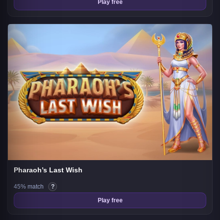
Play free
Pharaoh’s Last Wish
45% match
?
Play free