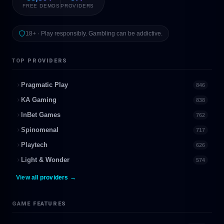
FREE DEMOS
PROVIDERS
18+ · Play responsibly. Gambling can be addictive.
TOP PROVIDERS
Pragmatic Play
846
KA Gaming
838
InBet Games
762
Spinomenal
717
Playtech
626
Light & Wonder
574
View all providers →
GAME FEATURES