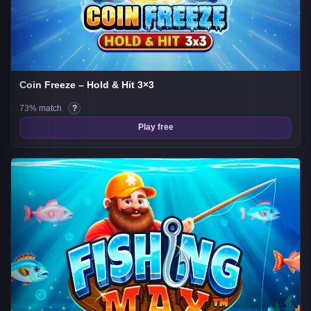
Coin Freeze – Hold & Hit 3×3
73% match
?
Play free