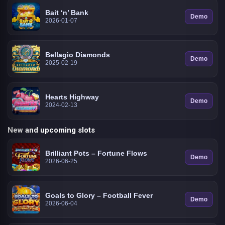
Bait ‘n’ Bank
Demo
2026-01-07
Bellagio Diamonds
Demo
2025-02-19
Hearts Highway
Demo
2024-02-13
New and upcoming slots
Brilliant Pots – Fortune Flows
Demo
2026-06-25
Goals to Glory – Football Fever
Demo
2026-06-04