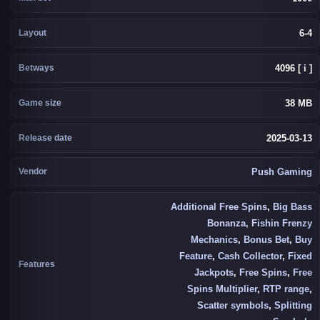
Layout
6-4
Betways
4096 [ i ]
Game size
38 MB
Release date
2025-03-13
Vendor
Push Gaming
Additional Free Spins
,
Big Bass
Bonanza, Fishin Frenzy
Mechanics
,
Bonus Bet
,
Buy
Feature
,
Cash Collector
,
Fixed
Features
Jackpots
,
Free Spins
,
Free
Spins Multiplier
,
RTP range
,
Scatter symbols
,
Splitting