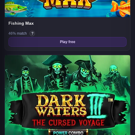
Fishing Max
46% match
?
Play free