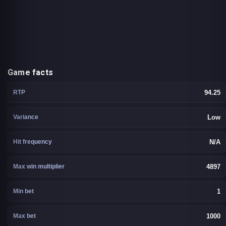
Game facts
RTP
94.25
Variance
Low
Hit frequency
N/A
Max win multiplier
4897
Min bet
1
Max bet
1000