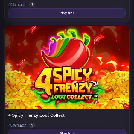
40% match
?
Play free
4 Spicy Frenzy Loot Collect
40% match
?
Play free