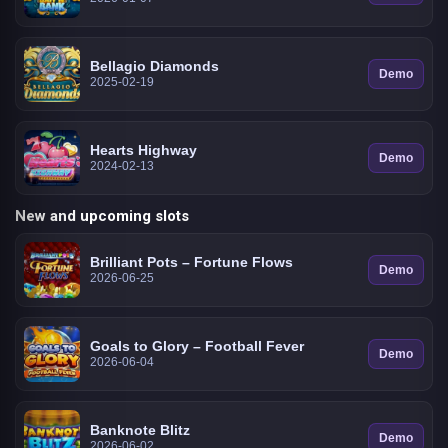
Bellagio Diamonds
Demo
2025-02-19
Hearts Highway
Demo
2024-02-13
New and upcoming slots
Brilliant Pots – Fortune Flows
Demo
2026-06-25
Goals to Glory – Football Fever
Demo
2026-06-04
Banknote Blitz
Demo
2026-06-02