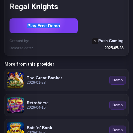
Regal Knights
Play Free Demo
Push Gaming
Created by:
2025-05-28
Release date:
More from this provider
The Great Banker
Demo
2026-01-28
RetroVerse
Demo
2026-04-15
Bait ‘n’ Bank
Demo
2026-01-07