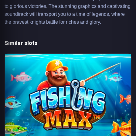
to glorious victories. The stunning graphics and captivating
soundtrack will transport you to a time of legends, where
the bravest knights battle for riches and glory.
Similar slots