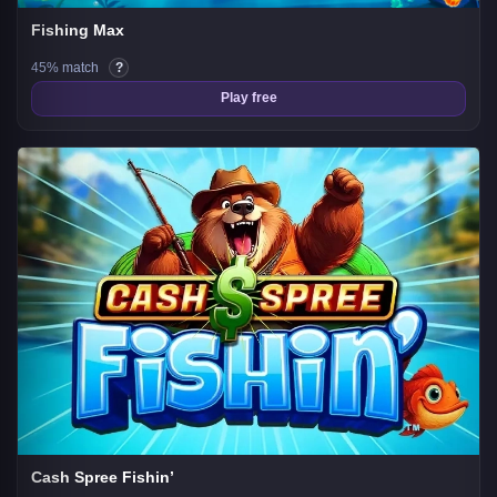
Fishing Max
45% match
?
Play free
Cash Spree Fishin’