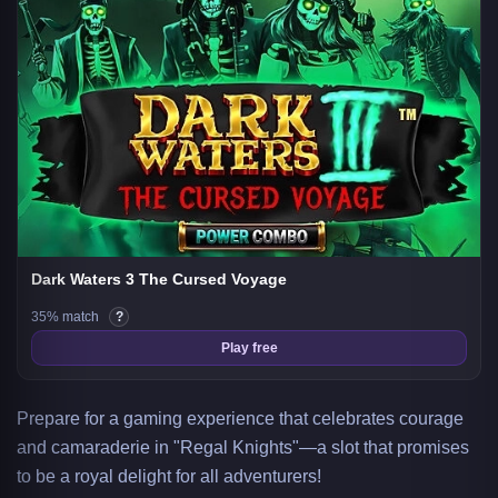
Dark Waters 3 The Cursed Voyage
35% match
?
Play free
Prepare for a gaming experience that celebrates courage
and camaraderie in "Regal Knights"—a slot that promises
to be a royal delight for all adventurers!