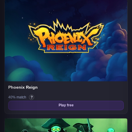
Phoenix Reign
40% match
?
Play free