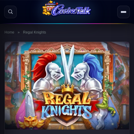
Home
»
Regal Knights