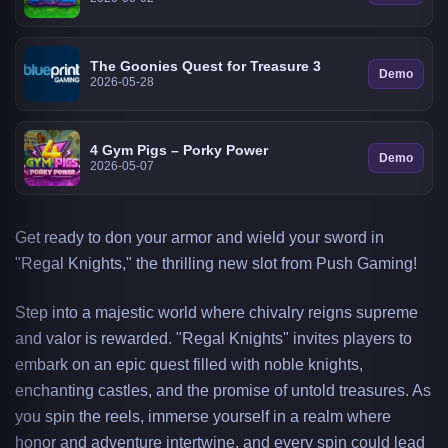
The Goonies Quest for Treasure 3
Demo
2026-05-28
4 Gym Pigs – Porky Power
Demo
2026-05-07
Get ready to don your armor and wield your sword in
"Regal Knights," the thrilling new slot from Push Gaming!
Step into a majestic world where chivalry reigns supreme
and valor is rewarded. "Regal Knights" invites players to
embark on an epic quest filled with noble knights,
enchanting castles, and the promise of untold treasures. As
you spin the reels, immerse yourself in a realm where
honor and adventure intertwine, and every spin could lead