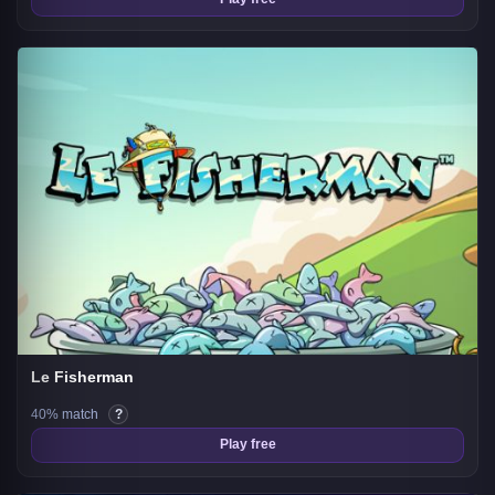
Le Fisherman
40% match
?
Play free