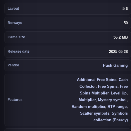
Layout
5-6
Betways
50
Game size
56.2 MB
Release date
2025-05-28
Vendor
Push Gaming
Additional Free Spins
,
Cash
Collector
,
Free Spins
,
Free
Spins Multiplier
,
Level Up
,
Features
Multiplier
,
Mystery symbol
,
Random multiplier
,
RTP range
,
Scatter symbols
,
Symbols
collection (Energy)