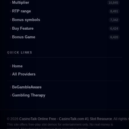
Multiplier
10,845
RTP range
8,491
Bonus symbols
7,342
Buy Feature
6,424
Bonus Game
6,420
QUICK LINKS
Home
All Providers
BeGambleAware
Gambling Therapy
© 2026
CasinoTalk Online Free - CasinoTalk.com #1 Slot Resource
. All rights
This site offers free-play slot demos for entertainment only. No real money is