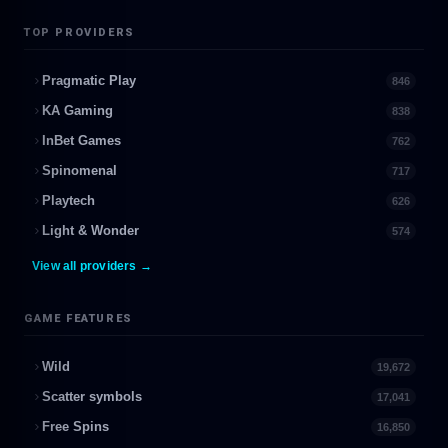
TOP PROVIDERS
Pragmatic Play
846
KA Gaming
838
InBet Games
762
Spinomenal
717
Playtech
626
Light & Wonder
574
View all providers →
GAME FEATURES
Wild
19,672
Scatter symbols
17,041
Free Spins
16,850