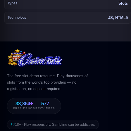
Types
Slots
Technology
JS, HTML5
The free slot demo resource. Play thousands of
slots from the world's top providers — no
registration, no deposit required.
33,364+
577
FREE DEMOS
PROVIDERS
18+ · Play responsibly. Gambling can be addictive.