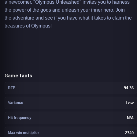
a newcomer, "Olympus Unleashed" invites you to harness
the power of the gods and unleash your inner hero. Join
the adventure and see if you have what it takes to claim the
treasures of Olympus!
Game facts
RTP
94.36
Variance
Low
Hit frequency
N/A
Max win multiplier
2340