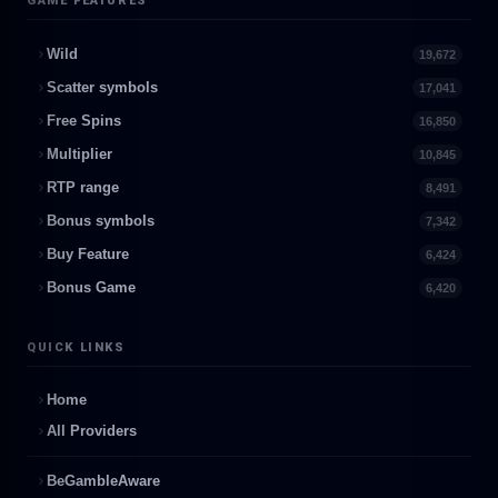
GAME FEATURES
Wild
19,672
Scatter symbols
17,041
Free Spins
16,850
Multiplier
10,845
RTP range
8,491
Bonus symbols
7,342
Buy Feature
6,424
Bonus Game
6,420
QUICK LINKS
Home
All Providers
BeGambleAware