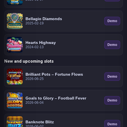
Bellagio Diamonds
Demo
2025-02-19
Hearts Highway
Demo
2024-02-13
New and upcoming slots
Brilliant Pots – Fortune Flows
Demo
2026-06-25
Goals to Glory – Football Fever
Demo
2026-06-04
Banknote Blitz
Demo
2026-06-02