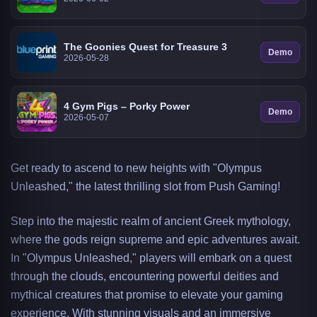
The Goonies Quest for Treasure 3
Demo
2026-05-28
4 Gym Pigs – Porky Power
Demo
2026-05-07
Get ready to ascend to new heights with "Olympus
Unleashed," the latest thrilling slot from Push Gaming!
Step into the majestic realm of ancient Greek mythology,
where the gods reign supreme and epic adventures await.
In "Olympus Unleashed," players will embark on a quest
through the clouds, encountering powerful deities and
mythical creatures that promise to elevate your gaming
experience. With stunning visuals and an immersive