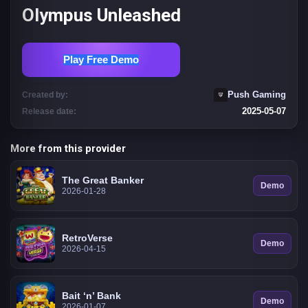
Olympus Unleashed
Play Free Demo
Push Gaming
Created by:
2025-05-07
Release date:
More from this provider
The Great Banker
Demo
2026-01-28
RetroVerse
Demo
2026-04-15
Bait ‘n’ Bank
Demo
2026-01-07