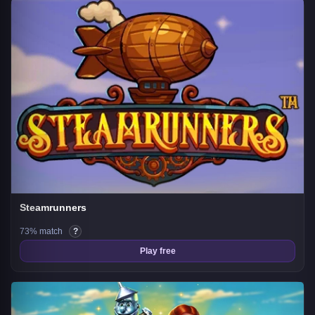
Steamrunners
73% match
?
Play free