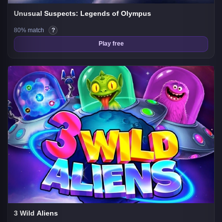
Unusual Suspects: Legends of Olympus
80% match
?
Play free
3 Wild Aliens