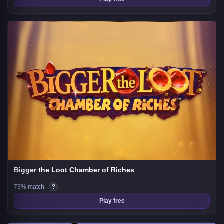
Bigger the Loot Chamber of Riches
73% match
?
Play free