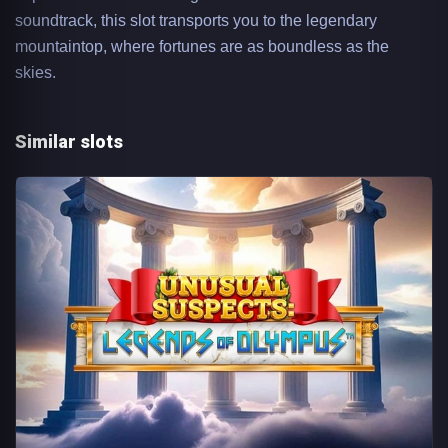
soundtrack, this slot transports you to the legendary
mountaintop, where fortunes are as boundless as the
skies.
Similar slots