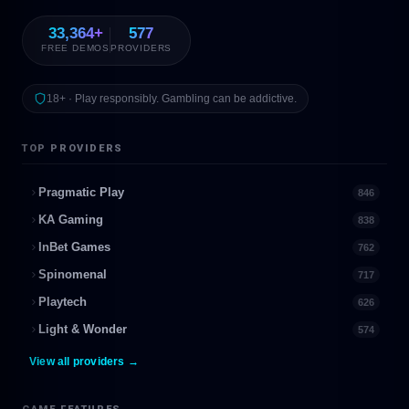
33,364+
577
FREE DEMOS
PROVIDERS
18+ · Play responsibly. Gambling can be addictive.
TOP PROVIDERS
Pragmatic Play
846
KA Gaming
838
InBet Games
762
Spinomenal
717
Playtech
626
Light & Wonder
574
View all providers →