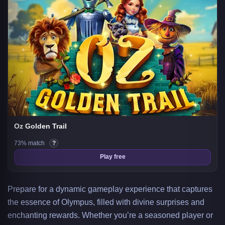
Oz Golden Trail
73% match
?
Play free
Prepare for a dynamic gameplay experience that captures
the essence of Olympus, filled with divine surprises and
enchanting rewards. Whether you’re a seasoned player or