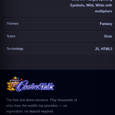
Symbols
,
Wild
,
Wilds with
multipliers
Themes
Fantasy
Types
Slots
Technology
JS, HTML5
The free slot demo resource. Play thousands of
slots from the world's top providers — no
registration, no deposit required.