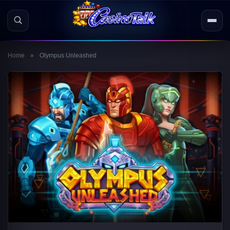
Home
»
Olympus Unleashed