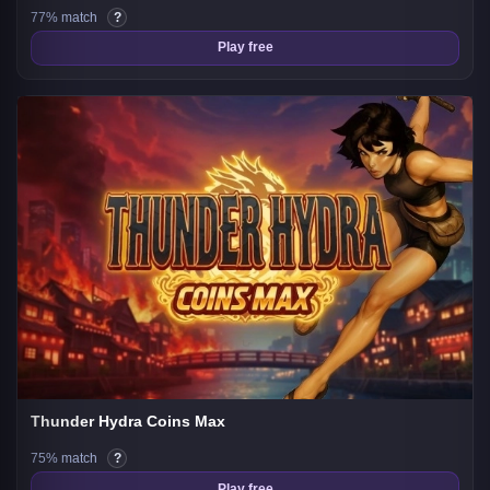
77% match
?
Play free
Thunder Hydra Coins Max
75% match
?
Play free