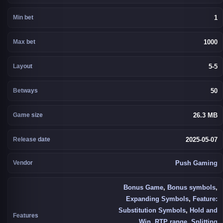
Min bet
1
Max bet
1000
Layout
5-5
Betways
50
Game size
26.3 MB
Release date
2025-05-07
Vendor
Push Gaming
Bonus Game
,
Bonus symbols
,
Expanding Symbols
,
Feature:
Substitution Symbols
,
Hold and
Features
Win
,
RTP range
,
Splitting