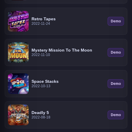
Retro Tapes
Demo
2022-11-24
Mystery Mission To The Moon
Demo
2022-11-10
Space Stacks
Demo
2022-10-13
Deadly 5
Demo
2022-08-18