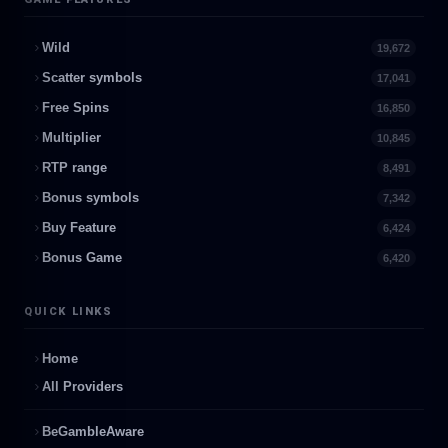
Wild
19,672
Scatter symbols
17,041
Free Spins
16,850
Multiplier
10,845
RTP range
8,491
Bonus symbols
7,342
Buy Feature
6,424
Bonus Game
6,420
QUICK LINKS
Home
All Providers
BeGambleAware