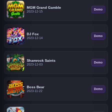
MGM Grand Gamble
Demo
2023-12-15
DJ Fox
Demo
2023-12-14
Shamrock Saints
Demo
2023-12-03
Boss Bear
Demo
2023-11-22