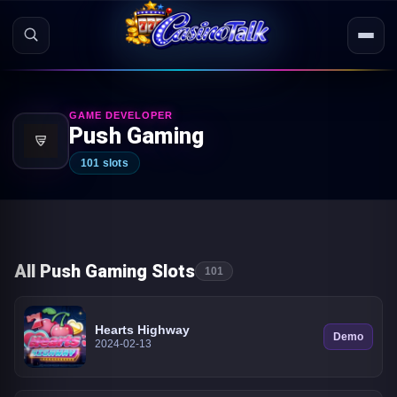
GAME DEVELOPER
Push Gaming
101 slots
All Push Gaming Slots
101
Hearts Highway
Demo
2024-02-13