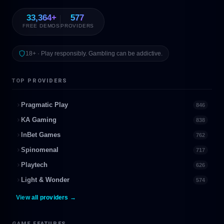
33,364+
577
FREE DEMOS
PROVIDERS
18+ · Play responsibly. Gambling can be addictive.
TOP PROVIDERS
Pragmatic Play
846
KA Gaming
838
InBet Games
762
Spinomenal
717
Playtech
626
Light & Wonder
574
View all providers →
GAME FEATURES