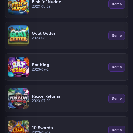
Fish ‘n’ Nudge
Demo
2023-09-28
Goat Getter
Demo
2023-08-13
Rat King
Demo
2023-07-14
Razor Returns
Demo
2023-07-01
10 Swords
Demo
2023-05-19