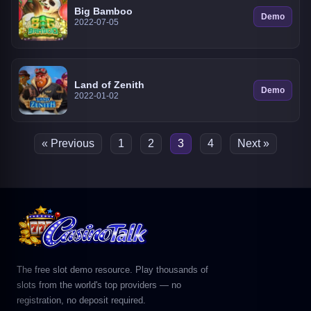
Big Bamboo
Demo
2022-07-05
Land of Zenith
Demo
2022-01-02
« Previous
1
2
3
4
Next »
The free slot demo resource. Play thousands of
slots from the world's top providers — no
registration, no deposit required.