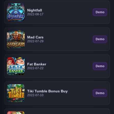
Nightfall
Demo
2022-08-17
Mad Cars
Demo
2022-07-29
Fat Banker
Demo
2022-07-22
Tiki Tumble Bonus Buy
Demo
2022-07-10