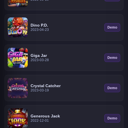
Dino P.D.
Demo
2023-04-23
Giga Jar
Demo
2023-03-28
Crystal Catcher
Demo
2023-03-19
Generous Jack
Demo
2022-12-01