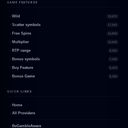
GAME FEATURES
Wild
19,672
Scatter symbols
17,041
Free Spins
16,850
Multiplier
10,845
RTP range
8,491
Bonus symbols
7,342
Buy Feature
6,424
Bonus Game
6,420
QUICK LINKS
Home
All Providers
BeGambleAware