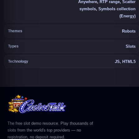
Anywhere
,
RTP range
,
Scatter
symbols
,
Symbols collection
(Energy)
Themes
Robots
Types
Slots
Technology
JS, HTML5
The free slot demo resource. Play thousands of
slots from the world's top providers — no
registration, no deposit required.