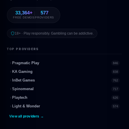
33,364+
577
FREE DEMOS
PROVIDERS
18+ · Play responsibly. Gambling can be addictive.
TOP PROVIDERS
Pragmatic Play
846
KA Gaming
838
InBet Games
762
Spinomenal
717
Playtech
626
Light & Wonder
574
View all providers →