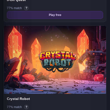
77% match
?
Play free
Crystal Robot
77% match
?