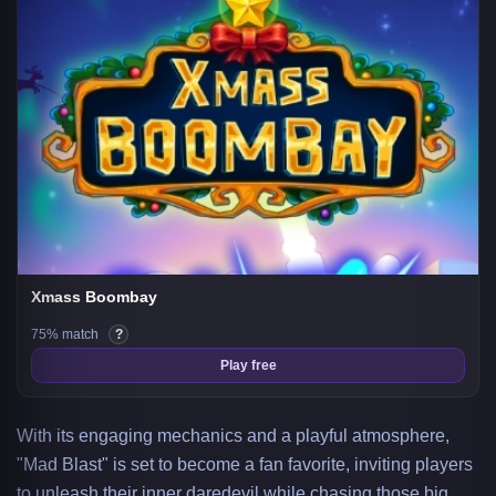
Xmass Boombay
75% match
?
Play free
With its engaging mechanics and a playful atmosphere,
"Mad Blast" is set to become a fan favorite, inviting players
to unleash their inner daredevil while chasing those big