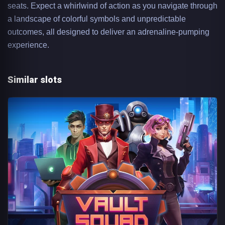
seats. Expect a whirlwind of action as you navigate through
a landscape of colorful symbols and unpredictable
outcomes, all designed to deliver an adrenaline-pumping
experience.
Similar slots