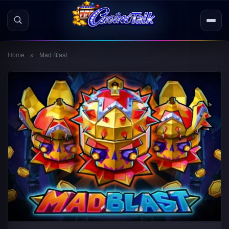
Home
»
Mad Blast