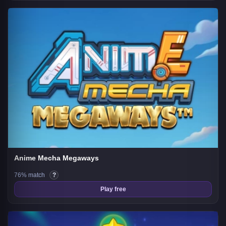
Anime Mecha Megaways
76% match
?
Play free