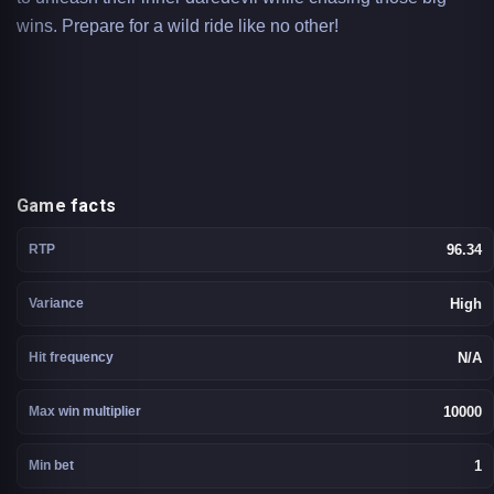
wins. Prepare for a wild ride like no other!
Game facts
RTP
96.34
Variance
High
Hit frequency
N/A
Max win multiplier
10000
Min bet
1