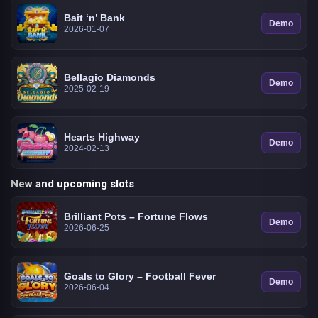
Bait ‘n’ Bank
Demo
2026-01-07
Bellagio Diamonds
Demo
2025-02-19
Hearts Highway
Demo
2024-02-13
New and upcoming slots
Brilliant Pots – Fortune Flows
Demo
2026-06-25
Goals to Glory – Football Fever
Demo
2026-06-04