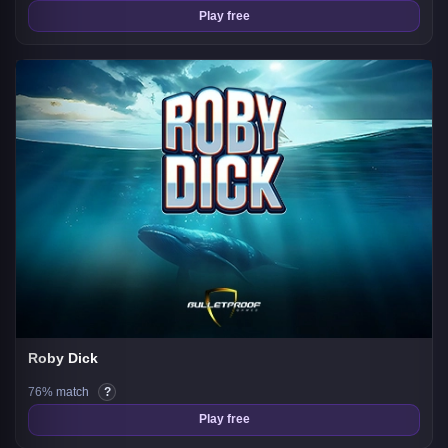
Play free
Roby Dick
76% match
?
Play free