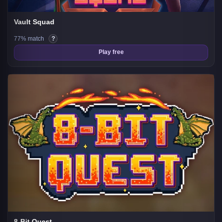
Vault Squad
77% match
?
Play free
8-Bit Quest