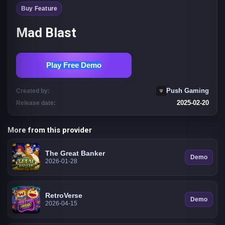
Buy Feature
Mad Blast
Play Free Demo
Push Gaming
Created by:
2025-02-20
Release date:
More from this provider
The Great Banker
Demo
2026-01-28
RetroVerse
Demo
2026-04-15