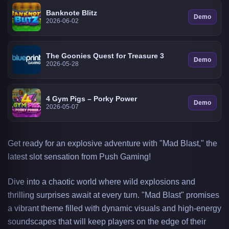
Banknote Blitz
Demo
2026-06-02
The Goonies Quest for Treasure 3
Demo
2026-05-28
4 Gym Pigs – Porky Power
Demo
2026-05-07
Get ready for an explosive adventure with "Mad Blast," the
latest slot sensation from Push Gaming!
Dive into a chaotic world where wild explosions and
thrilling surprises await at every turn. "Mad Blast" promises
a vibrant theme filled with dynamic visuals and high-energy
soundscapes that will keep players on the edge of their