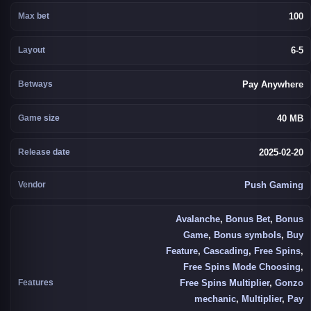
Max bet
100
Layout
6-5
Betways
Pay Anywhere
Game size
40 MB
Release date
2025-02-20
Vendor
Push Gaming
Avalanche
,
Bonus Bet
,
Bonus
Game
,
Bonus symbols
,
Buy
Feature
,
Cascading
,
Free Spins
,
Free Spins Mode Choosing
,
Features
Free Spins Multiplier
,
Gonzo
mechanic
,
Multiplier
,
Pay