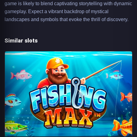
game is likely to blend captivating storytelling with dynamic
gameplay. Expect a vibrant backdrop of mystical
landscapes and symbols that evoke the thrill of discovery.
Similar slots