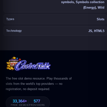
symbols
,
Symbols collection
(Energy)
,
Wild
Types
Slots
Technology
JS, HTML5
The free slot demo resource. Play thousands of
slots from the world's top providers — no
registration, no deposit required.
33,364+
577
FREE DEMOS
PROVIDERS