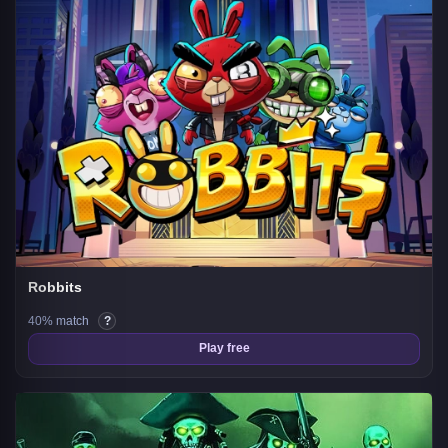
Robbits
40% match
?
Play free