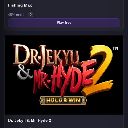
Fishing Max
45% match
?
Play free
Dr. Jekyll & Mr. Hyde 2