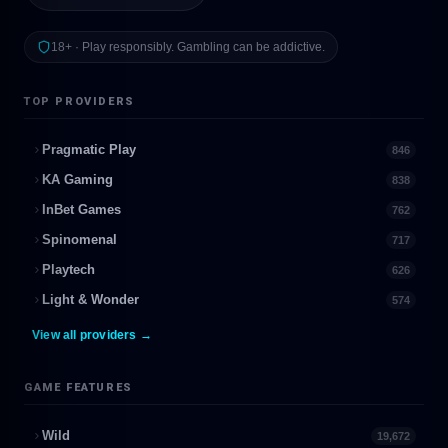
18+ · Play responsibly. Gambling can be addictive.
TOP PROVIDERS
Pragmatic Play
846
KA Gaming
838
InBet Games
762
Spinomenal
717
Playtech
626
Light & Wonder
574
View all providers →
GAME FEATURES
Wild
19,672