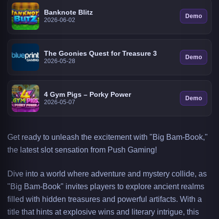
Banknote Blitz
Demo
2026-06-02
The Goonies Quest for Treasure 3
Demo
2026-05-28
4 Gym Pigs – Porky Power
Demo
2026-05-07
Get ready to unleash the excitement with "Big Bam-Book,"
the latest slot sensation from Push Gaming!
Dive into a world where adventure and mystery collide, as
"Big Bam-Book" invites players to explore ancient realms
filled with hidden treasures and powerful artifacts. With a
title that hints at explosive wins and literary intrigue, this