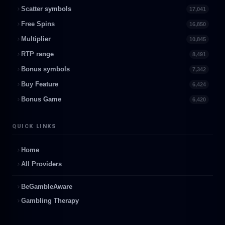
Scatter symbols
17,041
Free Spins
16,850
Multiplier
10,845
RTP range
8,491
Bonus symbols
7,342
Buy Feature
6,424
Bonus Game
6,420
QUICK LINKS
Home
All Providers
BeGambleAware
Gambling Therapy