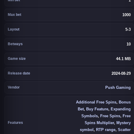
1
Max bet
1000
Layout
5-3
Betways
10
Game size
44.1 MB
Release date
2024-08-29
Vendor
Push Gaming
Additional Free Spins
,
Bonus
Bet
,
Buy Feature
,
Expanding
Symbols
,
Free Spins
,
Free
Features
Spins Multiplier
,
Mystery
symbol
,
RTP range
,
Scatter