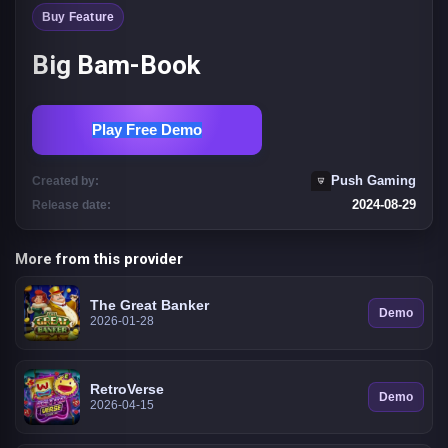
Buy Feature
Big Bam-Book
Play Free Demo
Push Gaming
Created by:
2024-08-29
Release date:
More from this provider
The Great Banker
Demo
2026-01-28
RetroVerse
Demo
2026-04-15