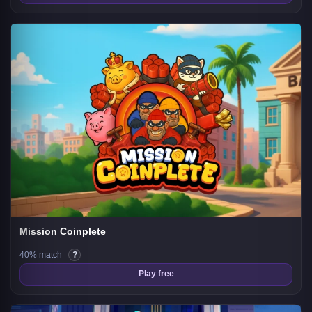
Mission Coinplete
40% match
?
Play free