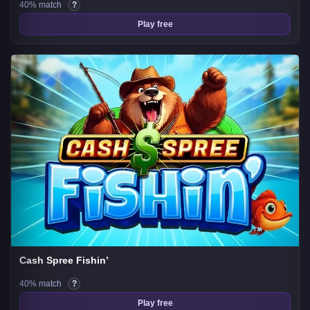
40% match
?
Play free
Cash Spree Fishin’
40% match
?
Play free