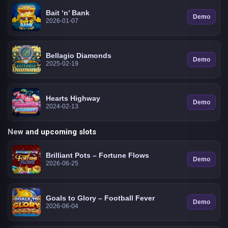
Bait ‘n’ Bank
Demo
2026-01-07
Bellagio Diamonds
Demo
2025-02-19
Hearts Highway
Demo
2024-02-13
New and upcoming slots
Brilliant Pots – Fortune Flows
Demo
2026-06-25
Goals to Glory – Football Fever
Demo
2026-06-04