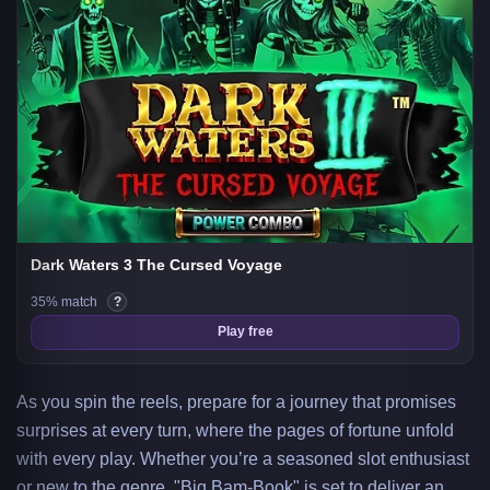
Dark Waters 3 The Cursed Voyage
35% match
?
Play free
As you spin the reels, prepare for a journey that promises
surprises at every turn, where the pages of fortune unfold
with every play. Whether you’re a seasoned slot enthusiast
or new to the genre, "Big Bam-Book" is set to deliver an