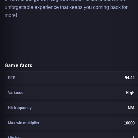
unforgettable experience that keeps you coming back for
more!
Game facts
RTP
94.42
Variance
High
Hit frequency
N/A
Max win multiplier
10000
Min bet