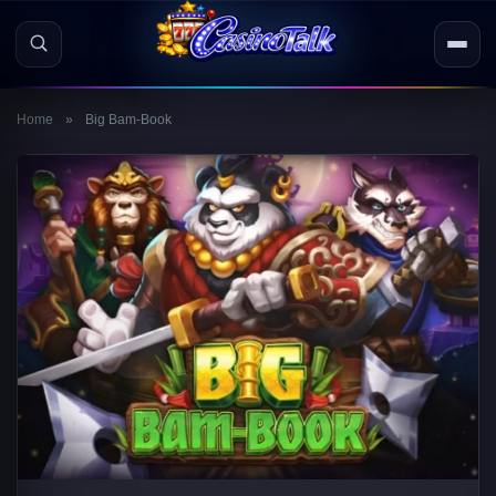
Home
»
Big Bam-Book