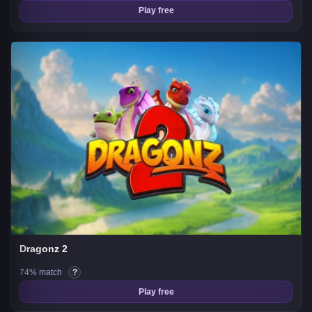
Play free
Dragonz 2
74% match
?
Play free