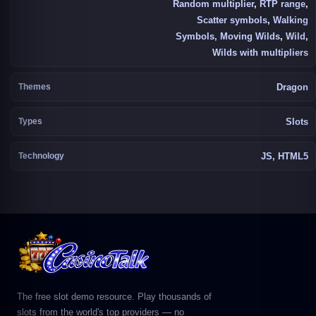
Random multiplier
,
RTP range
,
Scatter symbols
,
Walking
Symbols, Moving Wilds
,
Wild
,
Wilds with multipliers
Themes
Dragon
Types
Slots
Technology
JS, HTML5
The free slot demo resource. Play thousands of
slots from the world's top providers — no