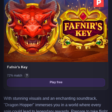
Fafnir’s Key
72% match
?
Play free
With stunning visuals and an enchanting soundtrack,
"Dragon Hopper" immerses you in a world where every
spin could lead to legendary rewards. Prepare to take flight