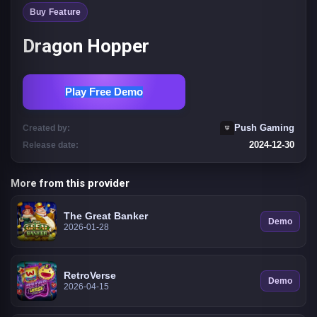
Buy Feature
Dragon Hopper
Play Free Demo
Push Gaming
Created by:
2024-12-30
Release date:
More from this provider
The Great Banker
Demo
2026-01-28
RetroVerse
Demo
2026-04-15