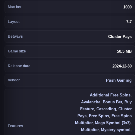
Max bet
1000
Layout
7-7
Betways
Cluster Pays
Game size
50.5 MB
Release date
2024-12-30
Vendor
Push Gaming
Additional Free Spins
,
Avalanche
,
Bonus Bet
,
Buy
Feature
,
Cascading
,
Cluster
Pays
,
Free Spins
,
Free Spins
Multiplier
,
Mega Symbol (3x3)
,
Features
Multiplier
,
Mystery symbol
,