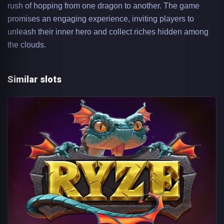
rush of hopping from one dragon to another. The game
promises an engaging experience, inviting players to
unleash their inner hero and collect riches hidden among
the clouds.
Similar slots