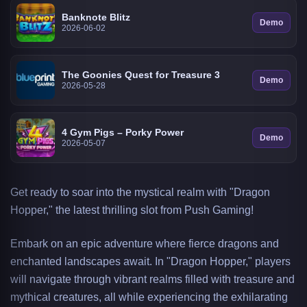
Banknote Blitz
Demo
2026-06-02
The Goonies Quest for Treasure 3
Demo
2026-05-28
4 Gym Pigs – Porky Power
Demo
2026-05-07
Get ready to soar into the mystical realm with "Dragon
Hopper," the latest thrilling slot from Push Gaming!
Embark on an epic adventure where fierce dragons and
enchanted landscapes await. In "Dragon Hopper," players
will navigate through vibrant realms filled with treasure and
mythical creatures, all while experiencing the exhilarating