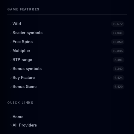
GAME FEATURES
Wild
19,672
Scatter symbols
17,041
Free Spins
16,850
Multiplier
10,845
RTP range
8,491
Bonus symbols
7,342
Buy Feature
6,424
Bonus Game
6,420
QUICK LINKS
Home
All Providers