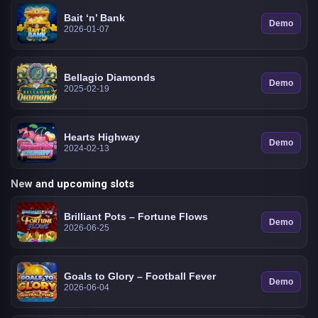
Bait ‘n’ Bank
Demo
2026-01-07
Bellagio Diamonds
Demo
2025-02-19
Hearts Highway
Demo
2024-02-13
New and upcoming slots
Brilliant Pots – Fortune Flows
Demo
2026-06-25
Goals to Glory – Football Fever
Demo
2026-06-04