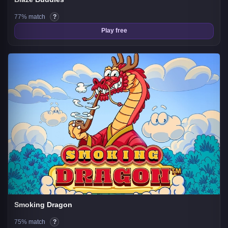
77% match
?
Play free
Smoking Dragon
75% match
?