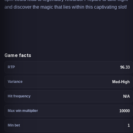
and discover the magic that lies within this captivating slot!
Game facts
RTP
96.33
Variance
Med-High
Hit frequency
N/A
Max win multiplier
10000
Min bet
1