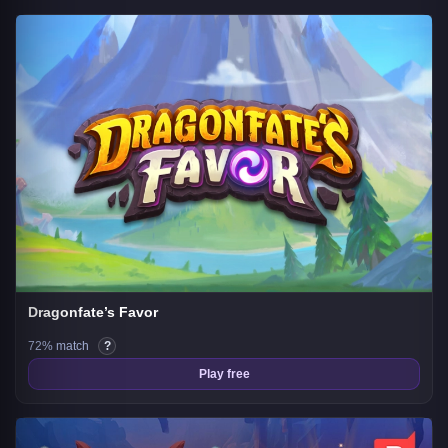
Dragonfate’s Favor
72% match
?
Play free