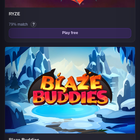
RYZE
79% match
?
Play free
Blaze Buddies