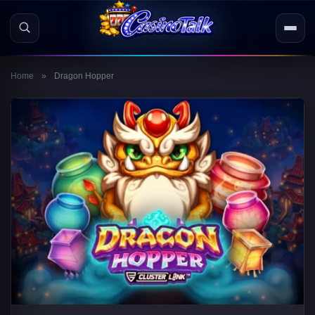
Home
»
Dragon Hopper