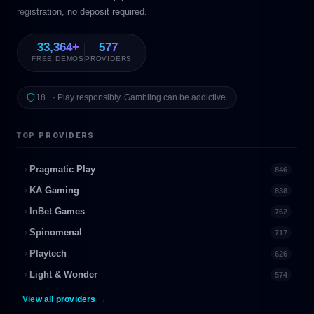
registration, no deposit required.
33,364+
577
FREE DEMOS
PROVIDERS
18+ · Play responsibly. Gambling can be addictive.
TOP PROVIDERS
Pragmatic Play
846
KA Gaming
838
InBet Games
762
Spinomenal
717
Playtech
626
Light & Wonder
574
View all providers →