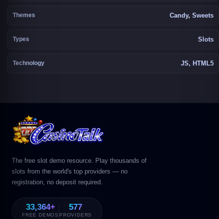
Themes
Candy
,
Sweets
Types
Slots
Technology
JS, HTML5
The free slot demo resource. Play thousands of
slots from the world's top providers — no
registration, no deposit required.
33,364+
577
FREE DEMOS
PROVIDERS