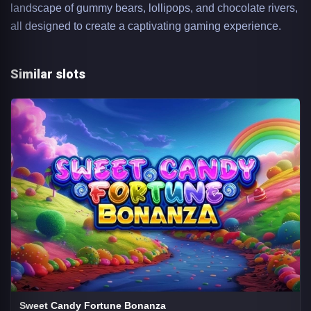
landscape of gummy bears, lollipops, and chocolate rivers,
all designed to create a captivating gaming experience.
Similar slots
Sweet Candy Fortune Bonanza