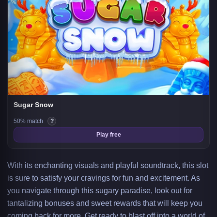
Sugar Snow
50% match
?
Play free
With its enchanting visuals and playful soundtrack, this slot
is sure to satisfy your cravings for fun and excitement. As
you navigate through this sugary paradise, look out for
tantalizing bonuses and sweet rewards that will keep you
coming back for more. Get ready to blast off into a world of