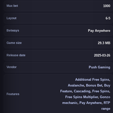
Max bet
1000
Layout
6-5
Betways
Pay Anywhere
Game size
29.3 MB
Release date
2025-03-26
Vendor
Push Gaming
Additional Free Spins
,
Avalanche
,
Bonus Bet
,
Buy
Feature
,
Cascading
,
Free Spins
,
Features
Free Spins Multiplier
,
Gonzo
mechanic
,
Pay Anywhere
,
RTP
range