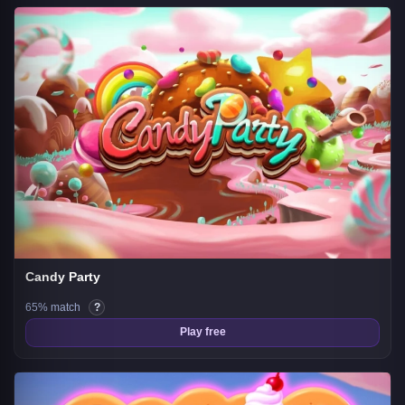
Candy Party
65% match
?
Play free