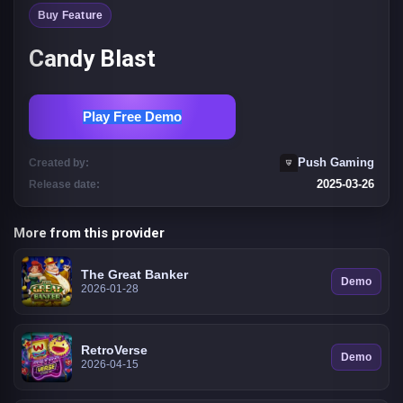
Buy Feature
Candy Blast
Play Free Demo
Push Gaming
Created by:
2025-03-26
Release date:
More from this provider
The Great Banker
Demo
2026-01-28
RetroVerse
Demo
2026-04-15