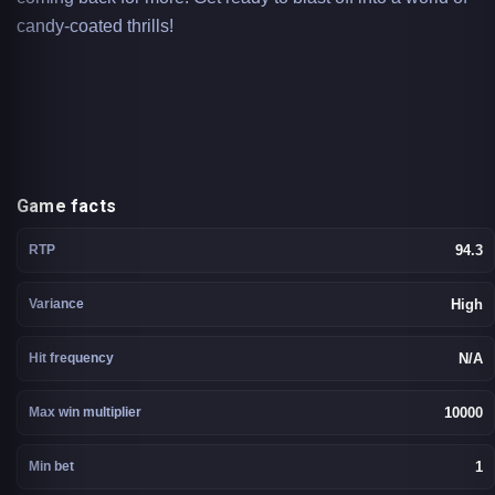
candy-coated thrills!
Game facts
RTP
94.3
Variance
High
Hit frequency
N/A
Max win multiplier
10000
Min bet
1