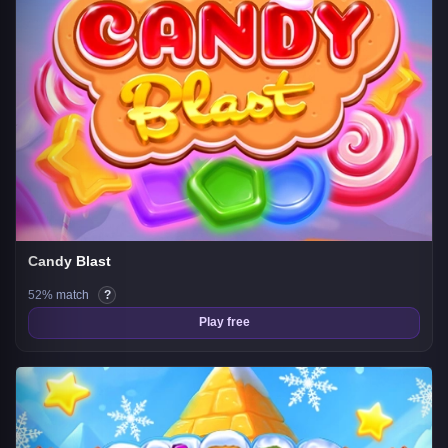
Candy Blast
52% match
?
Play free