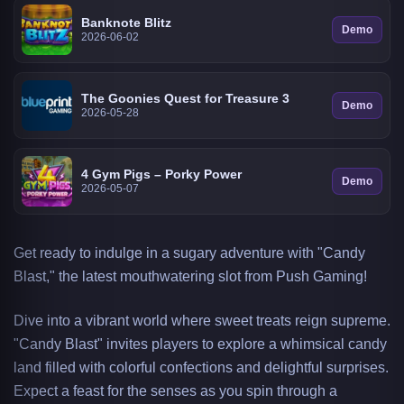
Banknote Blitz
Demo
2026-06-02
The Goonies Quest for Treasure 3
Demo
2026-05-28
4 Gym Pigs – Porky Power
Demo
2026-05-07
Get ready to indulge in a sugary adventure with "Candy
Blast," the latest mouthwatering slot from Push Gaming!
Dive into a vibrant world where sweet treats reign supreme.
"Candy Blast" invites players to explore a whimsical candy
land filled with colorful confections and delightful surprises.
Expect a feast for the senses as you spin through a