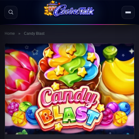
Home
»
Candy Blast