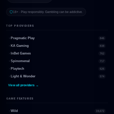
18+ · Play responsibly. Gambling can be addictive.
TOP PROVIDERS
Pragmatic Play
846
KA Gaming
838
InBet Games
762
Spinomenal
717
Playtech
626
Light & Wonder
574
View all providers →
GAME FEATURES
Wild
19,672