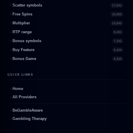
Scatter symbols
17,041
Free Spins
16,850
Multiplier
10,845
RTP range
8,491
Bonus symbols
7,342
Buy Feature
6,424
Bonus Game
6,420
QUICK LINKS
Home
All Providers
BeGambleAware
Gambling Therapy