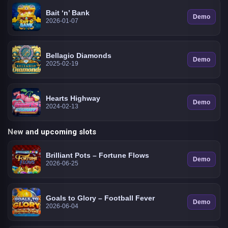
Bait ‘n’ Bank
Demo
2026-01-07
Bellagio Diamonds
Demo
2025-02-19
Hearts Highway
Demo
2024-02-13
New and upcoming slots
Brilliant Pots – Fortune Flows
Demo
2026-06-25
Goals to Glory – Football Fever
Demo
2026-06-04