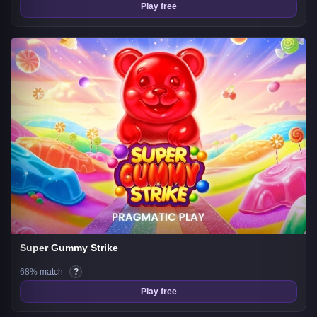
Play free
Super Gummy Strike
68% match
?
Play free