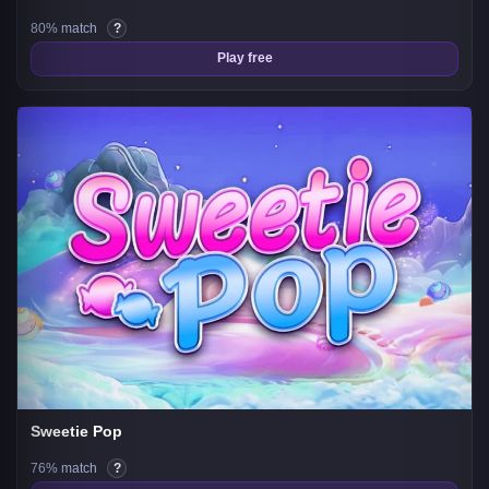
80% match
?
Play free
Sweetie Pop
76% match
?