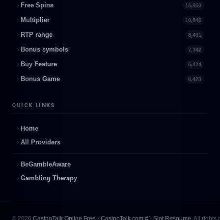
Free Spins
16,850
Multiplier
10,845
RTP range
8,491
Bonus symbols
7,342
Buy Feature
6,424
Bonus Game
6,420
QUICK LINKS
Home
All Providers
BeGambleAware
Gambling Therapy
© 2026
CasinoTalk Online Free - CasinoTalk.com #1 Slot Resource
. All rights