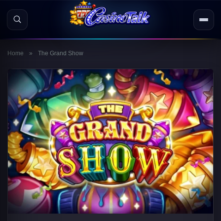
Home
»
The Grand Show