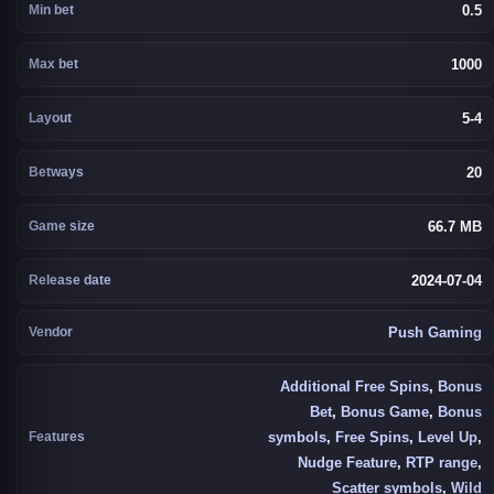
Min bet
0.5
Max bet
1000
Layout
5-4
Betways
20
Game size
66.7 MB
Release date
2024-07-04
Vendor
Push Gaming
Additional Free Spins
,
Bonus
Bet
,
Bonus Game
,
Bonus
Features
symbols
,
Free Spins
,
Level Up
,
Nudge Feature
,
RTP range
,
Scatter symbols
,
Wild