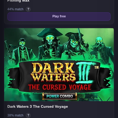
Fishing Max
44% match
?
Play free
Dark Waters 3 The Cursed Voyage
38% match
?