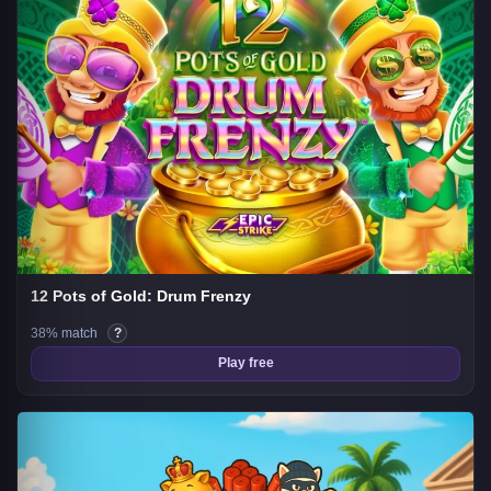
12 Pots of Gold: Drum Frenzy
38% match
?
Play free