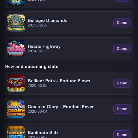
Bellagio Diamonds
Demo
2025-02-19
Hearts Highway
Demo
2024-02-13
New and upcoming slots
Brilliant Pots – Fortune Flows
Demo
2026-06-25
Goals to Glory – Football Fever
Demo
2026-06-04
Banknote Blitz
Demo
2026-06-02