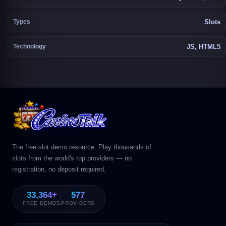
Types
Slots
Technology
JS, HTML5
The free slot demo resource. Play thousands of
slots from the world's top providers — no
registration, no deposit required.
33,364+
577
FREE DEMOS
PROVIDERS