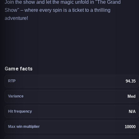
Join the show and let the magic unfold in "The Grand
Show" – where every spin is a ticket to a thrilling
adventure!
Game facts
RTP
94.35
Variance
Med
Hit frequency
N/A
Max win multiplier
10000