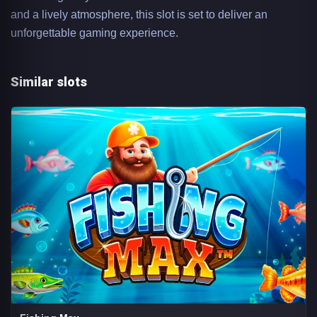
and a lively atmosphere, this slot is set to deliver an
unforgettable gaming experience.
Similar slots