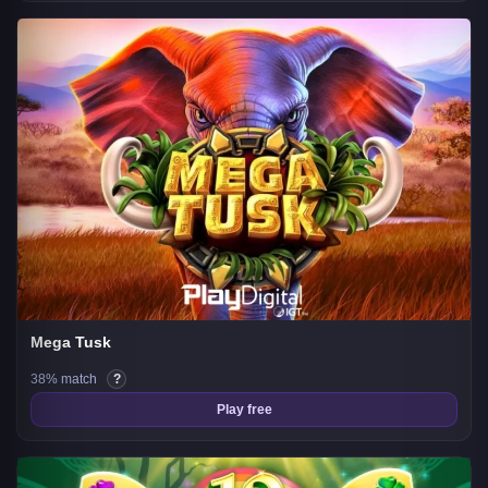
Mega Tusk
38% match
?
Play free