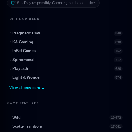
18+ · Play responsibly. Gambling can be addictive.
TOP PROVIDERS
Pragmatic Play
846
KA Gaming
838
InBet Games
762
Spinomenal
717
Playtech
626
Light & Wonder
574
View all providers →
GAME FEATURES
Wild
19,672
Scatter symbols
17,041