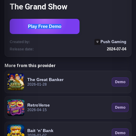
The Grand Show
Play Free Demo
Push Gaming
Created by:
2024-07-04
Release date:
More from this provider
The Great Banker
Demo
2026-01-28
RetroVerse
Demo
2026-04-15
Bait ‘n’ Bank
Demo
2026-01-07