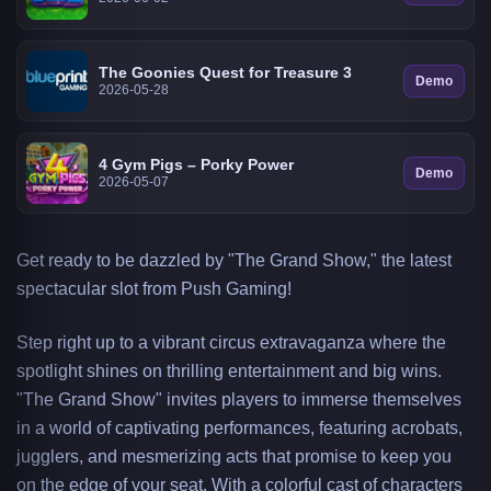
The Goonies Quest for Treasure 3
Demo
2026-05-28
4 Gym Pigs – Porky Power
Demo
2026-05-07
Get ready to be dazzled by "The Grand Show," the latest
spectacular slot from Push Gaming!
Step right up to a vibrant circus extravaganza where the
spotlight shines on thrilling entertainment and big wins.
"The Grand Show" invites players to immerse themselves
in a world of captivating performances, featuring acrobats,
jugglers, and mesmerizing acts that promise to keep you
on the edge of your seat. With a colorful cast of characters