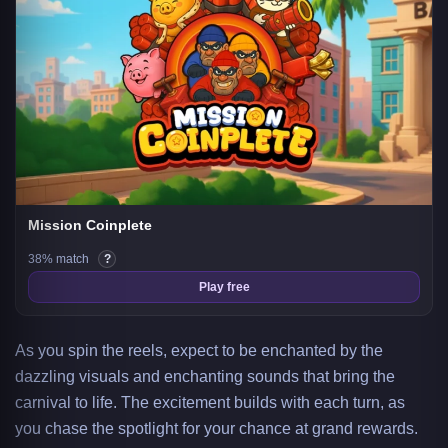
Mission Coinplete
38% match
?
Play free
As you spin the reels, expect to be enchanted by the
dazzling visuals and enchanting sounds that bring the
carnival to life. The excitement builds with each turn, as
you chase the spotlight for your chance at grand rewards.