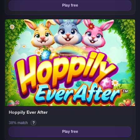
Play free
Hoppily Ever After
38% match
?
Play free