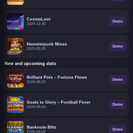
CosmoLoot
Demo
2024-12-20
Hamsterpunk Mines
Demo
2025-05-26
New and upcoming slots
Brilliant Pots – Fortune Flows
Demo
2026-06-25
Goals to Glory – Football Fever
Demo
2026-06-04
Banknote Blitz
Demo
2026-06-02