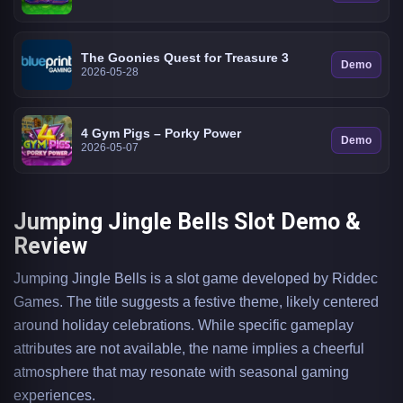
The Goonies Quest for Treasure 3
Demo
2026-05-28
4 Gym Pigs – Porky Power
Demo
2026-05-07
Jumping Jingle Bells Slot Demo &
Review
Jumping Jingle Bells is a slot game developed by Riddec
Games. The title suggests a festive theme, likely centered
around holiday celebrations. While specific gameplay
attributes are not available, the name implies a cheerful
atmosphere that may resonate with seasonal gaming
experiences.