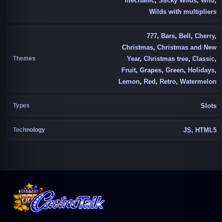
mechanic
,
Sticky Wilds
,
Wild
,
Wilds with multipliers
777
,
Bars
,
Bell
,
Cherry
,
Christmas
,
Christmas and New
Themes
Year
,
Christmas tree
,
Classic
,
Fruit
,
Grapes
,
Green
,
Holidays
,
Lemon
,
Red
,
Retro
,
Watermelon
Types
Slots
Technology
JS, HTML5