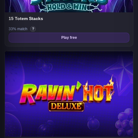
15 Totem Stacks
33% match
?
Play free