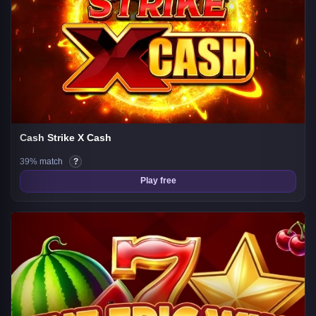
Cash Strike X Cash
39% match
?
Play free