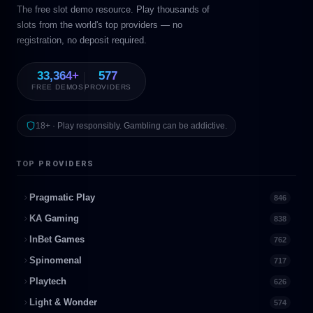
The free slot demo resource. Play thousands of
slots from the world's top providers — no
registration, no deposit required.
33,364+
577
FREE DEMOS
PROVIDERS
18+ · Play responsibly. Gambling can be addictive.
TOP PROVIDERS
Pragmatic Play
846
KA Gaming
838
InBet Games
762
Spinomenal
717
Playtech
626
Light & Wonder
574