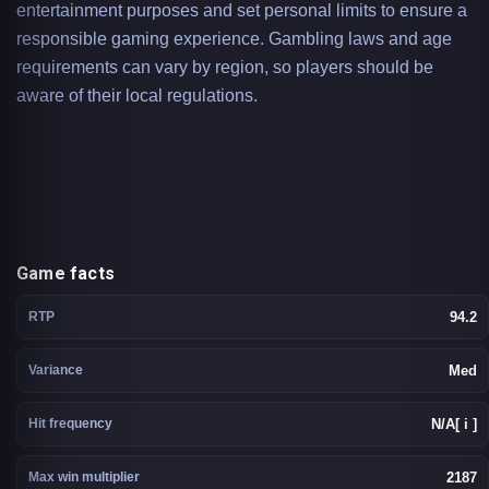
entertainment purposes and set personal limits to ensure a
responsible gaming experience. Gambling laws and age
requirements can vary by region, so players should be
aware of their local regulations.
Game facts
RTP
94.2
Variance
Med
Hit frequency
N/A[ i ]
Max win multiplier
2187