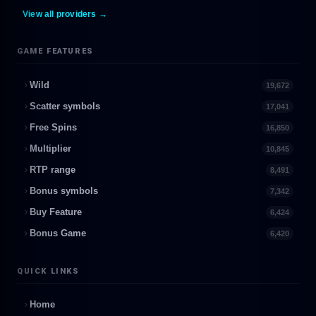
View all providers →
GAME FEATURES
Wild
19,672
Scatter symbols
17,041
Free Spins
16,850
Multiplier
10,845
RTP range
8,491
Bonus symbols
7,342
Buy Feature
6,424
Bonus Game
6,420
QUICK LINKS
Home