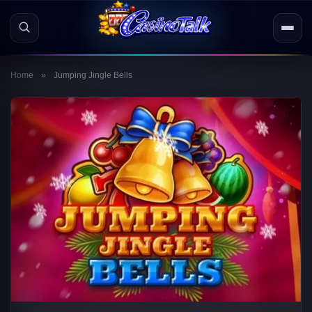
Home
»
Jumping Jingle Bells