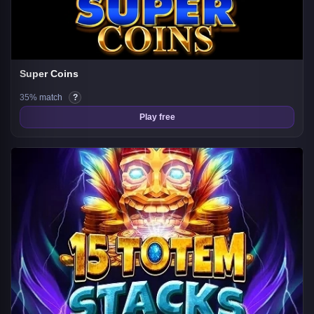
Super Coins
35% match
?
Play free