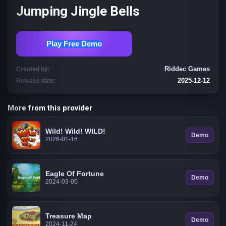
Jumping Jingle Bells
Play Free Demo
Riddec Games
Created by:
2025-12-12
Release date:
More from this provider
Wild! Wild! WILD!
Demo
2026-01-16
Eagle Of Fortune
Demo
2024-03-05
Treasure Map
Demo
2024-11-24