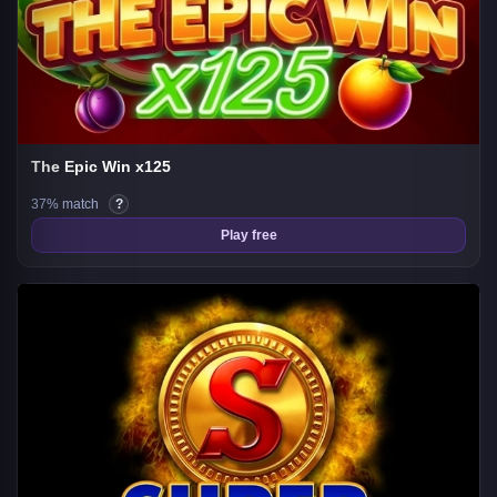
The Epic Win x125
37% match
?
Play free