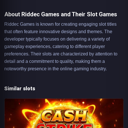
About Riddec Games and Their Slot Games
Riddec Games is known for creating engaging slot titles
that often feature innovative designs and themes. The
developer typically focuses on delivering a variety of
gameplay experiences, catering to different player
preferences. Their slots are characterized by attention to
detail and a commitment to quality, making them a
noteworthy presence in the online gaming industry.
Similar slots