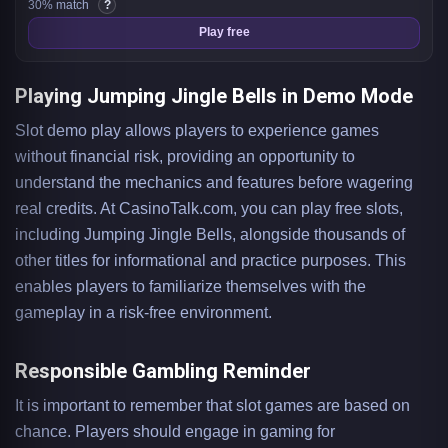
30% match
?
Play free
Playing Jumping Jingle Bells in Demo Mode
Slot demo play allows players to experience games
without financial risk, providing an opportunity to
understand the mechanics and features before wagering
real credits. At CasinoTalk.com, you can play free slots,
including Jumping Jingle Bells, alongside thousands of
other titles for informational and practice purposes. This
enables players to familiarize themselves with the
gameplay in a risk-free environment.
Responsible Gambling Reminder
It is important to remember that slot games are based on
chance. Players should engage in gaming for