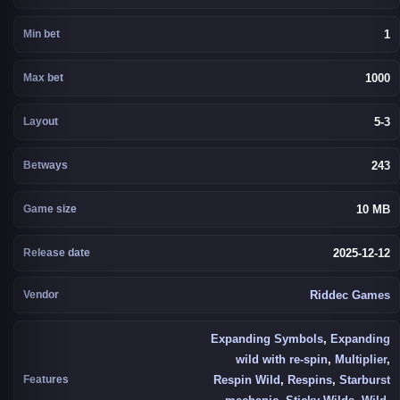
Min bet
1
Max bet
1000
Layout
5-3
Betways
243
Game size
10 MB
Release date
2025-12-12
Vendor
Riddec Games
Expanding Symbols
,
Expanding
wild with re-spin
,
Multiplier
,
Features
Respin Wild
,
Respins
,
Starburst