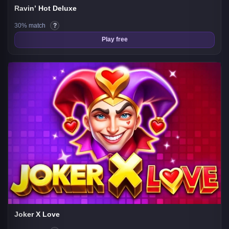
Ravin’ Hot Deluxe
30% match
?
Play free
Joker X Love