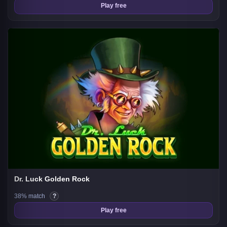
Play free
Dr. Luck Golden Rock
38% match
?
Play free