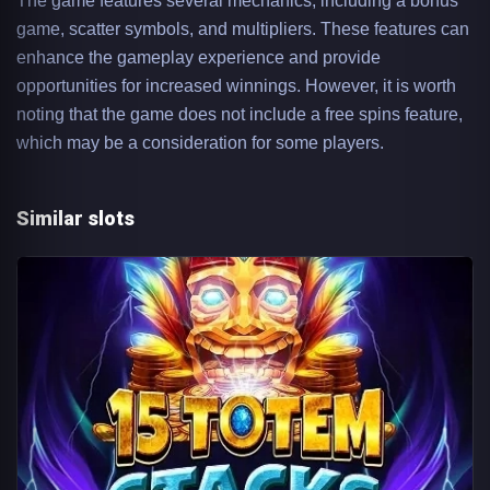
The game features several mechanics, including a bonus
game, scatter symbols, and multipliers. These features can
enhance the gameplay experience and provide
opportunities for increased winnings. However, it is worth
noting that the game does not include a free spins feature,
which may be a consideration for some players.
Similar slots