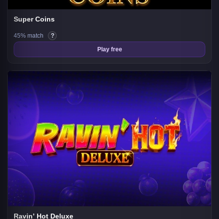
Super Coins
45% match
?
Play free
Ravin’ Hot Deluxe