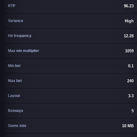
RTP
96.23
Variance
High
Hit frequency
12.28
Max win multiplier
1059
Min bet
0.1
Max bet
240
Layout
3-3
Betways
5
Game size
10 MB