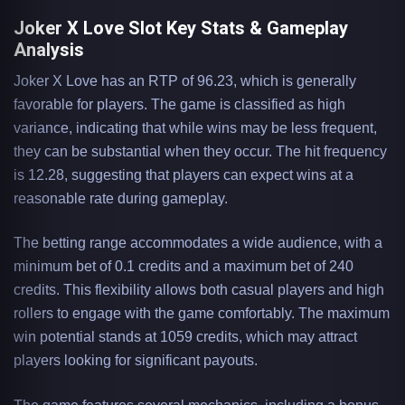
Joker X Love Slot Key Stats & Gameplay
Analysis
Joker X Love has an RTP of 96.23, which is generally
favorable for players. The game is classified as high
variance, indicating that while wins may be less frequent,
they can be substantial when they occur. The hit frequency
is 12.28, suggesting that players can expect wins at a
reasonable rate during gameplay.
The betting range accommodates a wide audience, with a
minimum bet of 0.1 credits and a maximum bet of 240
credits. This flexibility allows both casual players and high
rollers to engage with the game comfortably. The maximum
win potential stands at 1059 credits, which may attract
players looking for significant payouts.