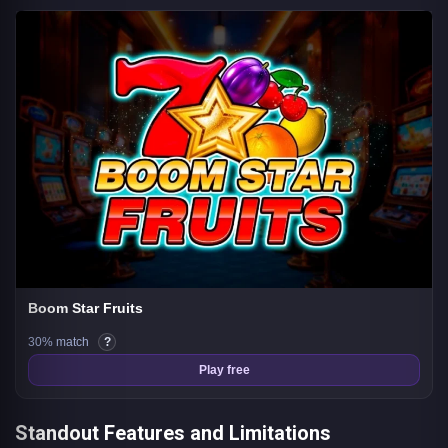
Boom Star Fruits
30% match
?
Play free
Standout Features and Limitations