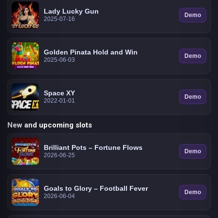
Lady Lucky Gun
Demo
2025-07-16
Golden Pinata Hold and Win
Demo
2025-06-03
Space XY
Demo
2022-01-01
New and upcoming slots
Brilliant Pots – Fortune Flows
Demo
2026-06-25
Goals to Glory – Football Fever
Demo
2026-06-04