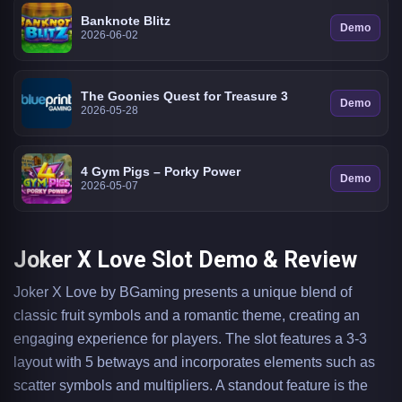
Banknote Blitz
Demo
2026-06-02
The Goonies Quest for Treasure 3
Demo
2026-05-28
4 Gym Pigs – Porky Power
Demo
2026-05-07
Joker X Love Slot Demo & Review
Joker X Love by BGaming presents a unique blend of
classic fruit symbols and a romantic theme, creating an
engaging experience for players. The slot features a 3-3
layout with 5 betways and incorporates elements such as
scatter symbols and multipliers. A standout feature is the