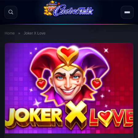
Home
»
Joker X Love