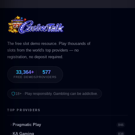
The free slot demo resource. Play thousands of
slots from the world's top providers — no
registration, no deposit required.
33,364+
577
FREE DEMOS
PROVIDERS
18+ · Play responsibly. Gambling can be addictive.
TOP PROVIDERS
Pragmatic Play
846
KA Gaming
838