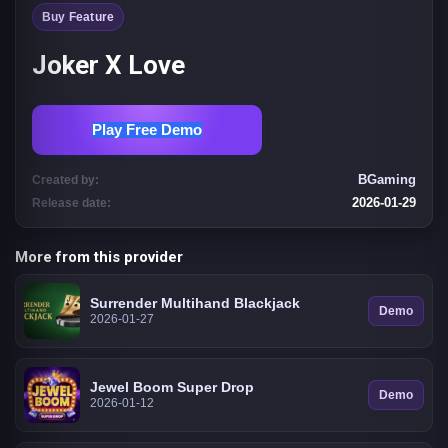
Buy Feature
Joker X Love
Play Free Demo
BGaming
Created by:
2026-01-29
Release date:
More from this provider
Surrender Multihand Blackjack
Demo
2026-01-27
Jewel Boom Super Drop
Demo
2026-01-12