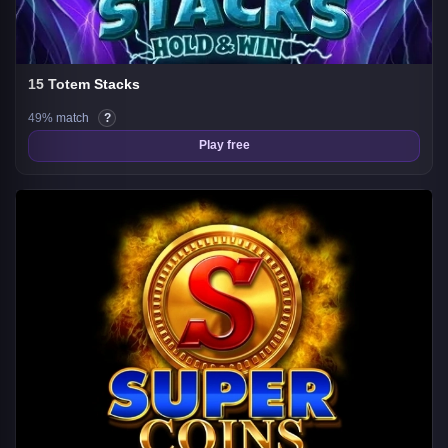
15 Totem Stacks
49% match
?
Play free