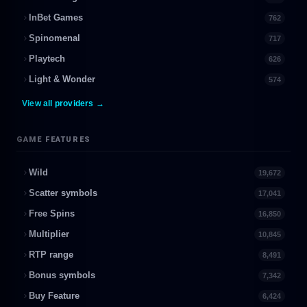
InBet Games
762
Spinomenal
717
Playtech
626
Light & Wonder
574
View all providers →
GAME FEATURES
Wild
19,672
Scatter symbols
17,041
Free Spins
16,850
Multiplier
10,845
RTP range
8,491
Bonus symbols
7,342
Buy Feature
6,424