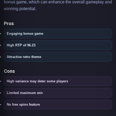
bonus game, which can enhance the overall gameplay and
winning potential.
Pros
Engaging bonus game
High RTP of 96.23
Attractive retro theme
Cons
High variance may deter some players
Limited maximum win
No free spins feature