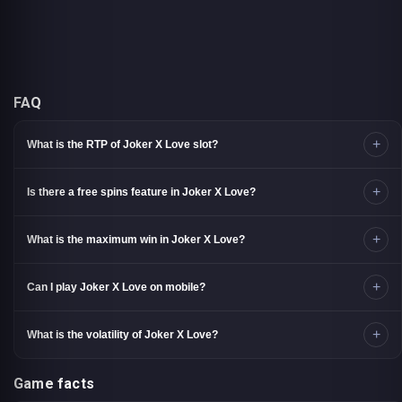
FAQ
+
What is the RTP of Joker X Love slot?
+
Is there a free spins feature in Joker X Love?
+
What is the maximum win in Joker X Love?
+
Can I play Joker X Love on mobile?
+
What is the volatility of Joker X Love?
Game facts