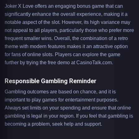
Joker X Love offers an engaging bonus game that can
significantly enhance the overall experience, making it a
notable aspect of the slot. However, its high variance may
not appeal to all players, particularly those who prefer more
frequent smaller wins. Overall, the combination of a retro
theme with modern features makes it an attractive option
for fans of online slots. Players can explore the game
further by trying the free demo at CasinoTalk.com.
Responsible Gambling Reminder
Gambling outcomes are based on chance, and it is
important to play games for entertainment purposes.
Always set limits on your spending and ensure that online
gambling is legal in your region. If you feel that gambling is
becoming a problem, seek help and support.