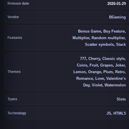
Release date
2026-01-29
Vendor
BGaming
Bonus Game
,
Buy Feature
,
Features
Multiplier
,
Random multiplier
,
Scatter symbols
,
Stack
777
,
Cherry
,
Classic style
,
Coins
,
Fruit
,
Grapes
,
Joker
,
Themes
Lemon
,
Orange
,
Plum
,
Retro
,
Romance, Love
,
Valentine’s
Day
,
Violet
,
Watermelon
Types
Slots
Technology
JS, HTML5