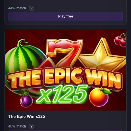
44% match
?
Play free
The Epic Win x125
40% match
?