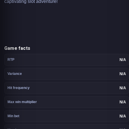
captivating slot adventure!
Game facts
RTP
N/A
Variance
N/A
Hit frequency
N/A
Max win multiplier
N/A
Min bet
N/A