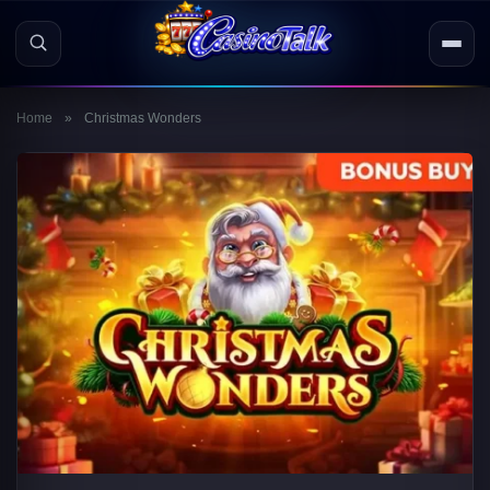
Home
»
Christmas Wonders