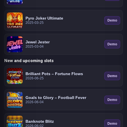
Pyro Joker Ultimate
Demo
2025-03-25
Jewel Jester
Demo
2025-03-04
New and upcoming slots
Brilliant Pots – Fortune Flows
Demo
2026-06-25
Goals to Glory – Football Fever
Demo
2026-06-04
Banknote Blitz
Demo
2026-06-02