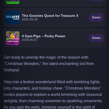
The Goonies Quest for Treasure 3
Demo
2026-05-28
4 Gym Pigs – Porky Power
Demo
2026-05-07
Get ready to unwrap the magic of the season with
"Christmas Wonders," the latest enchanting slot from
Slotopia!
Step into a festive wonderland filled with twinkling lights,
jolly characters, and holiday cheer. "Christmas Wonders"
invites players to explore a world brimming with seasonal
delights, from charming snowmen to sparkling ornaments.
As you spin the reels, immerse yourself in the spirit of