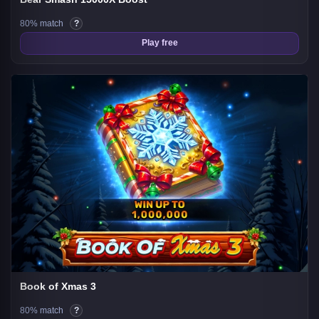
80% match
?
Play free
Book of Xmas 3
80% match
?