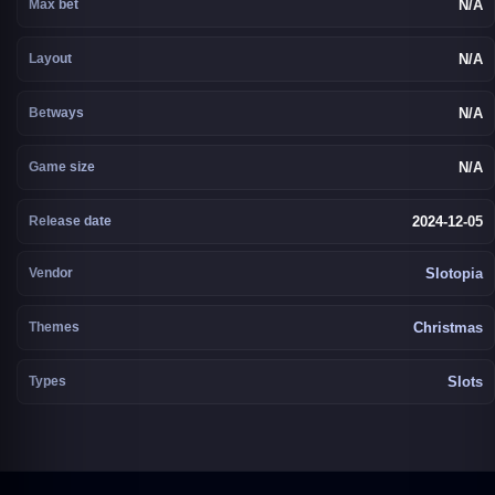
Max bet
N/A
Layout
N/A
Betways
N/A
Game size
N/A
Release date
2024-12-05
Vendor
Slotopia
Themes
Christmas
Types
Slots