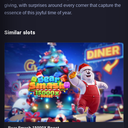
giving, with surprises around every corner that capture the
essence of this joyful time of year.
Similar slots
Bear Smash 15000X Boost