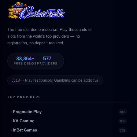
The free slot demo resource. Play thousands of
slots from the world's top providers — no
registration, no deposit required.
33,364+
577
FREE DEMOS
PROVIDERS
18+ · Play responsibly. Gambling can be addictive.
TOP PROVIDERS
Pragmatic Play
846
KA Gaming
838
InBet Games
762