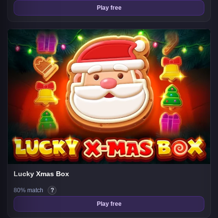
Play free
Lucky Xmas Box
80% match
?
Play free