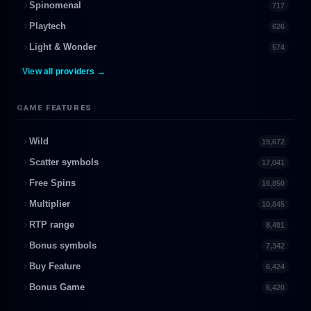
Spinomenal
717
Playtech
626
Light & Wonder
574
View all providers →
GAME FEATURES
Wild
19,672
Scatter symbols
17,041
Free Spins
16,850
Multiplier
10,845
RTP range
8,491
Bonus symbols
7,342
Buy Feature
6,424
Bonus Game
6,420