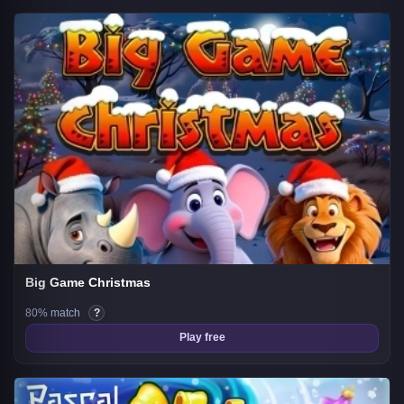
Big Game Christmas
80% match
?
Play free