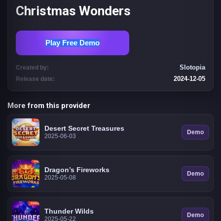
Christmas Wonders
Play Free Demo
Slotopia
Created by:
2024-12-05
Release date:
More from this provider
Desert Secret Treasures
Demo
2025-06-03
Dragon’s Fireworks
Demo
2025-05-08
Thunder Wilds
Demo
2025-05-22