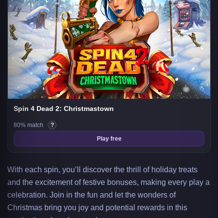
Spin 4 Dead 2: Christmastown
80% match
?
Play free
With each spin, you’ll discover the thrill of holiday treats
and the excitement of festive bonuses, making every play a
celebration. Join in the fun and let the wonders of
Christmas bring you joy and potential rewards in this