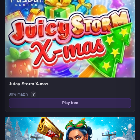
Juicy Storm X-mas
80% match
?
Play free