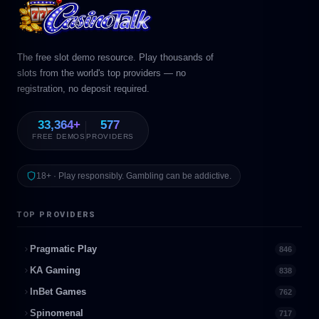
The free slot demo resource. Play thousands of
slots from the world's top providers — no
registration, no deposit required.
33,364+
577
FREE DEMOS
PROVIDERS
18+ · Play responsibly. Gambling can be addictive.
TOP PROVIDERS
Pragmatic Play
846
KA Gaming
838
InBet Games
762
Spinomenal
717