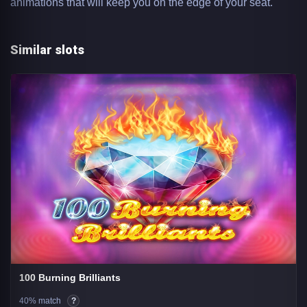
animations that will keep you on the edge of your seat.
Similar slots
100 Burning Brilliants
40% match
?