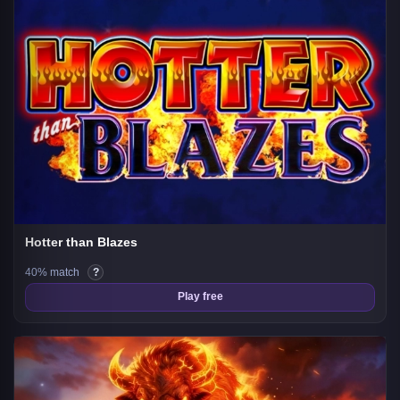
Hotter than Blazes
40% match
?
Play free