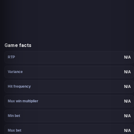
Game facts
RTP
N/A
Variance
N/A
Hit frequency
N/A
Max win multiplier
N/A
Min bet
N/A
Max bet
N/A