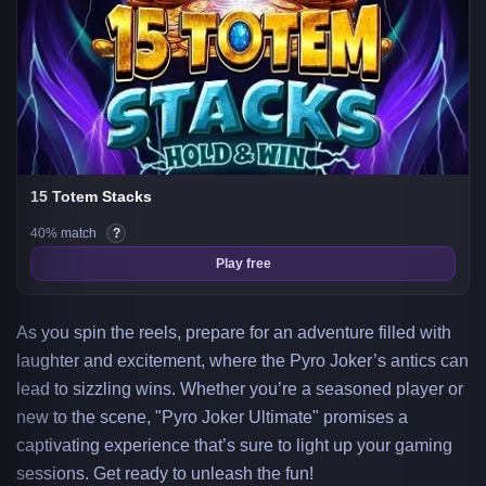
15 Totem Stacks
40% match
?
Play free
As you spin the reels, prepare for an adventure filled with
laughter and excitement, where the Pyro Joker’s antics can
lead to sizzling wins. Whether you’re a seasoned player or
new to the scene, "Pyro Joker Ultimate" promises a
captivating experience that’s sure to light up your gaming
sessions. Get ready to unleash the fun!