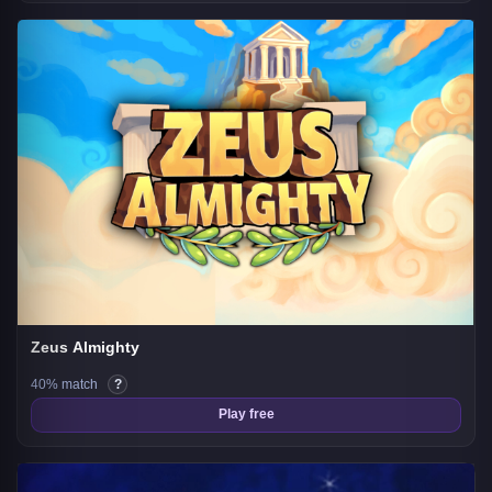
Zeus Almighty
40% match
?
Play free