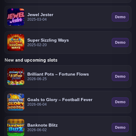
Jewel Jester
Demo
2025-03-04
Super Sizzling Ways
Demo
2025-02-20
New and upcoming slots
Brilliant Pots – Fortune Flows
Demo
2026-06-25
Goals to Glory – Football Fever
Demo
2026-06-04
Banknote Blitz
Demo
2026-06-02