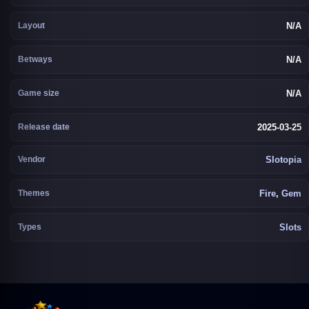
Layout
N/A
Betways
N/A
Game size
N/A
Release date
2025-03-25
Vendor
Slotopia
Themes
Fire
,
Gem
Types
Slots