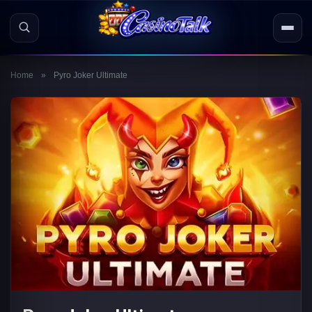
Home
»
Pyro Joker Ultimate