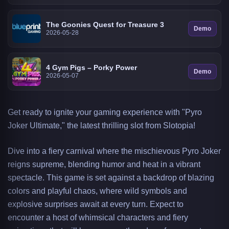
The Goonies Quest for Treasure 3
Demo
2026-05-28
4 Gym Pigs – Porky Power
Demo
2026-05-07
Get ready to ignite your gaming experience with "Pyro
Joker Ultimate," the latest thrilling slot from Slotopia!
Dive into a fiery carnival where the mischievous Pyro Joker
reigns supreme, blending humor and heat in a vibrant
spectacle. This game is set against a backdrop of blazing
colors and playful chaos, where wild symbols and
explosive surprises await at every turn. Expect to
encounter a host of whimsical characters and fiery