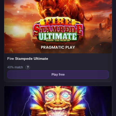
Fire Stampede Ultimate
40% match
?
Play free