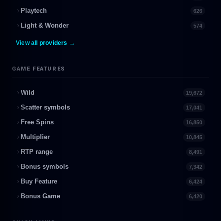
Playtech
626
Light & Wonder
574
View all providers →
GAME FEATURES
Wild
19,672
Scatter symbols
17,041
Free Spins
16,850
Multiplier
10,845
RTP range
8,491
Bonus symbols
7,342
Buy Feature
6,424
Bonus Game
6,420