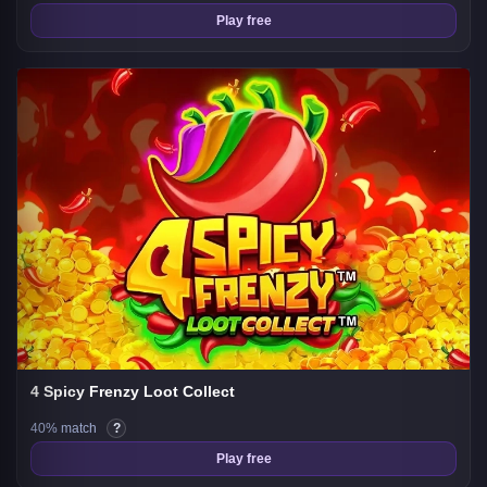
Play free
4 Spicy Frenzy Loot Collect
40% match
?
Play free