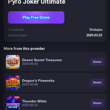
Pyro Joker Ultimate
Play Free Demo
Slotopia
Created by:
2025-03-25
Release date:
More from this provider
Desert Secret Treasures
Demo
2025-06-03
Dragon’s Fireworks
Demo
2025-05-08
Thunder Wilds
Demo
2025-05-22