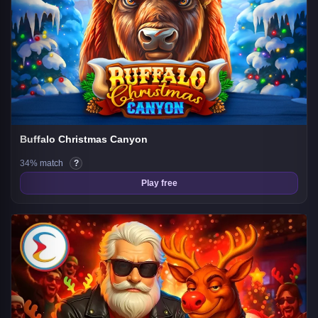
Buffalo Christmas Canyon
34% match
?
Play free