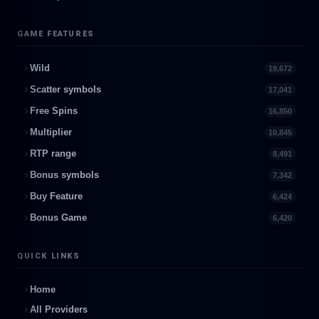
GAME FEATURES
Wild
19,672
Scatter symbols
17,041
Free Spins
16,850
Multiplier
10,845
RTP range
8,491
Bonus symbols
7,342
Buy Feature
6,424
Bonus Game
6,420
QUICK LINKS
Home
All Providers