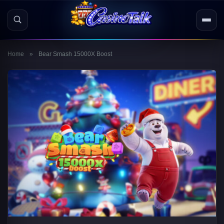
Home
»
Bear Smash 15000X Boost