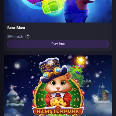
Bear Blast
29% match
?
Play free