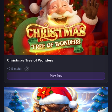
Christmas Tree of Wonders
42% match
?
Play free