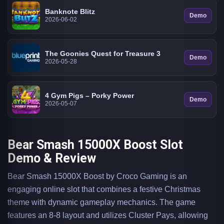
Banknote Blitz
Demo
2026-06-02
The Goonies Quest for Treasure 3
Demo
2026-05-28
4 Gym Pigs – Porky Power
Demo
2026-05-07
Bear Smash 15000X Boost Slot
Demo & Review
Bear Smash 15000X Boost by Croco Gaming is an
engaging online slot that combines a festive Christmas
theme with dynamic gameplay mechanics. The game
features an 8-8 layout and utilizes Cluster Pays, allowing