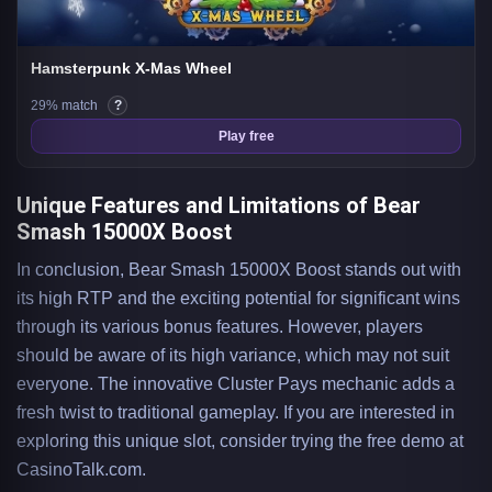
Hamsterpunk X-Mas Wheel
29% match
?
Play free
Unique Features and Limitations of Bear
Smash 15000X Boost
In conclusion, Bear Smash 15000X Boost stands out with
its high RTP and the exciting potential for significant wins
through its various bonus features. However, players
should be aware of its high variance, which may not suit
everyone. The innovative Cluster Pays mechanic adds a
fresh twist to traditional gameplay. If you are interested in
exploring this unique slot, consider trying the free demo at
CasinoTalk.com.