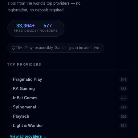
slots from the world's top providers — no
registration, no deposit required.
33,364+
577
FREE DEMOS
PROVIDERS
18+ · Play responsibly. Gambling can be addictive.
TOP PROVIDERS
Pragmatic Play
846
KA Gaming
838
InBet Games
762
Spinomenal
717
Playtech
626
Light & Wonder
574
View all providers →