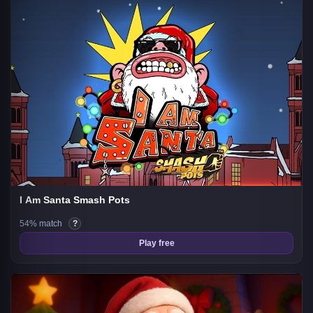
I Am Santa Smash Pots
54% match
?
Play free