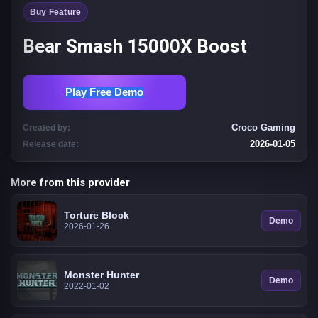
Buy Feature
Bear Smash 15000X Boost
Play Free Demo
Croco Gaming
Created by:
2026-01-05
Release date:
More from this provider
Torture Block
Demo
2026-01-26
Monster Hunter
Demo
2022-01-02