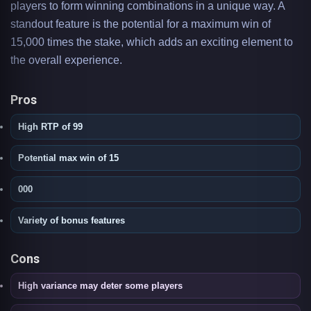
players to form winning combinations in a unique way. A
standout feature is the potential for a maximum win of
15,000 times the stake, which adds an exciting element to
the overall experience.
Pros
High RTP of 99
Potential max win of 15
000
Variety of bonus features
Cons
High variance may deter some players