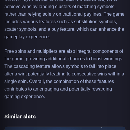
achieve wins by landing clusters of matching symbols,
rather than relying solely on traditional paylines. The game
includes various features such as substitution symbols,
scatter symbols, and a buy feature, which can enhance the
gameplay experience.
Free spins and multipliers are also integral components of
the game, providing additional chances to boost winnings.
The cascading feature allows symbols to fall into place
after a win, potentially leading to consecutive wins within a
single spin. Overall, the combination of these features
contributes to an engaging and potentially rewarding
gaming experience.
Similar slots