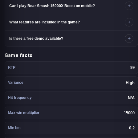
+
Can I play Bear Smash 15000X Boost on mobile?
+
What features are included in the game?
+
Is there a free demo available?
Game facts
RTP
99
Variance
High
Hit frequency
N/A
Max win multiplier
15000
Min bet
0.2