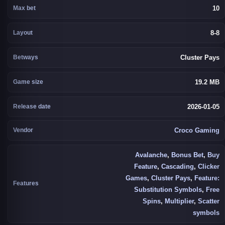
Max bet
10
Layout
8-8
Betways
Cluster Pays
Game size
19.2 MB
Release date
2026-01-05
Vendor
Croco Gaming
Avalanche
,
Bonus Bet
,
Buy
Feature
,
Cascading
,
Clicker
Games
,
Cluster Pays
,
Feature:
Features
Substitution Symbols
,
Free
Spins
,
Multiplier
,
Scatter
symbols