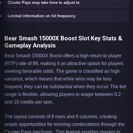
Cluster Pays may take time to adjust to
Limited information on hit frequency
Bear Smash 15000X Boost Slot Key Stats &
Gameplay Analysis
Bear Smash 15000X Boost offers a high return to player
(RTP) rate of 99, making it an attractive option for players
seeking favorable odds. The game is classified as high
variance, which means that while wins may be less
frequent, they can be substantial when they occur. The bet
range is flexible, allowing players to wager between 0.2
and 10 credits per spin.
The layout consists of 8 rows and 8 columns, creating
ample opportunities for winning combinations through the
Cluster Pays mechanic. This feature enables players to