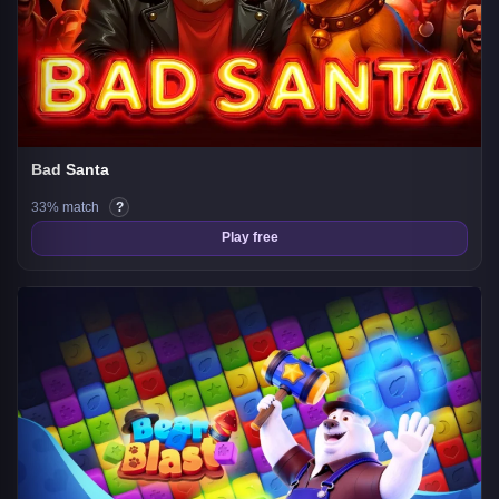
Bad Santa
33% match
?
Play free