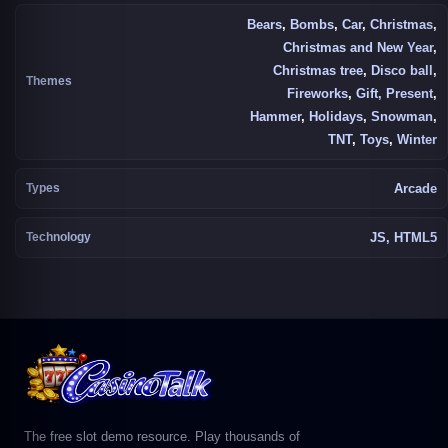
Bears
,
Bombs
,
Car
,
Christmas
,
Christmas and New Year
,
Christmas tree
,
Disco ball
,
Themes
Fireworks
,
Gift, Present
,
Hammer
,
Holidays
,
Snowman
,
TNT
,
Toys
,
Winter
Types
Arcade
Technology
JS, HTML5
The free slot demo resource. Play thousands of