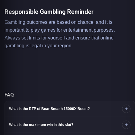
Responsible Gambling Reminder
Gambling outcomes are based on chance, and it is
important to play games for entertainment purposes.
Always set limits for yourself and ensure that online
gambling is legal in your region.
FAQ
+
What is the RTP of Bear Smash 15000X Boost?
+
What is the maximum win in this slot?