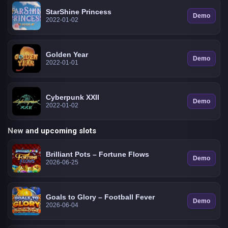
StarShine Princess
Demo
2022-01-02
Golden Year
Demo
2022-01-01
Cyberpunk XXII
Demo
2022-01-02
New and upcoming slots
Brilliant Pots – Fortune Flows
Demo
2026-06-25
Goals to Glory – Football Fever
Demo
2026-06-04