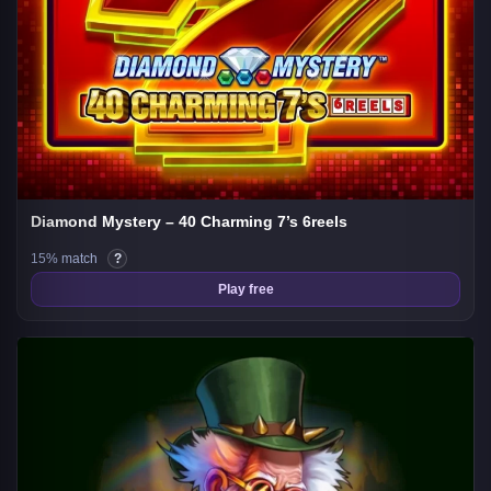
Diamond Mystery – 40 Charming 7’s 6reels
15% match
?
Play free