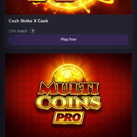
Cash Strike X Cash
15% match
?
Play free