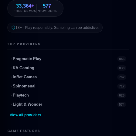
33,364+
577
FREE DEMOS
PROVIDERS
18+ · Play responsibly. Gambling can be addictive.
TOP PROVIDERS
Pragmatic Play
846
KA Gaming
838
InBet Games
762
Spinomenal
717
Playtech
626
Light & Wonder
574
View all providers →
GAME FEATURES