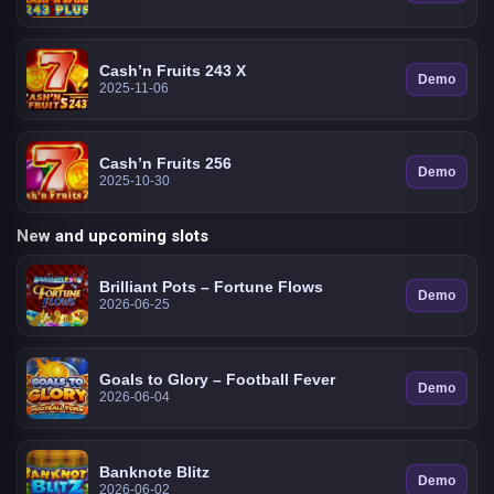
Cash’n Fruits 243 X
Demo
2025-11-06
Cash’n Fruits 256
Demo
2025-10-30
New and upcoming slots
Brilliant Pots – Fortune Flows
Demo
2026-06-25
Goals to Glory – Football Fever
Demo
2026-06-04
Banknote Blitz
Demo
2026-06-02