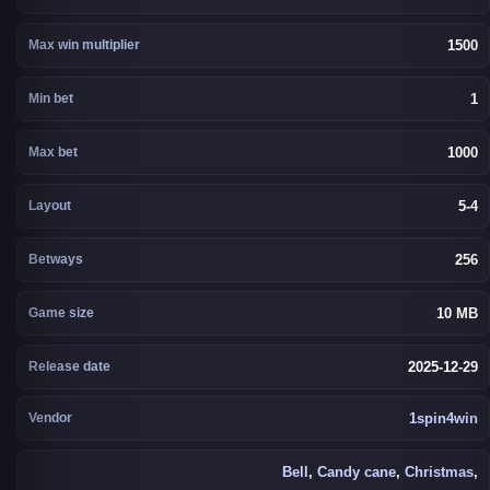
Max win multiplier
1500
Min bet
1
Max bet
1000
Layout
5-4
Betways
256
Game size
10 MB
Release date
2025-12-29
Vendor
1spin4win
Bell
,
Candy cane
,
Christmas
,