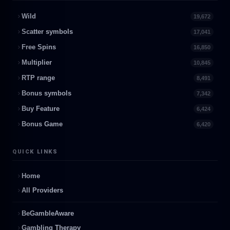
Wild
19,672
Scatter symbols
17,041
Free Spins
16,850
Multiplier
10,845
RTP range
8,491
Bonus symbols
7,342
Buy Feature
6,424
Bonus Game
6,420
QUICK LINKS
Home
All Providers
BeGambleAware
Gambling Therapy