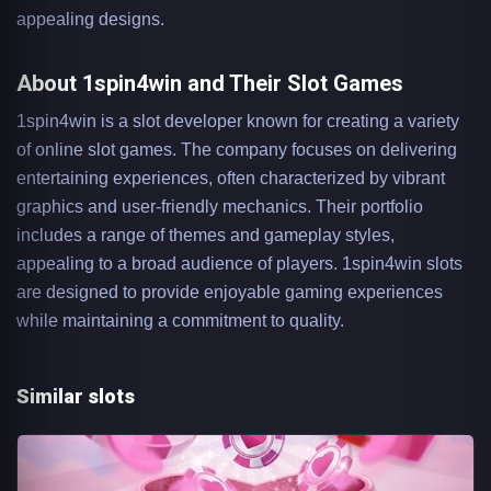
appealing designs.
About 1spin4win and Their Slot Games
1spin4win is a slot developer known for creating a variety
of online slot games. The company focuses on delivering
entertaining experiences, often characterized by vibrant
graphics and user-friendly mechanics. Their portfolio
includes a range of themes and gameplay styles,
appealing to a broad audience of players. 1spin4win slots
are designed to provide enjoyable gaming experiences
while maintaining a commitment to quality.
Similar slots