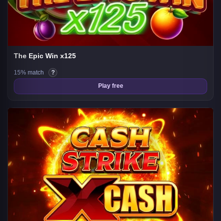
The Epic Win x125
15% match
?
Play free