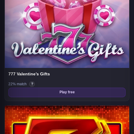
777 Valentine’s Gifts
22% match
?
Play free