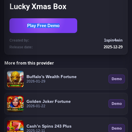
Lucky Xmas Box
Play Free Demo
1spin4win
Created by:
2025-12-29
Release date:
More from this provider
Buffalo’s Wealth Fortune
Demo
2026-01-29
Golden Joker Fortune
Demo
2026-01-22
Cash’n Spins 243 Plus
Demo
2025-12-11