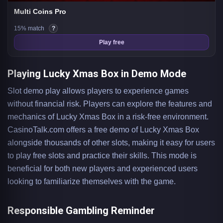
Multi Coins Pro
15% match
?
Play free
Playing Lucky Xmas Box in Demo Mode
Slot demo play allows players to experience games
without financial risk. Players can explore the features and
mechanics of Lucky Xmas Box in a risk-free environment.
CasinoTalk.com offers a free demo of Lucky Xmas Box
alongside thousands of other slots, making it easy for users
to play free slots and practice their skills. This mode is
beneficial for both new players and experienced users
looking to familiarize themselves with the game.
Responsible Gambling Reminder