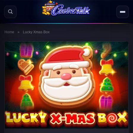
Home
»
Lucky Xmas Box