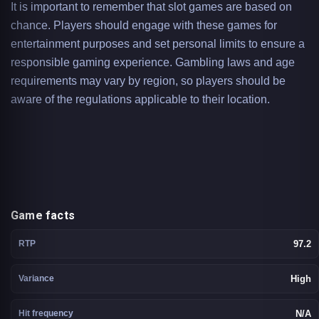
It is important to remember that slot games are based on
chance. Players should engage with these games for
entertainment purposes and set personal limits to ensure a
responsible gaming experience. Gambling laws and age
requirements may vary by region, so players should be
aware of the regulations applicable to their location.
Game facts
RTP
97.2
Variance
High
Hit frequency
N/A