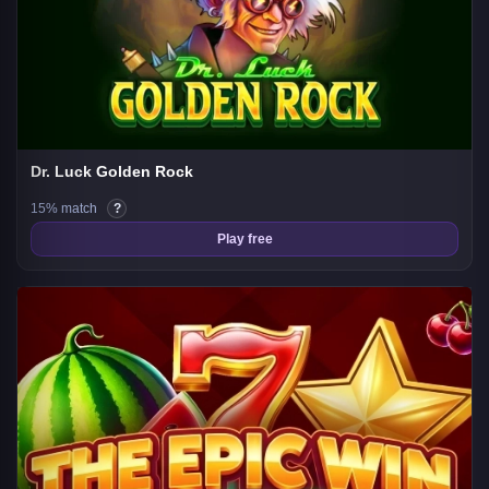
Dr. Luck Golden Rock
15% match
?
Play free