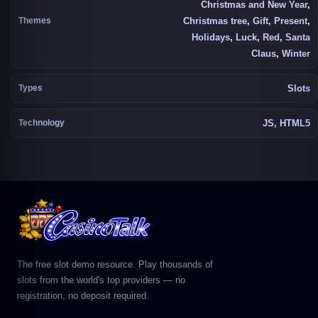
Christmas and New Year
,
Themes
Christmas tree
,
Gift, Present
,
Holidays
,
Luck
,
Red
,
Santa
Claus
,
Winter
Types
Slots
Technology
JS, HTML5
The free slot demo resource. Play thousands of
slots from the world's top providers — no
registration, no deposit required.