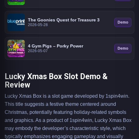
The Goonies Quest for Treasure 3
Demo
2026-05-28
4 Gym Pigs – Porky Power
Demo
2026-05-07
Lucky Xmas Box Slot Demo &
Review
Lucky Xmas Box is a slot game developed by 1spin4win.
This title suggests a festive theme centered around
Christmas, potentially featuring holiday-related symbols
and graphics. As a product of 1spin4win, Lucky Xmas Box
may embody the developer’s characteristic style, which
typically emphasizes engaging gameplay and visually